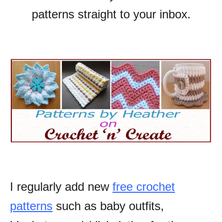
patterns straight to your inbox.
I regularly add new
free crochet
patterns
such as baby outfits,