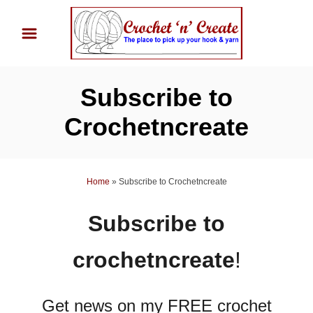
S
k
i
p
Subscribe to
t
o
Crochetncreate
C
o
n
Home
»
Subscribe to Crochetncreate
t
Subscribe to
e
n
crochetncreate
!
t
Get news on my FREE crochet