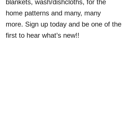
blankets, wash/dishcloths, for the
home patterns and many, many
more.
Sign up today and be one of the
first to hear what’s new!!