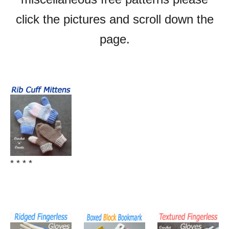
click the pictures and scroll down the
page.
* * * *