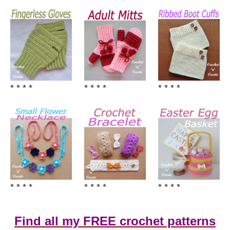
* * * *
* * * *
* * * *
* * * *
* * * *
* * * *
Find all my FREE crochet patterns