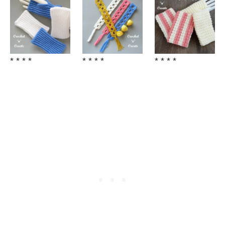
* * * *
* * * *
* * * *