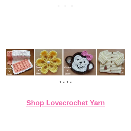
* * * *
Shop Lovecrochet Yarn