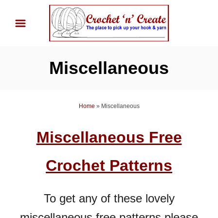
S
k
i
p
Miscellaneous
t
o
C
Home
»
Miscellaneous
o
n
Miscellaneous Free
t
e
Crochet Patterns
n
t
To get any of these lovely
miscellaneous free patterns please