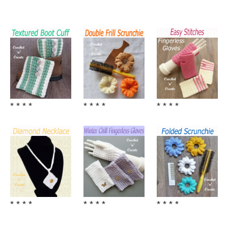
* * * *
* * * *
* * * *
* * * *
* * * *
* * * *