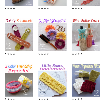
* * * *
* * * *
* * * *
* * * *
* * * *
* * * *
* * * *
* * * *
* * * *