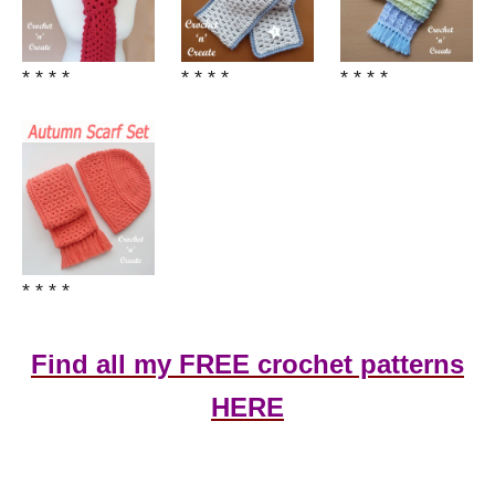
* * * *
* * * *
* * * *
* * * *
Find all my FREE crochet patterns
HERE