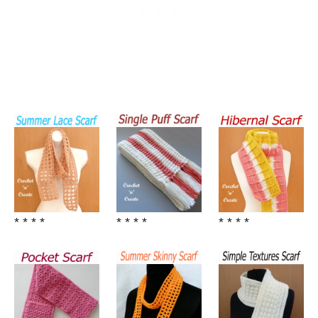
* * * *
* * * *
* * * *