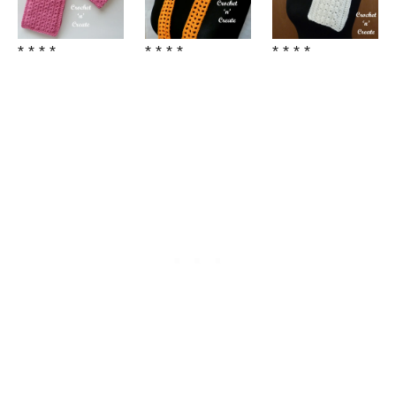
* * * *
* * * *
* * * *