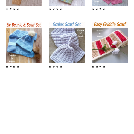
* * * *
* * * *
* * * *
* * * *
* * * *
* * * *