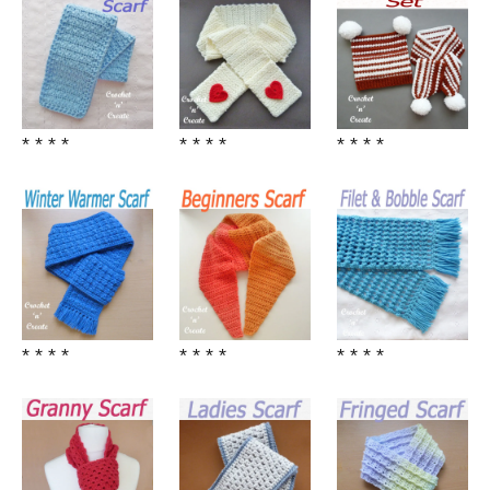
* * * *
* * * *
* * * *
* * * *
* * * *
* * * *