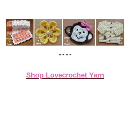
* * * *
Shop Lovecrochet Yarn