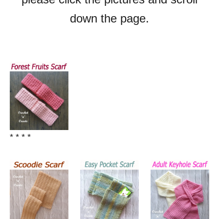
down the page.
* * * *