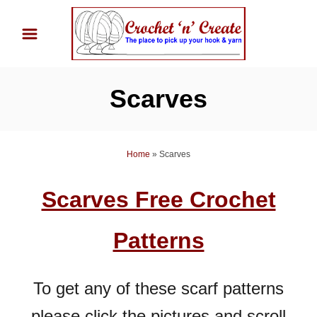
S
k
i
p
Scarves
t
o
C
Home
»
Scarves
o
n
Scarves Free Crochet
t
e
Patterns
n
t
To get any of these scarf patterns
please click the pictures and scroll