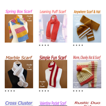
* * * *
* * * *
* * * *
* * * *
* * * *