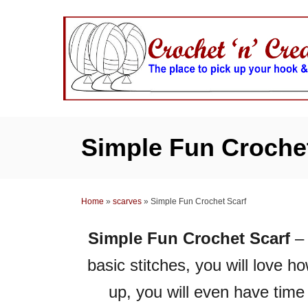
S
k
i
p
t
o
C
Simple Fun Crochet
o
n
t
Home
»
scarves
»
Simple Fun Crochet Scarf
e
n
Simple Fun Crochet Scarf
– 
t
basic stitches, you will love h
up, you will even have time