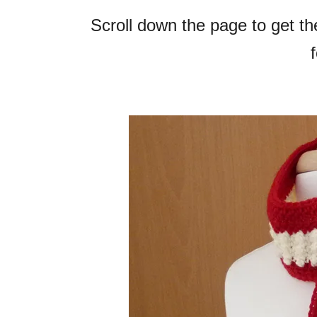
Scroll down the page to get t