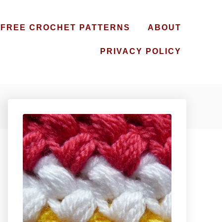
FREE CROCHET PATTERNS
ABOUT
PRIVACY POLICY