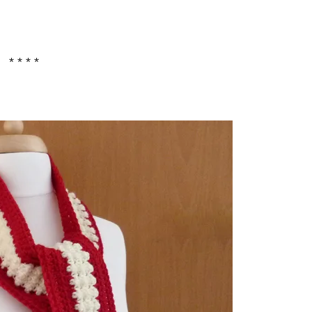
* * * *