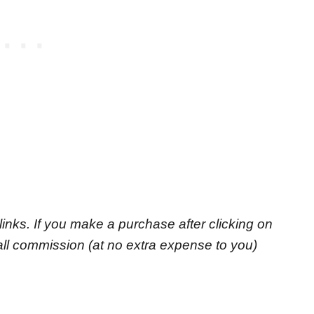
e links. If you make a purchase after clicking on
small commission
(at no extra expense to you)