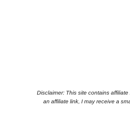
Disclaimer: This site contains affiliat
an affiliate link, I may receive a 