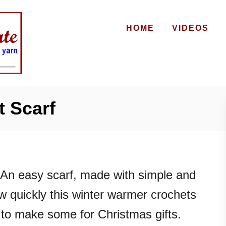
HOME
VIDEOS
 Scarf
An easy scarf, made with simple and
ow quickly this winter warmer crochets
 to make some for Christmas gifts.