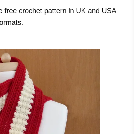
he free crochet pattern in UK and USA
formats.