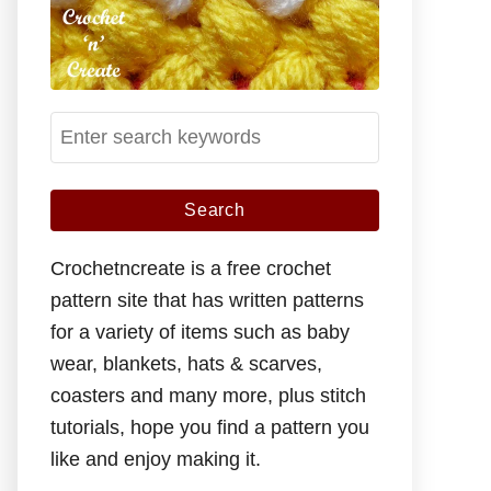
S
e
a
r
c
Crochetncreate is a free crochet
h
pattern site that has written patterns
f
for a variety of items such as baby
o
wear, blankets, hats & scarves,
r
coasters and many more, plus stitch
:
tutorials, hope you find a pattern you
like and enjoy making it.