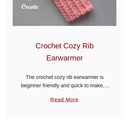
y
h
o
l
e
S
Crochet Cozy Rib
c
Earwarmer
a
r
f
The crochet cozy rib earwarmer is
P
beginner friendly and quick to make, it
a
uses only a small amount of light
a
Read More
t
worsted yarn, so is great for using up
b
t
your left …
o
e
u
r