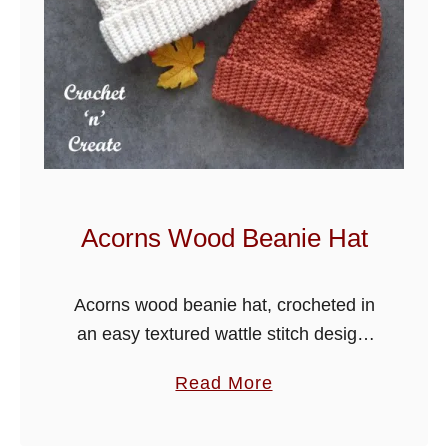
Acorns Wood Beanie Hat
Acorns wood beanie hat, crocheted in
an easy textured wattle stitch design,
you will enjoy making this for family,
a
Read More
friends and for your craft stalls.
b
o