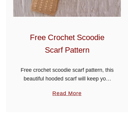
S
u
n
H
Free Crochet Scoodie
a
Scarf Pattern
t
Free crochet scoodie scarf pattern, this
beautiful hooded scarf will keep your
head and neck warm through wintery
a
Read More
colder days. Simple and easy to make,
b
the pattern is written for …
o
u
t