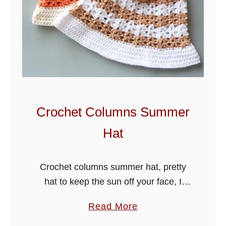
Crochet Columns Summer
Hat
Crochet columns summer hat, pretty
hat to keep the sun off your face, I
have crocheted this sweet design in
a
Read More
alternate columns stitch, using a light
b
weight #3 cotton yarn …