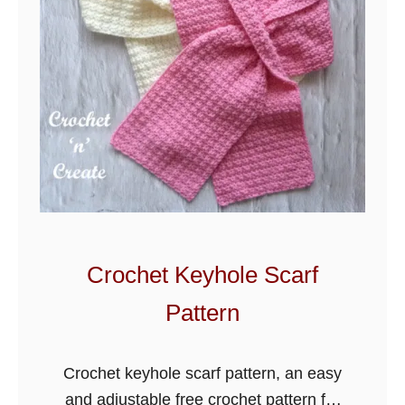
h
e
t
G
r
i
d
d
l
e
H
Crochet Keyhole Scarf
o
Pattern
o
d
e
Crochet keyhole scarf pattern, an easy
d
and adjustable free crochet pattern for