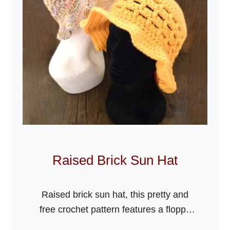
l
y
S
o
f
t
B
e
a
n
i
Raised Brick Sun Hat
e
H
Raised brick sun hat, this pretty and
a
free crochet pattern features a floppy
t
sun hat design with a medium brim,