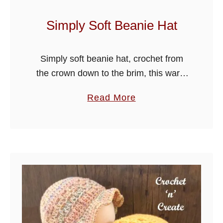
n
i
Simply Soft Beanie Hat
e
H
Simply soft beanie hat, crochet from
a
the crown down to the brim, this warm
t
beanie is quick to make and will be
a
Read More
ideal to put on for messy hair and …
b
o
u
t
S
i
m
p