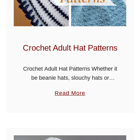
W
a
r
m
e
Crochet Adult Hat Patterns
r
H
Crochet Adult Hat Patterns Whether it
e
be beanie hats, slouchy hats or
a
summer hats, this selection of crochet
d
a
Read More
adult hat patterns has them all, I have
b
b
added some with pom-poms …
a
o
n
u
d
t
s
C