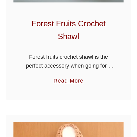
n
s
S
Forest Fruits Crochet
u
Shawl
m
m
e
Forest fruits crochet shawl is the
r
perfect accessory when going for a
H
summer after dinner stroll or for
a
Read More
a
outdoor entertaining, it’s just the thing
b
t
to wrap around your shoulders as …
o
u
t
F
o