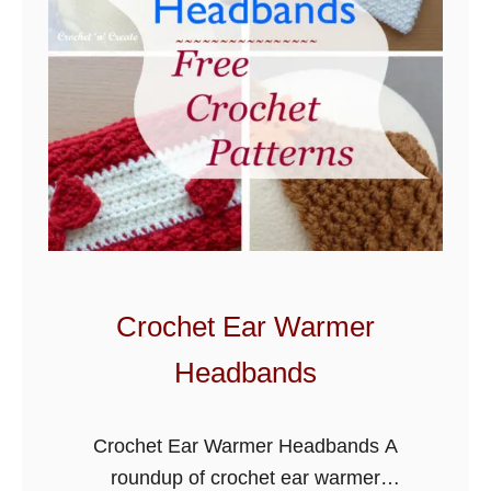
Crochet Ear Warmer
Headbands
Crochet Ear Warmer Headbands A
roundup of crochet ear warmer