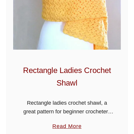
a
c
e
C
r
o
c
h
Rectangle Ladies Crochet
e
Shawl
t
S
c
Rectangle ladies crochet shawl, a
a
great pattern for beginner crocheters
r
as you do not need to do any increase
a
Read More
f
or decrease on this lovely shawl