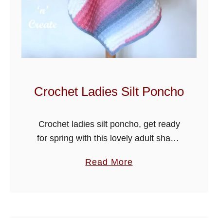
Crochet Ladies Silt Poncho
Crochet ladies silt poncho, get ready
for spring with this lovely adult shawl,
crochet using the silt stitch I am sure
a
Read More
you will enjoy making it. Very simple to
b
put …
o
u