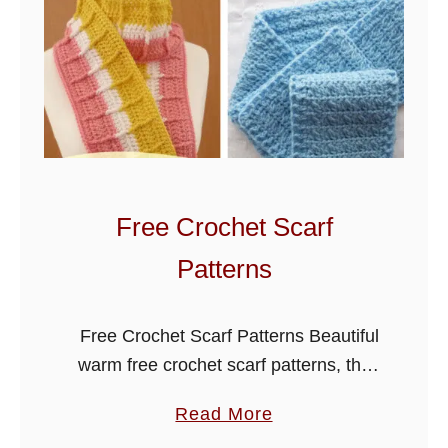
u
f
f
C
r
o
c
h
Free Crochet Scarf
e
Patterns
t
S
c
Free Crochet Scarf Patterns Beautiful
a
warm free crochet scarf patterns, the
r
selection below has something for
a
Read More
f
everyone, they are a great way to
b