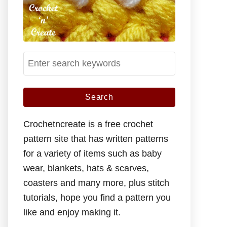
S
e
a
r
c
Crochetncreate is a free crochet
h
pattern site that has written patterns
f
for a variety of items such as baby
o
wear, blankets, hats & scarves,
r
coasters and many more, plus stitch
:
tutorials, hope you find a pattern you
like and enjoy making it.