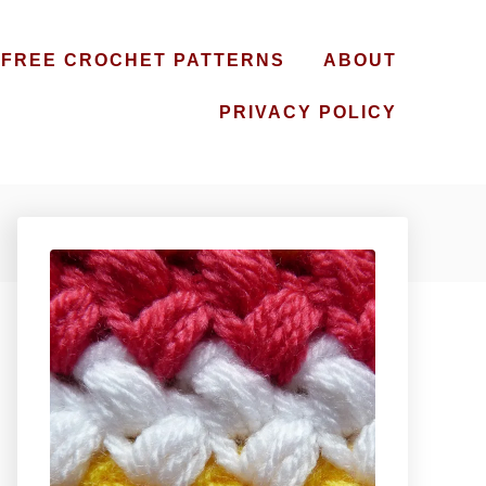
FREE CROCHET PATTERNS
ABOUT
PRIVACY POLICY