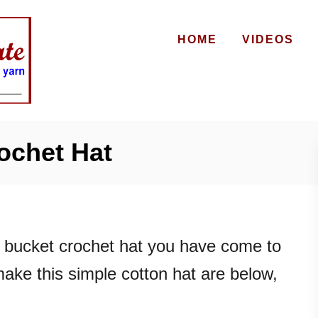
HOME
VIDEOS
ochet Hat
r bucket crochet hat you have come to
 make this simple cotton hat are below,