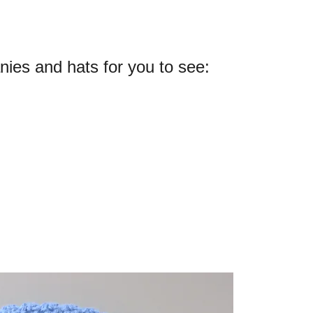
es and hats for you to see: