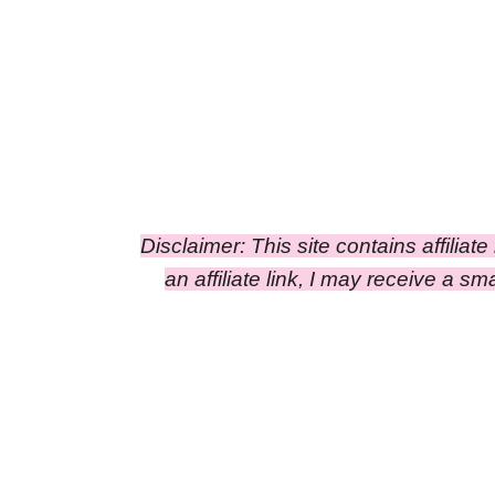
Disclaimer: This site contains affiliat
an affiliate link, I may receive a 