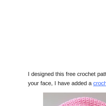
I designed this free crochet pat
your face, I have added a
croch