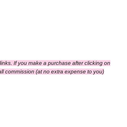
e links. If you make a purchase after clicking on
small commission (at no extra expense to you)