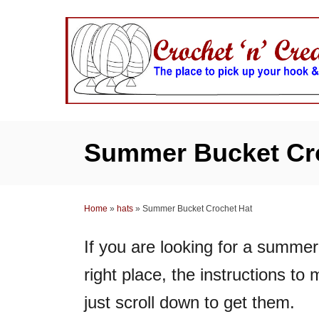
S
k
i
p
t
o
C
Summer Bucket Cr
o
n
t
Home
»
hats
»
Summer Bucket Crochet Hat
e
n
If you are looking for a summe
t
right place, the instructions to
just scroll down to get them.