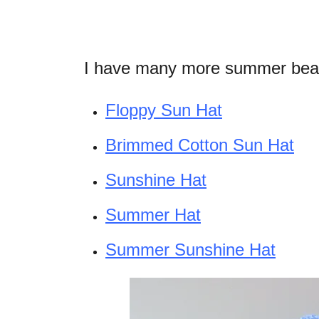
I have many more summer beani
Floppy Sun Hat
Brimmed Cotton Sun Hat
Sunshine Hat
Summer Hat
Summer Sunshine Hat