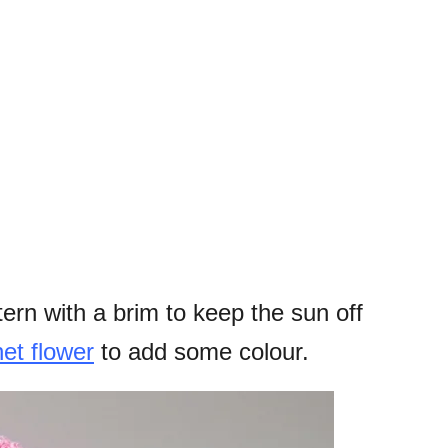
tern with a brim to keep the sun off
et flower
to add some colour.