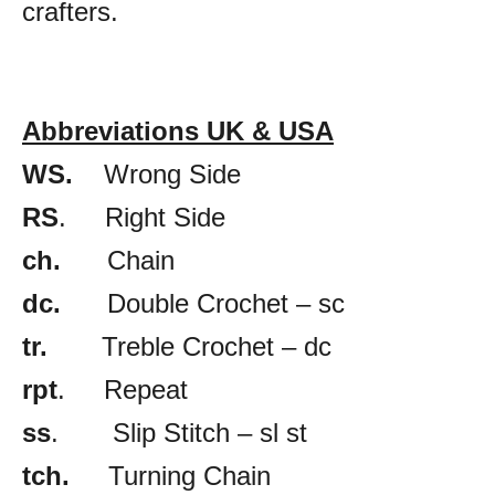
crafters.
Abbreviations UK & USA
WS.
Wrong Side
RS
. Right Side
ch.
Chain
dc.
Double Crochet – sc
tr.
Treble Crochet – dc
rpt
. Repeat
ss
. Slip Stitch – sl st
tch.
Turning Chain