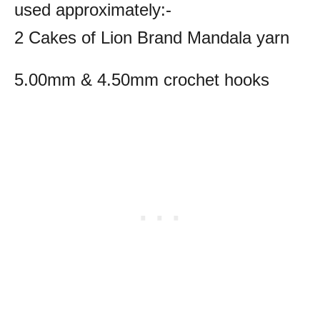
used approximately:-
2 Cakes of Lion Brand Mandala yarn
5.00mm & 4.50mm crochet hooks