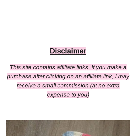
Disclaimer
This site contains affiliate links. If you make a
purchase after clicking on an affiliate link, I may
receive a small commission (at no extra
expense to you)