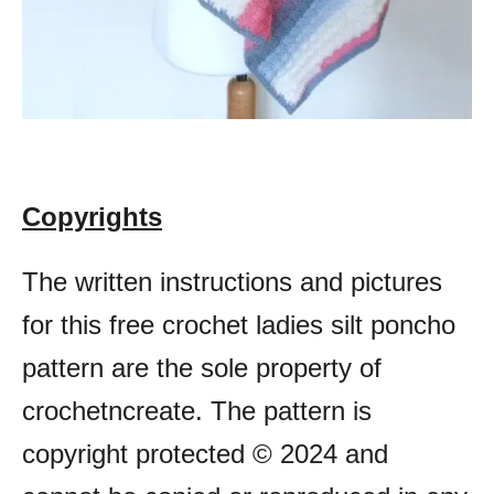
Copyrights
The written instructions and pictures
for this free crochet ladies silt poncho
pattern are the sole property of
crochetncreate. The pattern is
copyright protected © 2024 and