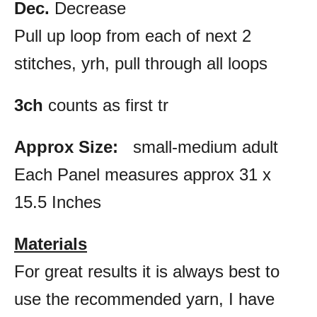
Dec.
Decrease
Pull up loop from each of next 2
stitches, yrh, pull through all loops
3ch
counts as first tr
Approx Size:
small-medium adult
Each Panel measures approx 31 x
15.5 Inches
Materials
For great results it is always best to
use the recommended yarn, I have