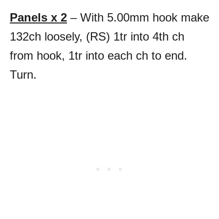
Panels x 2
– With 5.00mm hook make
132ch loosely, (RS) 1tr into 4th ch
from hook, 1tr into each ch to end.
Turn.