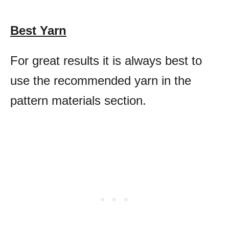
Best Yarn
For great results it is always best to
use the recommended yarn in the
pattern materials section.