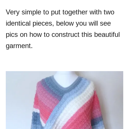
Very simple to put together with two
identical pieces, below you will see
pics on how to construct this beautiful
garment.