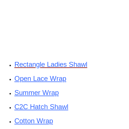
Rectangle Ladies Shawl
Open Lace Wrap
Summer Wrap
C2C Hatch Shawl
Cotton Wrap