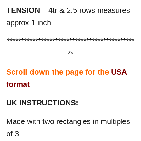
TENSION
– 4tr & 2.5 rows measures
approx 1 inch
*********************************************
**
Scroll down the page for the
USA
format
UK INSTRUCTIONS:
Made with two rectangles in multiples
of 3