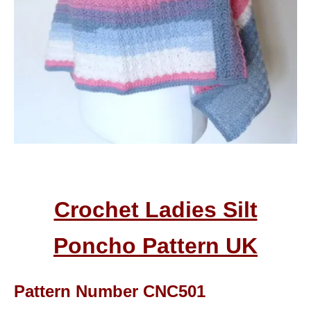
Crochet Ladies Silt
Poncho Pattern
UK
Pattern Number CNC501