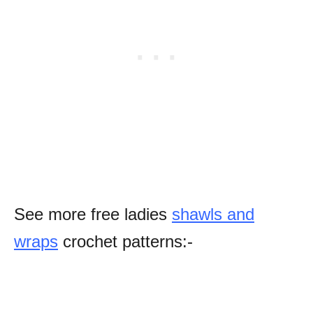
See more free ladies
shawls and
wraps
crochet patterns:-