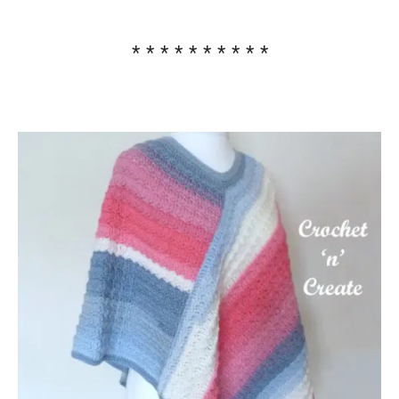
* * * * * * * * * *