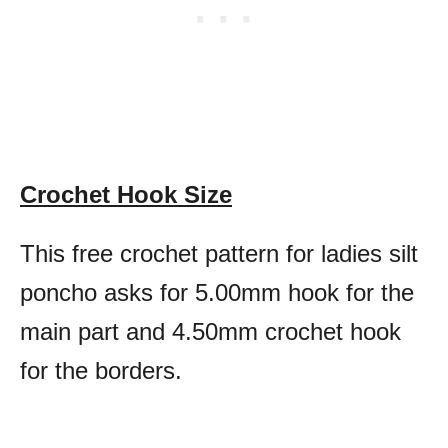
Crochet Hook Size
This free crochet pattern for ladies silt
poncho asks for 5.00mm hook for the
main part and 4.50mm crochet hook
for the borders.