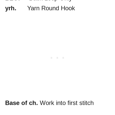
yrh.
Yarn Round Hook
Base of ch.
Work into first stitch