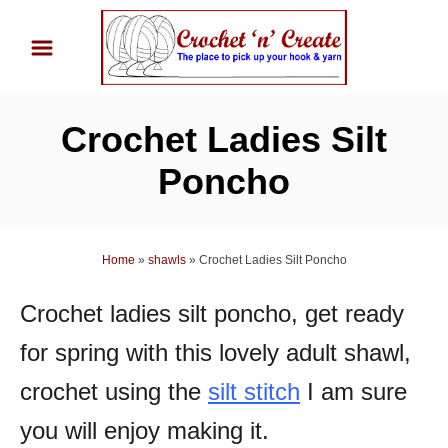
S
k
i
p
Crochet Ladies Silt
t
o
Poncho
C
o
n
Home
»
shawls
»
Crochet Ladies Silt Poncho
t
Crochet ladies silt poncho, get ready
e
n
for spring with this lovely adult shawl,
t
crochet using the
silt stitch
I am sure
you will enjoy making it.