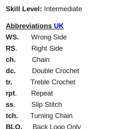
Skill Level:
Intermediate
Abbreviations
UK
WS.
Wrong Side
RS
. Right Side
ch.
Chain
dc.
Double Crochet
tr.
Treble Crochet
rpt
. Repeat
ss
. Slip Stitch
tch.
Turning Chain
BLO.
Back Loop Only