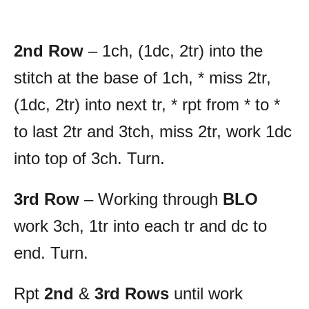
2nd Row
– 1ch, (1dc, 2tr) into the
stitch at the base of 1ch, * miss 2tr,
(1dc, 2tr) into next tr, * rpt from * to *
to last 2tr and 3tch, miss 2tr, work 1dc
into top of 3ch. Turn.
3rd Row
– Working through
BLO
work 3ch, 1tr into each tr and dc to
end. Turn.
Rpt
2nd
&
3rd Rows
until work