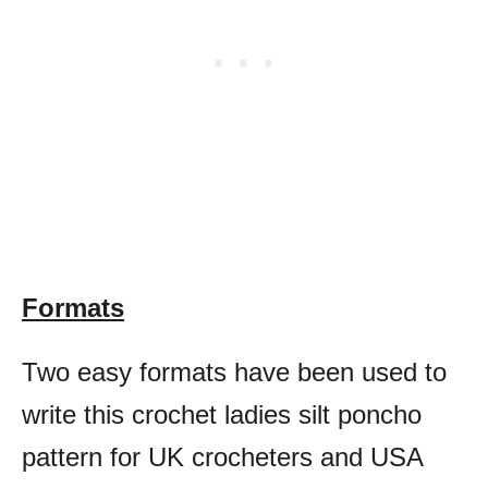
Formats
Two easy formats have been used to
write this crochet ladies silt poncho
pattern for UK crocheters and USA