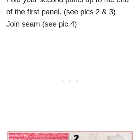
of the first panel.
(see pics 2 & 3)
Join seam (see pic 4)