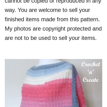
cannot be copied or reproduced in any
way. You are welcome to sell your
finished items made from this pattern.
My photos are copyright protected and
are not to be used to sell your items.