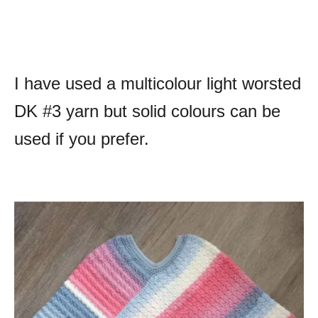
I have used a multicolour light worsted
DK #3 yarn but solid colours can be
used if you prefer.