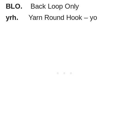
BLO.
Back Loop Only
yrh.
Yarn Round Hook – yo