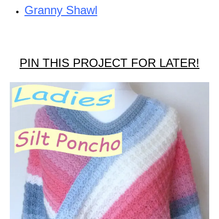
Granny Shawl
PIN THIS PROJECT FOR LATER!