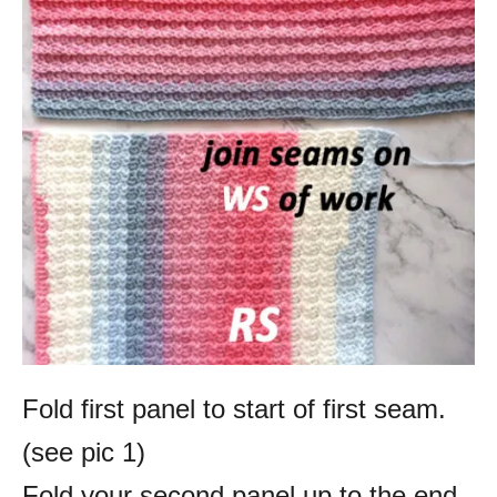
Fold first panel to start of first seam.
(see pic 1)
Fold your second panel up to the end