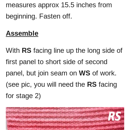
measures approx 15.5 inches from
beginning. Fasten off.
Assemble
With
RS
facing line up the long side of
first panel to short side of second
panel, but join seam on
WS
of work.
(see pic, you will need the
RS
facing
for stage 2)