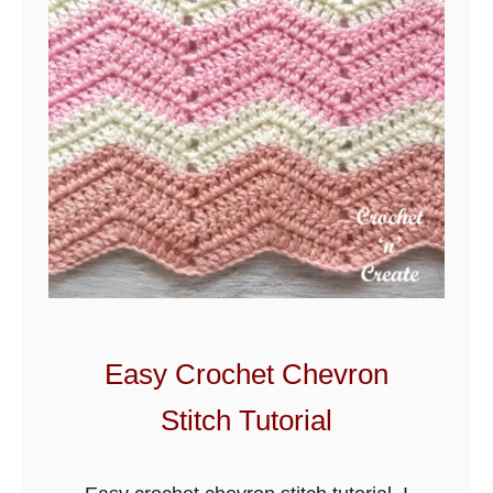
Easy Crochet Chevron
Stitch Tutorial