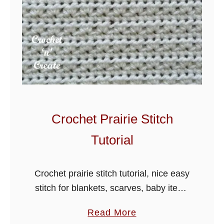
Crochet Prairie Stitch
Tutorial
Crochet prairie stitch tutorial, nice easy
stitch for blankets, scarves, baby items
and hats. Learn a stitch a day from
a
Read More
crochet stitch collection.