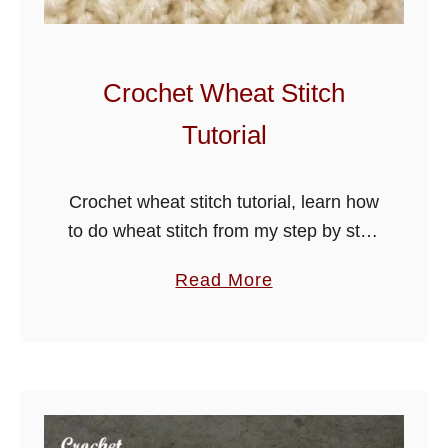
i
e
S
Crochet Wheat Stitch
t
Tutorial
i
t
c
Crochet wheat stitch tutorial, learn how
h
to do wheat stitch from my step by step
T
guide below, use for hats, scarves,
a
Read More
u
blankets and more.
b
t
o
o
u
r
t
i
C
a