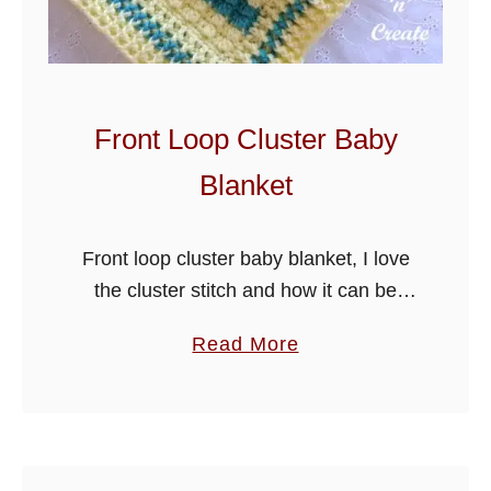
t
e
r
B
Front Loop Cluster Baby
l
Blanket
o
c
k
Front loop cluster baby blanket, I love
S
the cluster stitch and how it can be
t
used in so many different ways, this
a
Read More
i
pretty blanket is made by working the
b
t
cluster …
o
c
u
h
t