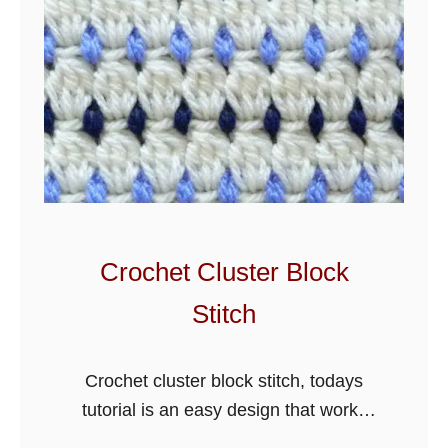
Crochet Cluster Block
Stitch
Crochet cluster block stitch, todays
tutorial is an easy design that works
great for blankets and more. There are