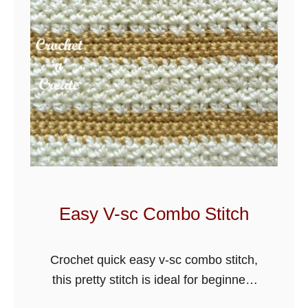
B
e
g
i
n
n
e
r
s
C
r
Easy V-sc Combo Stitch
o
c
Crochet quick easy v-sc combo stitch,
h
this pretty stitch is ideal for beginners
e
and can be used for hats, scarves,
t