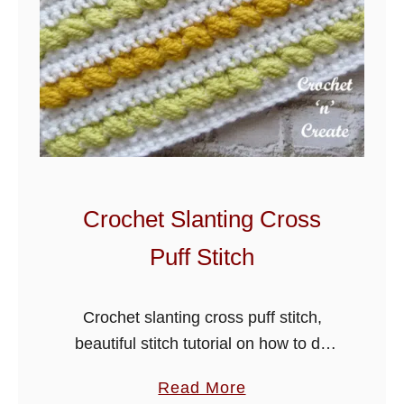
t
e
r
R
i
d
g
e
Crochet Slanting Cross
S
Puff Stitch
t
i
t
Crochet slanting cross puff stitch,
c
beautiful stitch tutorial on how to do
h
this design, ideal for hats, scarves,
a
Read More
blankets, baby jackets and many more