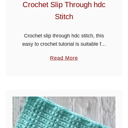
a
Crochet Slip Through hdc
n
Stitch
k
e
t
Crochet slip through hdc stitch, this
P
easy to crochet tutorial is suitable for
a
many projects including blankets,
a
Read More
t
cushions, sweater scarves or beanie
b
t
hats. It will work well with all weights …
o
e
u
r
t
n
C
r
o
c