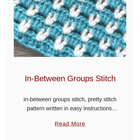
t
L
o
t
u
s
S
t
i
In-Between Groups Stitch
t
c
In-between groups stitch, pretty stitch
h
pattern written in easy instructions,
T
crochet blankets, scarves, hats and
u
a
Read More
many more items in this lovely design.
t
b
The tutorial is worded in one colour,
o