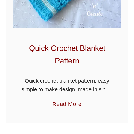
b
b
l
e
S
t
Quick Crochet Blanket
i
Pattern
t
c
h
Quick crochet blanket pattern, easy
T
simple to make design, made in single
u
and double crochet stitches, it will
a
Read More
t
make a lovely coming home baby
b
o
blanket or just throw over in …
o
r
u
i