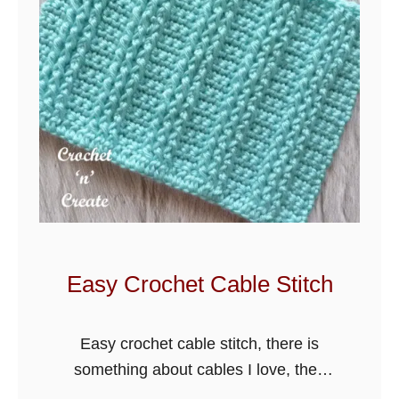
h
e
t
S
l
i
p
T
h
r
o
Easy Crochet Cable Stitch
u
g
Easy crochet cable stitch, there is
h
something about cables I love, they
h
are perfect for so many different