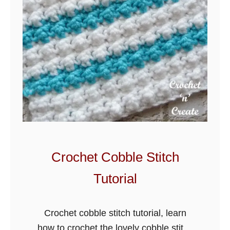
t
c
h
Crochet Cobble Stitch
Tutorial
Crochet cobble stitch tutorial, learn
how to crochet the lovely cobble stitch