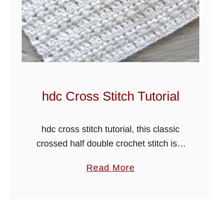
h
e
t
C
h
e
v
hdc Cross Stitch Tutorial
r
o
hdc cross stitch tutorial, this classic
n
crossed half double crochet stitch is a
S
very easy stitch pattern. I have added
t
a
Read More
a row of double crochet stitches
i
b
between the rows of …
t
o
c
u
h