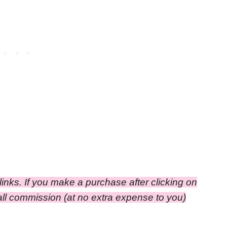
e links. If you make a purchase after clicking on
small commission (at no extra expense to you)