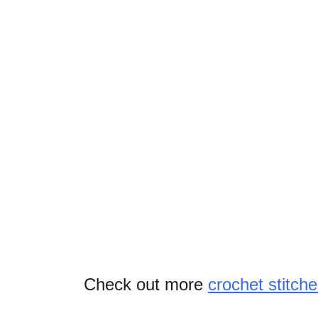
Check out more
crochet stitche