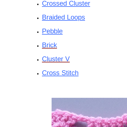
Crossed Cluster
Braided Loops
Pebble
Brick
Cluster V
Cross Stitch