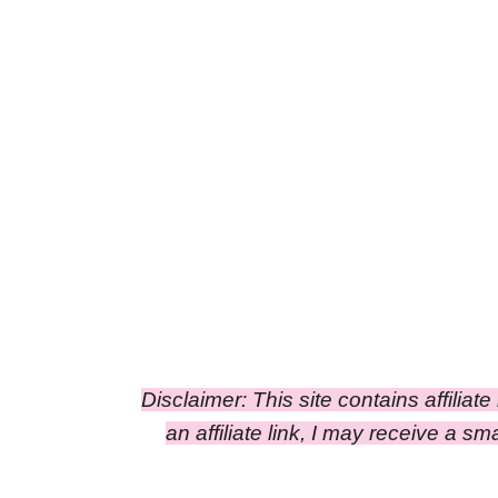
Disclaimer: This site contains affiliat
an affiliate link, I may receive a 