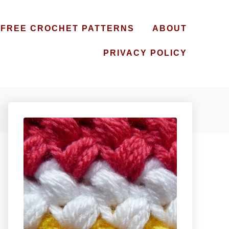
FREE CROCHET PATTERNS
ABOUT
PRIVACY POLICY