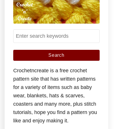
S
e
a
r
c
Crochetncreate is a free crochet
h
pattern site that has written patterns
f
for a variety of items such as baby
o
wear, blankets, hats & scarves,
r
coasters and many more, plus stitch
:
tutorials, hope you find a pattern you
like and enjoy making it.