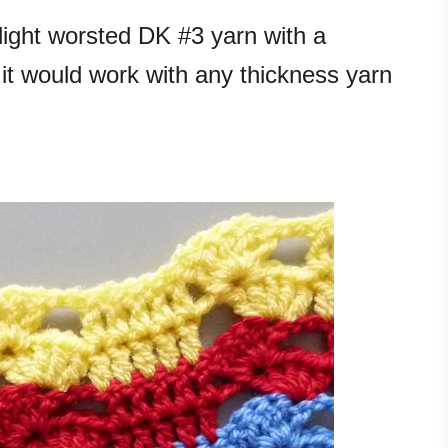
light worsted DK #3 yarn with a
it would work with any thickness yarn