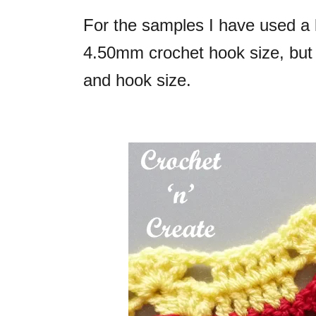
For the samples I have used a 
4.50mm crochet hook size, but 
and hook size.