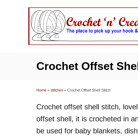
S
k
i
p
t
o
C
Crochet Offset Shel
o
n
t
Home
»
stitches
»
Crochet Offset Shell Stitch
e
n
Crochet offset shell stitch, lov
t
offset shell, it is crocheted in
be used for baby blankets, dish