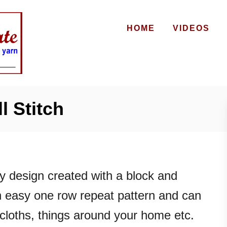
HOME
VIDEOS
l Stitch
ely design created with a block and
 an easy one row repeat pattern and can
cloths, things around your home etc.