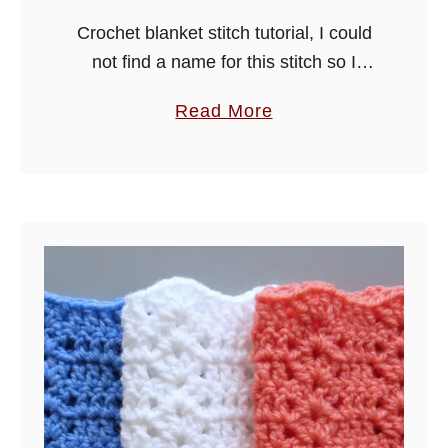
t
Crochet blanket stitch tutorial, I could
i
not find a name for this stitch so I
t
decided to call it blanket stitch as this
a
Read More
c
is what it will mostly be used …
b
h
o
u
t
C
r
o
c
h
e
t