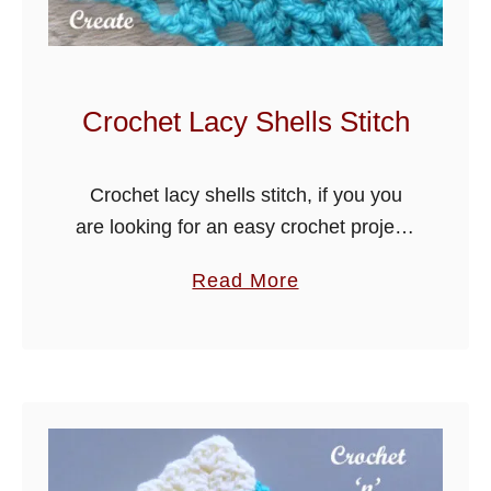
b
o
S
t
Crochet Lacy Shells Stitch
i
t
Crochet lacy shells stitch, if you you
c
are looking for an easy crochet project,
h
try my free crochet tutorial for this
a
Read More
lovely stitch, it makes great blankets
b
and can be …
o
u
t
C
r