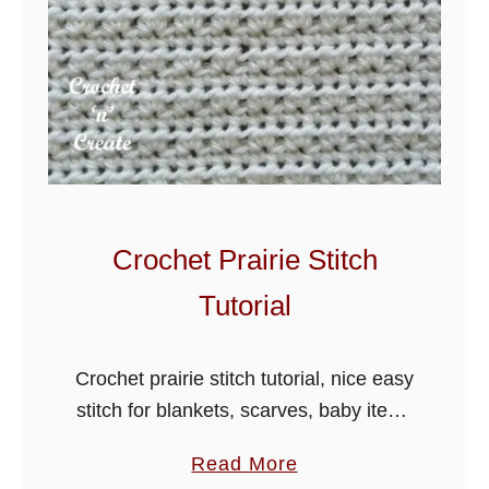
Crochet Prairie Stitch
Tutorial
Crochet prairie stitch tutorial, nice easy
stitch for blankets, scarves, baby items
and hats. Learn a stitch a day from
a
Read More
crochet stitch collection.