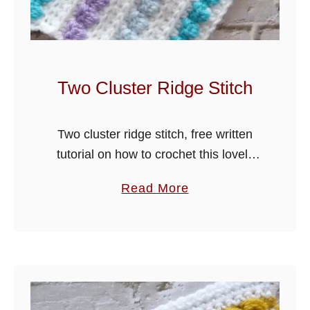
t
e
r
B
Two Cluster Ridge Stitch
l
o
Two cluster ridge stitch, free written
c
tutorial on how to crochet this lovely
k
stitch, ideal for blankets and many
S
a
Read More
other projects. I have used a worsted
t
b
weight yarn and large …
i
o
t
u
c
t
h
T
w