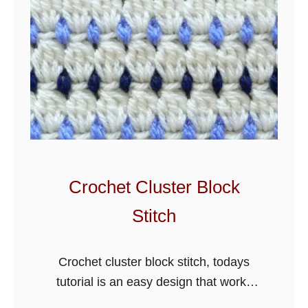
Crochet Cluster Block
Stitch
Crochet cluster block stitch, todays
tutorial is an easy design that works
great for blankets and more. There are