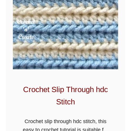
Crochet Slip Through hdc
Stitch
Crochet slip through hdc stitch, this
easy to crochet tutorial is suitable for