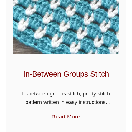
t
L
o
t
u
s
S
t
i
In-Between Groups Stitch
t
c
In-between groups stitch, pretty stitch
h
pattern written in easy instructions,
T
crochet blankets, scarves, hats and
u
a
Read More
many more items in this lovely design.
t
b
The tutorial is worded in one colour,
o