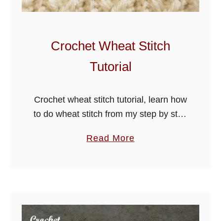
i
e
S
Crochet Wheat Stitch
t
Tutorial
i
t
c
Crochet wheat stitch tutorial, learn how
h
to do wheat stitch from my step by step
T
guide below, use for hats, scarves,
a
Read More
u
blankets and more.
b
t
o
o
u
r
t
i
C
a