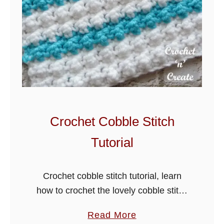
S
l
a
n
t
i
n
g
Crochet Cobble Stitch
C
Tutorial
r
o
s
Crochet cobble stitch tutorial, learn
s
how to crochet the lovely cobble stitch
P
from my tutorial below. This easy stitch
a
Read More
u
pattern is fast to learn and creates a