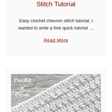
Stitch Tutorial
S
t
i
Easy crochet chevron stitch tutorial, I
t
wanted to write a free quick tutorial on
c
how to crochet the chevron stitch, trust
a
Read More
h
me it is a much easier pattern than you
b
…
o
u
t
E
a
s
y
C