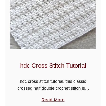
r
o
c
h
e
t
C
h
e
v
hdc Cross Stitch Tutorial
r
o
hdc cross stitch tutorial, this classic
n
crossed half double crochet stitch is a
S
very easy stitch pattern. I have added
t
a
Read More
a row of double crochet stitches
i