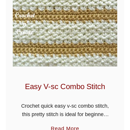
Easy V-sc Combo Stitch
Crochet quick easy v-sc combo stitch,
this pretty stitch is ideal for beginners
and can be used for hats, scarves,
a
Read More