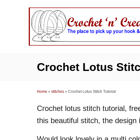
S
k
i
p
t
o
C
Crochet Lotus Stitc
o
n
t
Home
»
stitches
»
Crochet Lotus Stitch Tutorial
e
n
Crochet lotus stitch tutorial, fre
t
this beautiful stitch, the design
Would look lovely in a multi col