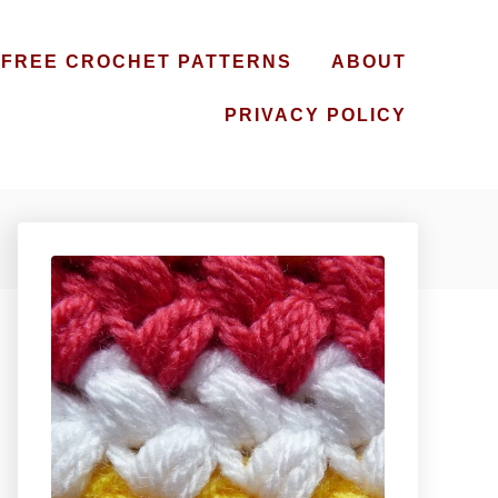
FREE CROCHET PATTERNS
ABOUT
PRIVACY POLICY