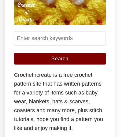
S
e
a
r
c
Crochetncreate is a free crochet
h
pattern site that has written patterns
f
for a variety of items such as baby
o
wear, blankets, hats & scarves,
r
coasters and many more, plus stitch
:
tutorials, hope you find a pattern you
like and enjoy making it.