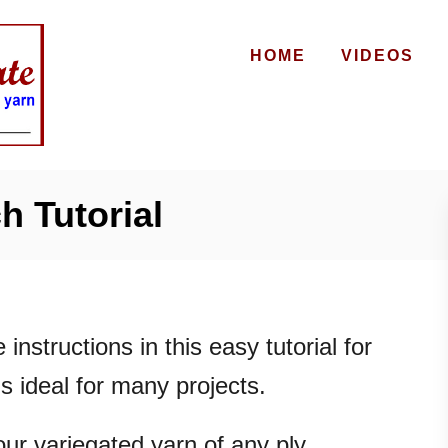
HOME
VIDEOS
h Tutorial
e instructions in this easy tutorial for
 is ideal for many projects.
our variegated yarn of any ply.