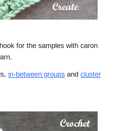
hook for the samples with caron
arn.
ls,
in-between groups
and
cluster