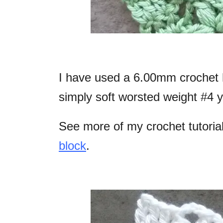
I have used a 6.00mm crochet 
simply soft worsted weight #4 y
See more of my crochet tutoria
block
.