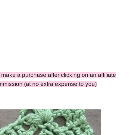
ou make a purchase after clicking on an affiliate
ommission (at no extra expense to you)