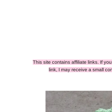
This site contains affiliate links. If y
link, I may receive a small c