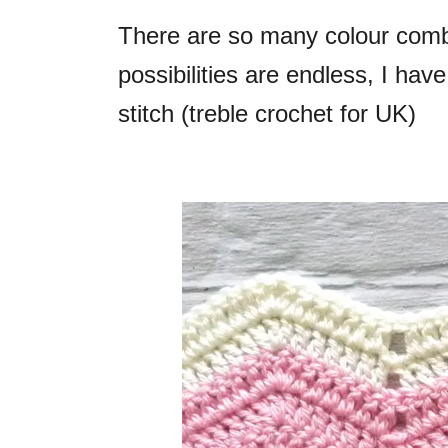
There are so many colour comb
possibilities are endless, I have
stitch (treble crochet for UK)