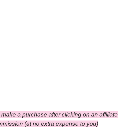
ou make a purchase after clicking on an affiliate
ommission (at no extra expense to you)