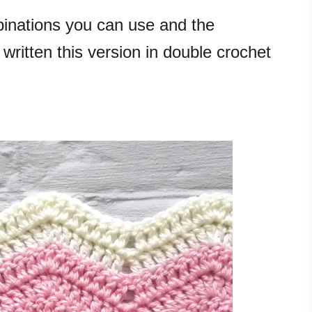
inations you can use and the
 written this version in double crochet