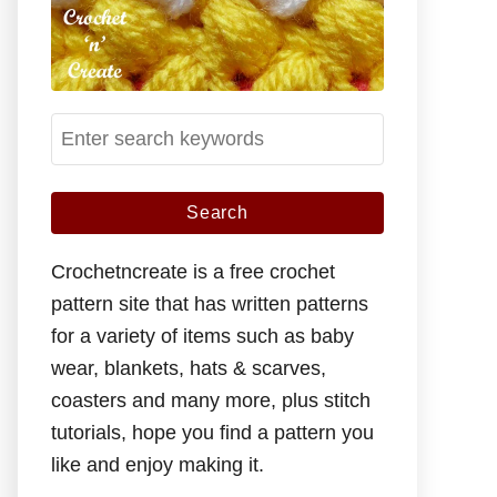
S
e
a
r
c
Crochetncreate is a free crochet
h
pattern site that has written patterns
f
for a variety of items such as baby
o
wear, blankets, hats & scarves,
r
coasters and many more, plus stitch
:
tutorials, hope you find a pattern you
like and enjoy making it.