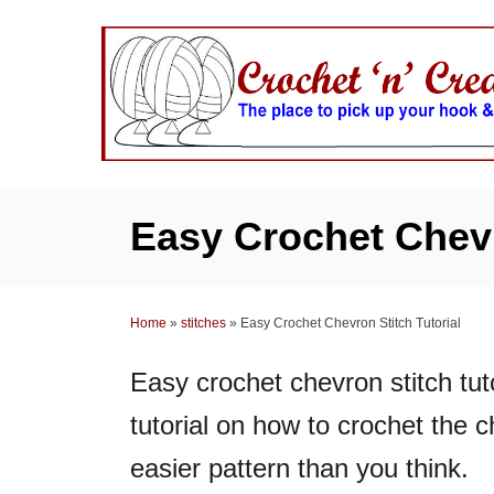
S
k
i
p
t
o
C
Easy Crochet Chevr
o
n
t
Home
»
stitches
»
Easy Crochet Chevron Stitch Tutorial
e
n
Easy crochet chevron stitch tuto
t
tutorial on how to crochet the c
easier pattern than you think.