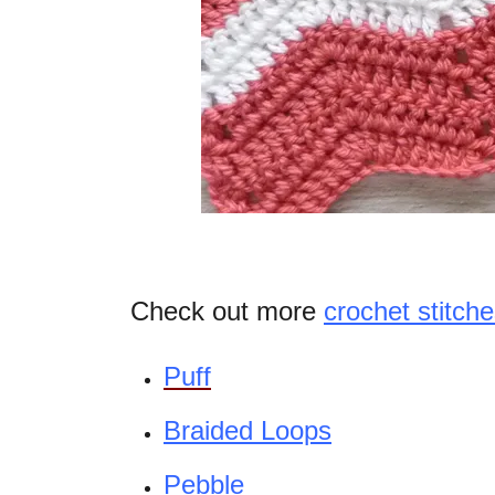
Check out more
crochet stitche
Puff
Braided Loops
Pebble