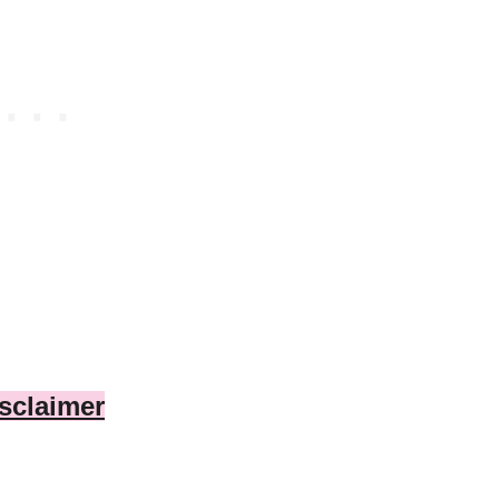
sclaimer