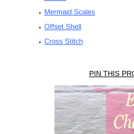
Mermaid Scales
Offset Shell
Cross Stitch
PIN THIS PR