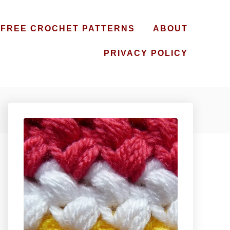
FREE CROCHET PATTERNS
ABOUT
PRIVACY POLICY