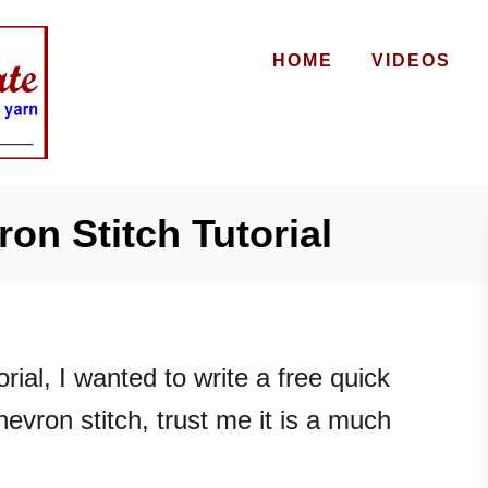
HOME
VIDEOS
on Stitch Tutorial
rial, I wanted to write a free quick
hevron stitch, trust me it is a much