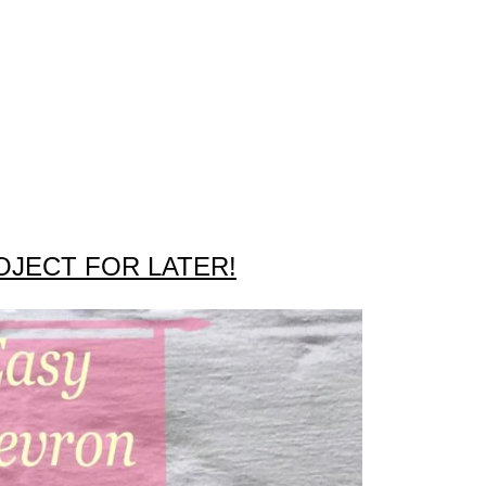
OJECT FOR LATER!