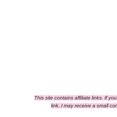
This site contains affiliate links. If y
link, I may receive a small c