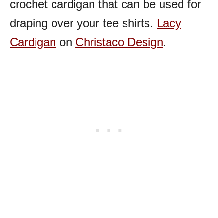
crochet cardigan that can be used for
draping over your tee shirts.
Lacy
Cardigan
on
Christaco Design
.