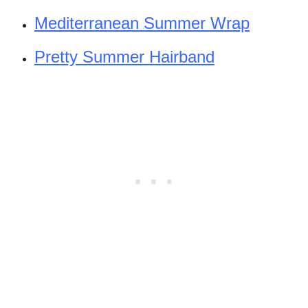
Mediterranean Summer Wrap
Pretty Summer Hairband