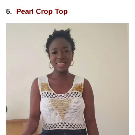
5.
Pearl Crop Top