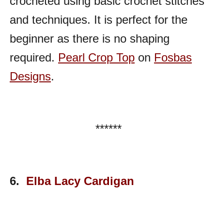
crocheted using basic crochet stitches
and techniques. It is perfect for the
beginner as there is no shaping
required.
Pearl Crop Top
on
Fosbas
Designs
.
******
6.
Elba Lacy Cardigan