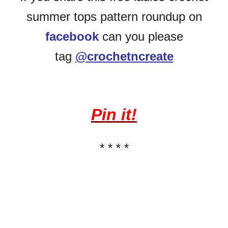
summer tops pattern roundup on
facebook
can you please
tag
@crochetncreate
Pin it!
* * * *