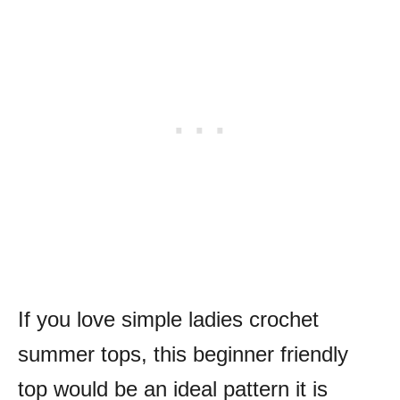
If you love simple ladies crochet
summer tops, this beginner friendly
top would be an ideal pattern it is