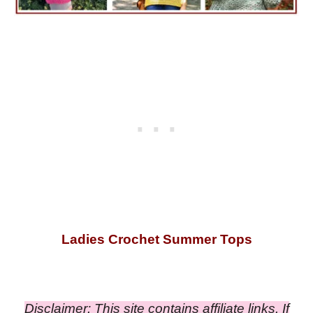
Ladies Crochet Summer Tops
Disclaimer: This site contains affiliate links. If