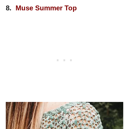
8.
Muse Summer Top