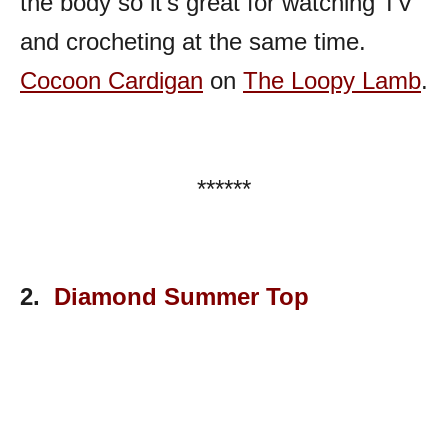
the body so it’s great for watching TV
and crocheting at the same time.
Cocoon Cardigan
on
The Loopy Lamb
.
******
2.
Diamond Summer Top