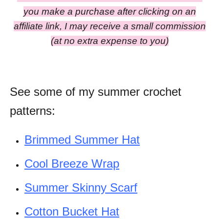
you make a purchase after clicking on an
affiliate link, I may receive a small commission
(at no extra expense to you)
See some of my summer crochet
patterns:
Brimmed Summer Hat
Cool Breeze Wrap
Summer Skinny Scarf
Cotton Bucket Hat