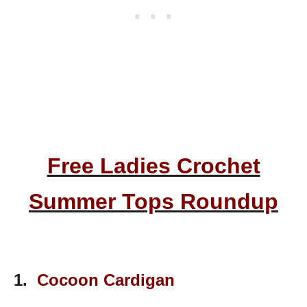
Free Ladies Crochet
Summer Tops Roundup
1.
Cocoon Cardigan