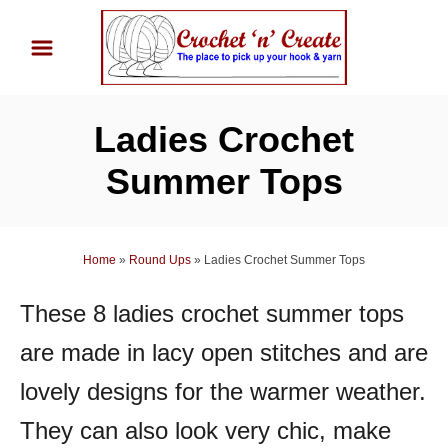
S
k
i
p
Ladies Crochet
t
o
Summer Tops
C
o
n
Home
»
Round Ups
»
Ladies Crochet Summer Tops
t
These 8 ladies crochet summer tops
e
n
are made in lacy open stitches and are
t
lovely designs for the warmer weather.
They can also look very chic, make