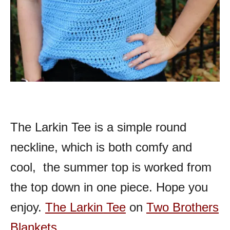
The Larkin Tee is a simple round
neckline, which is both comfy and
cool, the summer top is worked from
the top down in one piece. Hope you
enjoy.
The Larkin Tee
on
Two Brothers
Blankets
.