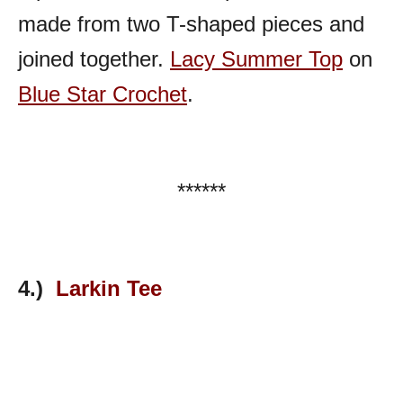
made from two T-shaped pieces and
joined together.
Lacy Summer Top
on
Blue Star Crochet
.
******
4.)
Larkin Tee