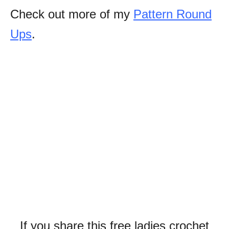
Check out more of my
Pattern Round
Ups
.
If you share this free ladies crochet