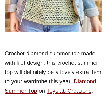
Crochet diamond summer top made
with filet design, this crochet summer
top will definitely be a lovely extra item
to your wardrobe this year.
Diamond
Summer Top
on
Toyslab Creations
.