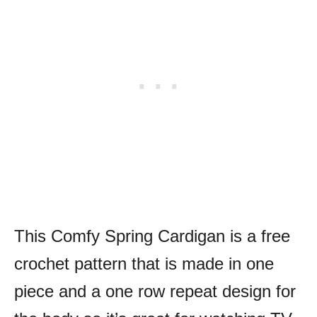
This Comfy Spring Cardigan is a free
crochet pattern that is made in one
piece and a one row repeat design for