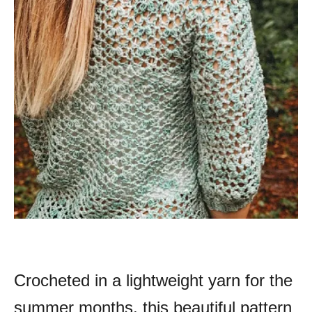
Crocheted in a lightweight yarn for the
summer months, this beautiful pattern