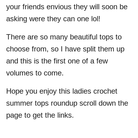
your friends envious they will soon be
asking were they can one lol!
There are so many beautiful tops to
choose from, so I have split them up
and this is the first one of a few
volumes to come.
Hope you enjoy this ladies crochet
summer tops roundup scroll down the
page to get the links.