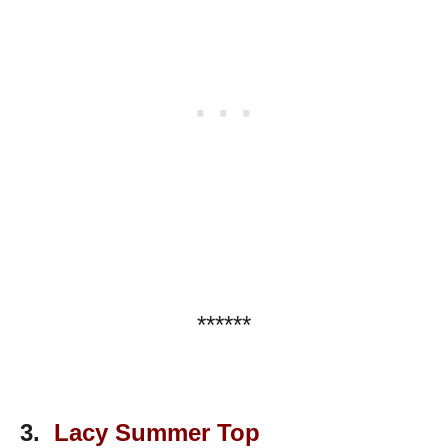
******
3.
Lacy Summer Top