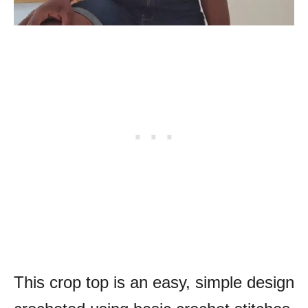
This crop top is an easy, simple design