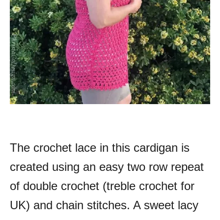
The crochet lace in this cardigan is
created using an easy two row repeat
of double crochet (treble crochet for
UK) and chain stitches. A sweet lacy