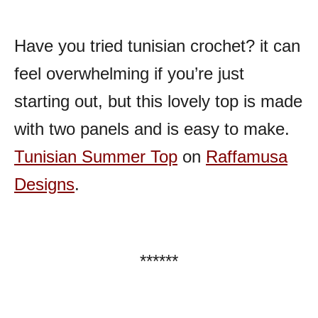
Have you tried tunisian crochet? it can
feel overwhelming if you’re just
starting out, but this lovely top is made
with two panels and is easy to make.
Tunisian Summer Top
on
Raffamusa
Designs
.
******