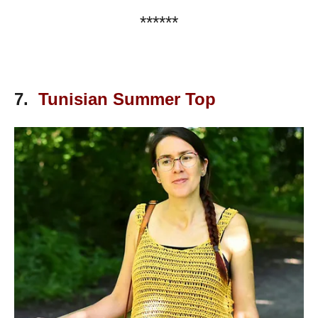
******
7.
Tunisian Summer Top