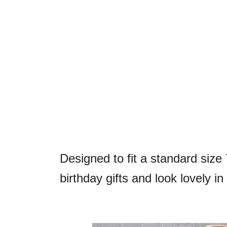
Designed to fit a standard size 
birthday gifts and look lovely i