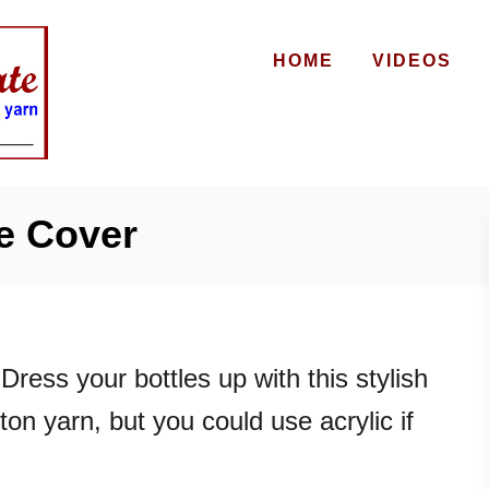
HOME
VIDEOS
e Cover
Dress your bottles up with this stylish
ton yarn, but you could use acrylic if