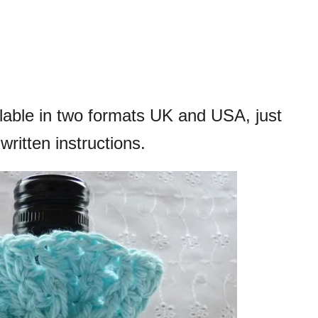
ilable in two formats UK and USA, just
written instructions.