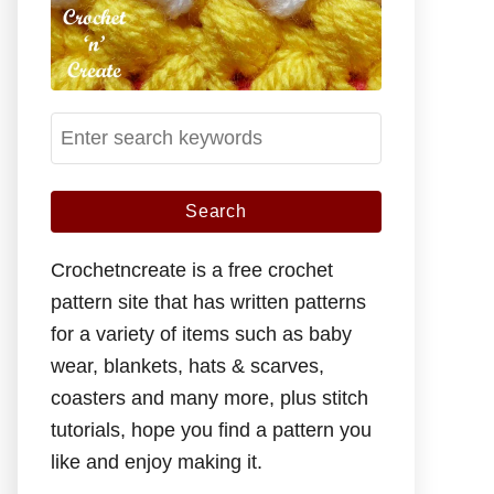
S
e
a
r
c
Crochetncreate is a free crochet
h
pattern site that has written patterns
f
for a variety of items such as baby
o
wear, blankets, hats & scarves,
r
coasters and many more, plus stitch
:
tutorials, hope you find a pattern you
like and enjoy making it.