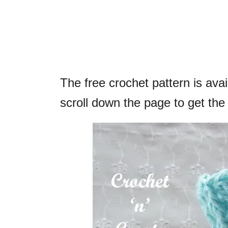
The free crochet pattern is ava
scroll down the page to get the 