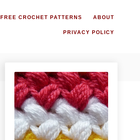
FREE CROCHET PATTERNS
ABOUT
PRIVACY POLICY