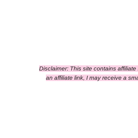
Disclaimer: This site contains affiliat
an affiliate link, I may receive a 