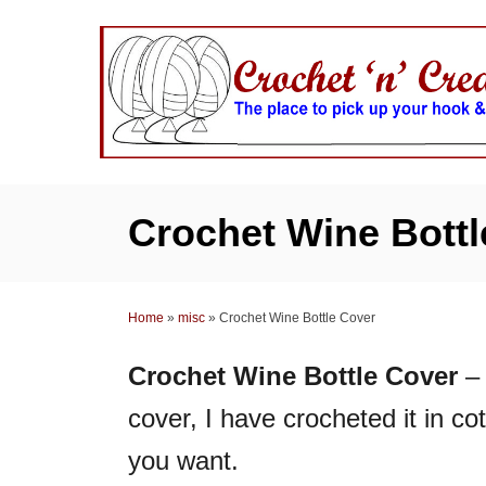
S
k
i
p
t
o
C
Crochet Wine Bottl
o
n
t
Home
»
misc
»
Crochet Wine Bottle Cover
e
n
Crochet Wine Bottle Cover
– 
t
cover, I have crocheted it in cot
you want.