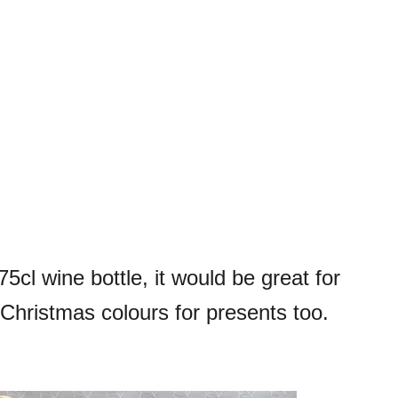
75cl wine bottle, it would be great for
n Christmas colours for presents too.