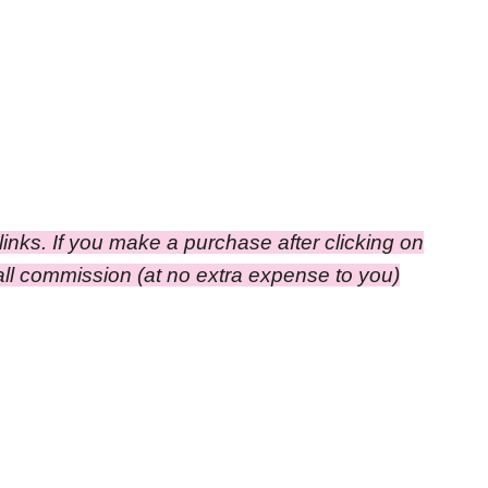
e links. If you make a purchase after clicking on
small commission
(at no extra expense to you)