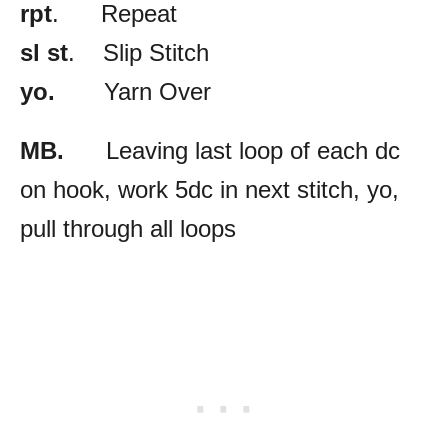
rpt
. Repeat
sl st
. Slip Stitch
yo.
Yarn Over
MB.
Leaving last loop of each dc
on hook, work 5dc in next stitch, yo,
pull through all loops