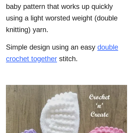
baby pattern that works up quickly
using a light worsted weight (double
knitting) yarn.
Simple design using an easy
double
crochet together
stitch.