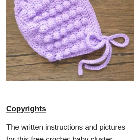
Copyrights
The written instructions and pictures
for this free crochet baby cluster