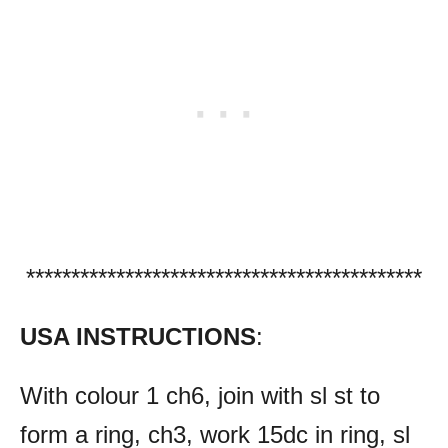
********************************************
USA INSTRUCTIONS
:
With colour 1 ch6, join with sl st to
form a ring, ch3, work 15dc in ring, sl