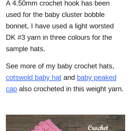
A 4.50mm crochet hook has been
used for the baby cluster bobble
bonnet, I have used a light worsted
DK #3 yarn in three colours for the
sample hats.
See more of my baby crochet hats,
cotswold baby hat
and
baby peaked
cap
also crocheted in this weight yarn.