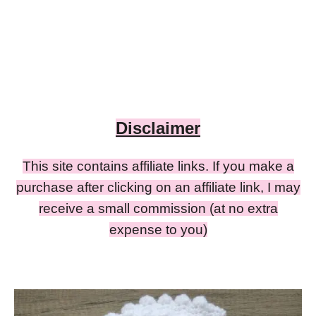
Disclaimer
This site contains affiliate links. If you make a
purchase after clicking on an affiliate link, I may
receive a small commission (at no extra
expense to you)