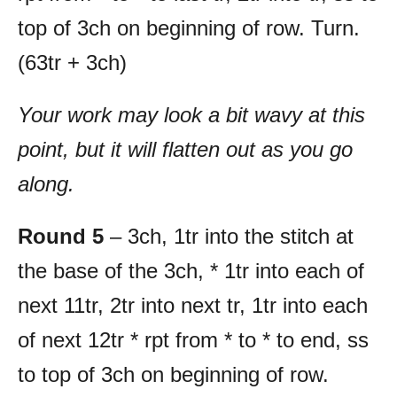
top of 3ch on beginning of row. Turn.
(63tr + 3ch)
Your work may look a bit wavy at this
point, but it will flatten out as you go
along.
Round 5
– 3ch, 1tr into the stitch at
the base of the 3ch, * 1tr into each of
next 11tr, 2tr into next tr, 1tr into each
of next 12tr * rpt from * to * to end, ss
to top of 3ch on beginning of row.