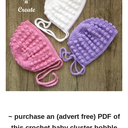
~ purchase an (advert free) PDF of
this crochet baby cluster bobble