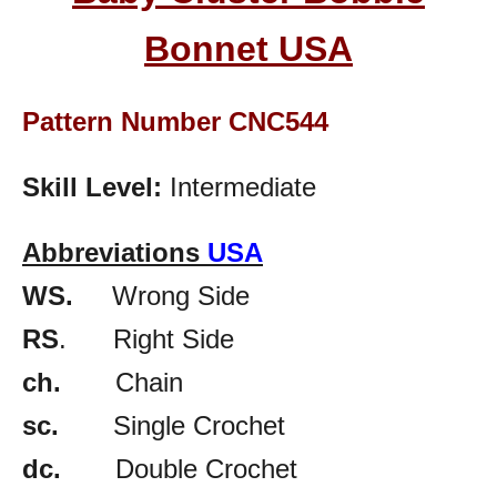
Bonnet
USA
Pattern Number CNC544
Skill Level:
Intermediate
Abbreviations
USA
WS.
Wrong Side
RS
. Right Side
ch.
Chain
sc.
Single Crochet
dc.
Double Crochet