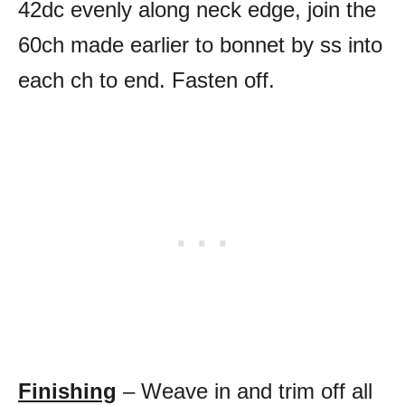
42dc evenly along neck edge, join the
60ch made earlier to bonnet by ss into
each ch to end. Fasten off.
Finishing
– Weave in and trim off all