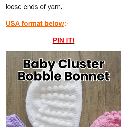
loose ends of yarn.
USA format below
:-
PIN IT!