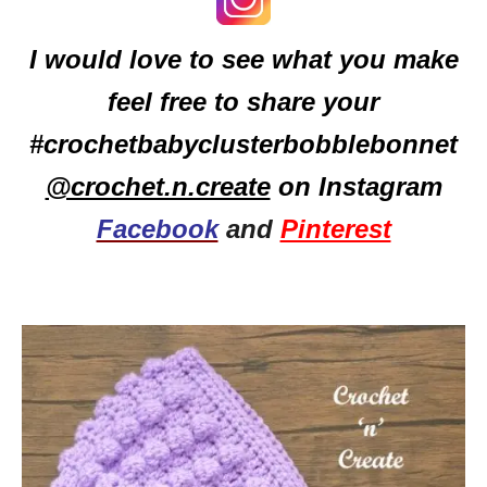
I would love to see what you make
feel free to share your
#crochetbabyclusterbobblebonnet
@crochet.n.create
on Instagram
Facebook
and
Pinterest