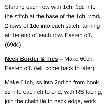
Starting each row with 1ch, 1dc into
the stitch at the base of the 1ch, work
2 rows of 1dc into each stitch, turning
at the end of each row. Fasten off.
(69dc)
Neck Border & Ties
– Make 60ch.
Fasten off. (will come back to later)
Make 61ch, ss into 2nd ch from hook,
ss into each ch to end, with
RS
facing,
join the chain tie to neck edge, work