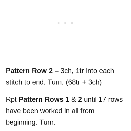
Pattern Row 2
– 3ch, 1tr into each
stitch to end. Turn. (68tr + 3ch)
Rpt
Pattern Rows 1
&
2
until 17 rows
have been worked in all from
beginning. Turn.