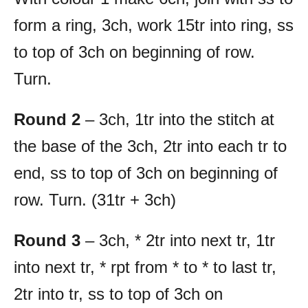
form a ring, 3ch, work 15tr into ring, ss
to top of 3ch on beginning of row.
Turn.
Round 2
– 3ch, 1tr into the stitch at
the base of the 3ch, 2tr into each tr to
end, ss to top of 3ch on beginning of
row. Turn. (31tr + 3ch)
Round 3
– 3ch, * 2tr into next tr, 1tr
into next tr, * rpt from * to * to last tr,
2tr into tr, ss to top of 3ch on