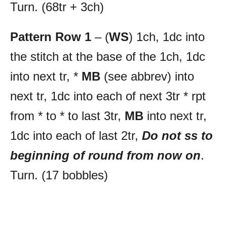
Turn. (68tr + 3ch)
Pattern Row 1
– (
WS
) 1ch, 1dc into
the stitch at the base of the 1ch, 1dc
into next tr, *
MB
(see abbrev) into
next tr, 1dc into each of next 3tr * rpt
from * to * to last 3tr,
MB
into next tr,
1dc into each of last 2tr,
Do not ss to
beginning of round from now on
.
Turn. (17 bobbles)