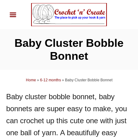
S
k
i
p
Baby Cluster Bobble
t
o
Bonnet
C
o
n
Home
»
6-12 months
»
Baby Cluster Bobble Bonnet
t
Baby cluster bobble bonnet, baby
e
n
bonnets are super easy to make, you
t
can crochet up this cute one with just
one ball of yarn. A beautifully easy