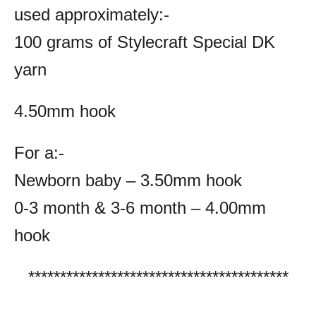
used approximately:-
100 grams of Stylecraft Special DK
yarn
4.50mm hook
For a:-
Newborn baby – 3.50mm hook
0-3 month & 3-6 month – 4.00mm
hook
*****************************************