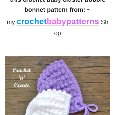
bonnet pattern from: ~
crochet
baby
patterns
my
Sh
op