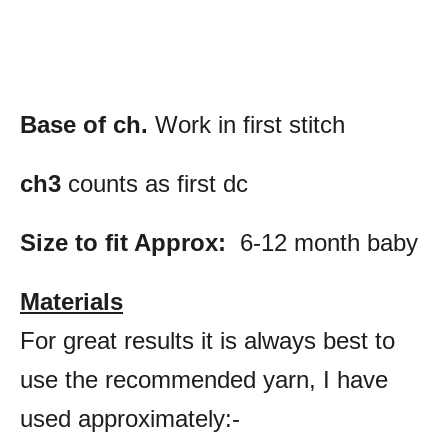
Base of ch.
Work in first stitch
ch3
counts as first dc
Size to fit Approx:
6-12 month baby
Materials
For great results it is always best to
use the recommended yarn, I have
used approximately:-