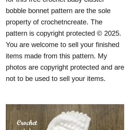
bobble bonnet pattern are the sole
property of crochetncreate. The
pattern is copyright protected © 2025.
You are welcome to sell your finished
items made from this pattern. My
photos are copyright protected and are
not to be used to sell your items.