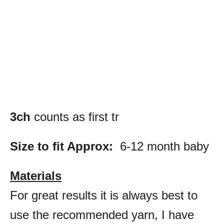
3ch
counts as first tr
Size to fit Approx:
6-12 month baby
Materials
For great results it is always best to
use the recommended yarn, I have