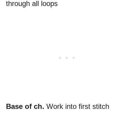
through all loops
Base of ch.
Work into first stitch