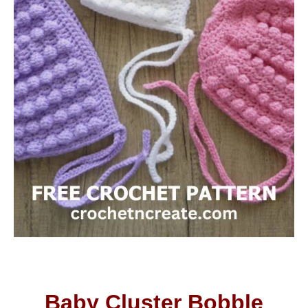
Baby Cluster Bobble