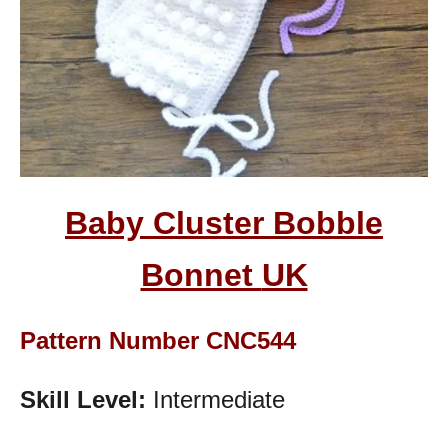
Baby Cluster Bobble
Bonnet
UK
Pattern Number CNC544
Skill Level:
Intermediate