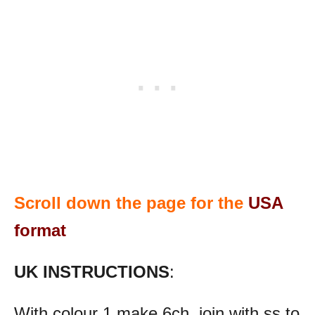
Scroll down the page for the
USA
format
UK INSTRUCTIONS
:
With colour 1 make 6ch, join with ss to