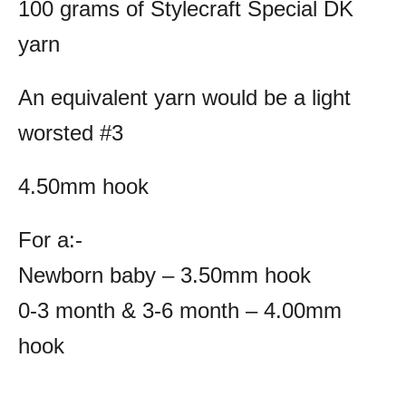
100 grams of Stylecraft Special DK
yarn
An equivalent yarn would be a light
worsted #3
4.50mm hook
For a:-
Newborn baby – 3.50mm hook
0-3 month & 3-6 month – 4.00mm
hook