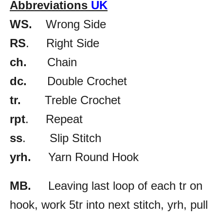
Abbreviations
UK
WS.
Wrong Side
RS
. Right Side
ch.
Chain
dc.
Double Crochet
tr.
Treble Crochet
rpt
. Repeat
ss
. Slip Stitch
yrh.
Yarn Round Hook
MB.
Leaving last loop of each tr on
hook, work 5tr into next stitch, yrh, pull