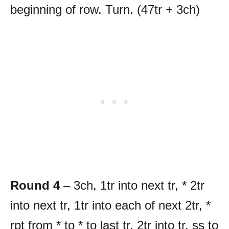
beginning of row. Turn. (47tr + 3ch)
Round 4
– 3ch, 1tr into next tr, * 2tr
into next tr, 1tr into each of next 2tr, *
rpt from * to * to last tr, 2tr into tr, ss to