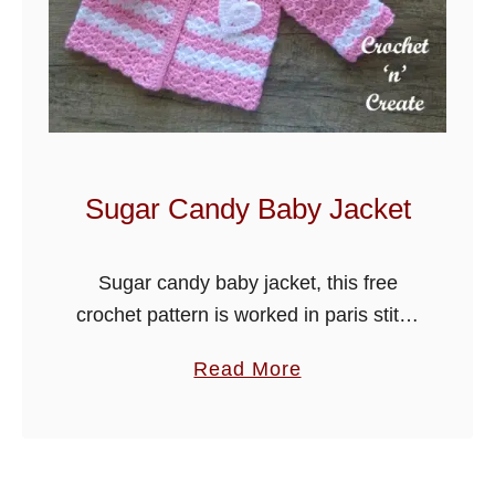
u
f
f
B
a
b
y
Sugar Candy Baby Jacket
O
u
Sugar candy baby jacket, this free
t
crochet pattern is worked in paris stitch
f
and can be matched to my sugar
i
a
Read More
candy baby blanket. Hope you enjoy.
t
b
o
u