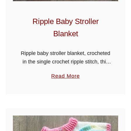
B
a
b
Ripple Baby Stroller
y
Blanket
J
a
c
Ripple baby stroller blanket, crocheted
k
in the single crochet ripple stitch, this
e
adorable blanket is made in stroller
a
Read More
t
size, but can easily be made wider by
b
using the stitch multiples …
o
u
t
R
i