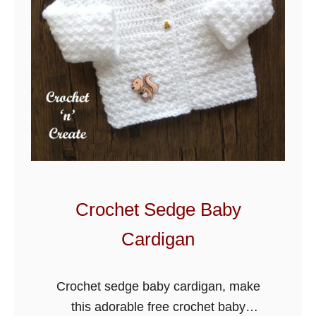
e
t
F
e
a
t
h
e
r
B
Crochet Sedge Baby
l
Cardigan
a
n
k
Crochet sedge baby cardigan, make
e
this adorable free crochet baby