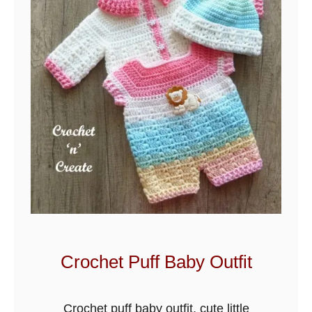
p
p
l
e
B
a
b
y
S
t
r
o
l
Crochet Puff Baby Outfit
l
e
Crochet puff baby outfit, cute little