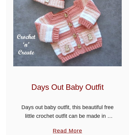
a
r
b
l
e
s
B
a
b
y
Days Out Baby Outfit
B
l
Days out baby outfit, this beautiful free
a
little crochet outfit can be made in 4
n
sizes just by changing the hook size. It
k
a
Read More
is cute and quick to crochet and …