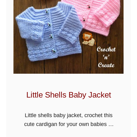
Little Shells Baby Jacket
Little shells baby jacket, crochet this
cute cardigan for your own babies or
others, easy stitch with a shell edge