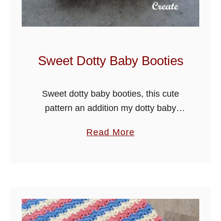
s
B
a
b
Sweet Dotty Baby Booties
y
J
Sweet dotty baby booties, this cute
a
pattern an addition my dotty baby
c
collection, see also my baby jacket in
k
a
Read More
this range. The boot is made in one
e
b
piece from the …
t
o
u
t
S
w