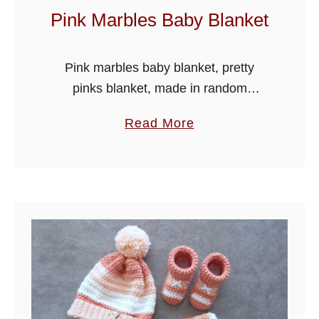
y
Pink Marbles Baby Blanket
J
a
Pink marbles baby blanket, pretty
c
pinks blanket, made in random
k
variegated colour yarn, simple easy
e
a
Read More
stitches suitable for beginner
t
b
crocheters too.
o
u
t
P
i
n
k
M