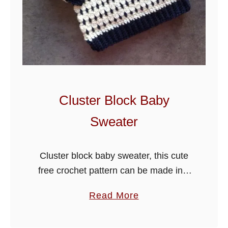
l
l
B
a
b
y
B
Cluster Block Baby
l
Sweater
a
n
k
Cluster block baby sweater, this cute
e
free crochet pattern can be made in 4
t
sizes just by changing hooks. The
a
Read More
design is written for beginner and
b
intermediate crocheters using the …
o