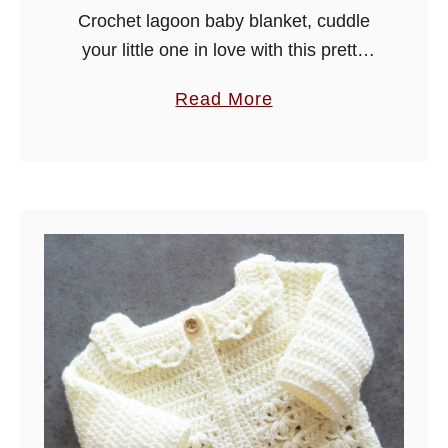
Crochet lagoon baby blanket, cuddle
your little one in love with this pretty
blanket, it is made in an easy to
a
Read More
crochet stitch, so hope you enjoy!
b
o
u
t
C
r
o
c
h
e
t
L