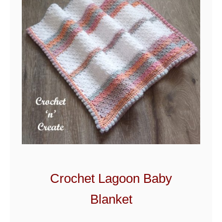
Crochet Lagoon Baby
Blanket