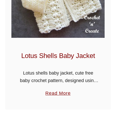
a
g
o
o
n
B
a
Lotus Shells Baby Jacket
b
y
Lotus shells baby jacket, cute free
B
baby crochet pattern, designed using
l
stylecraft special dk yarn, keep your
a
a
Read More
little one toasty warm in this sweet
n
b
jacket.
k
o
e
u