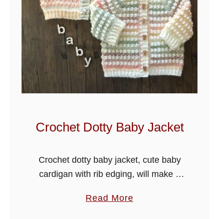
Crochet Dotty Baby Jacket
Crochet dotty baby jacket, cute baby
cardigan with rib edging, will make a
beautiful gift for a baby shower.
a
Read More
Crochet Dotty Baby Jacket
b