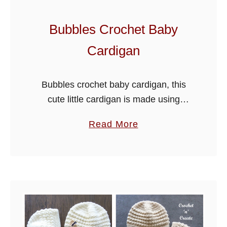
Bubbles Crochet Baby
Cardigan
Bubbles crochet baby cardigan, this
cute little cardigan is made using
paintbox yarns simply DK. It’s a free
a
Read More
PDF, just scroll down the page to get
b
the pattern. The sample …
o
u
t
B
u
b