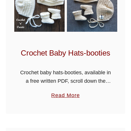
b
l
e
s
C
r
Crochet Baby Hats-booties
o
c
Crochet baby hats-booties, available in
h
a free written PDF, scroll down the
e
page for the link. A new baby hats and
t
a
Read More
booties pattern has been added below,
B
b
made using soft …
a
o
b
u
y
t