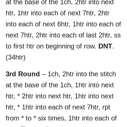
at the base of the 1ch, 2htr into next
htr, 1htr into each of next 7htr, 2htr
into each of next 6htr, 1htr into each of
next 7htr, 2htr into each of last 2htr, ss
to first htr on beginning of row.
DNT
.
(34htr)
3rd Round
– 1ch, 2htr into the stitch
at the base of the 1ch, 1htr into next
htr, * 2htr into next htr, 1htr into next
htr, * 1htr into each of next 7htr, rpt
from * to * six times, 1htr into each of