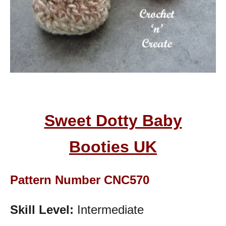
Sweet Dotty Baby
Booties
UK
Pattern Number CNC570
Skill Level:
Intermediate