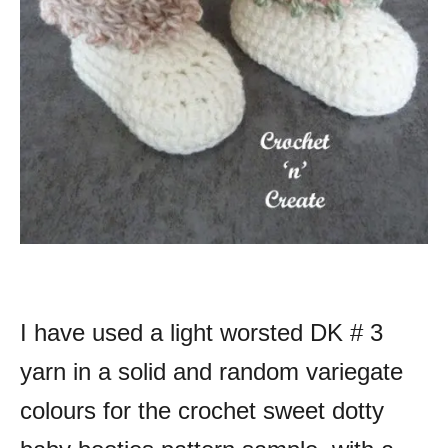
I have used a light worsted DK # 3
yarn in a solid and random variegate
colours for the crochet sweet dotty