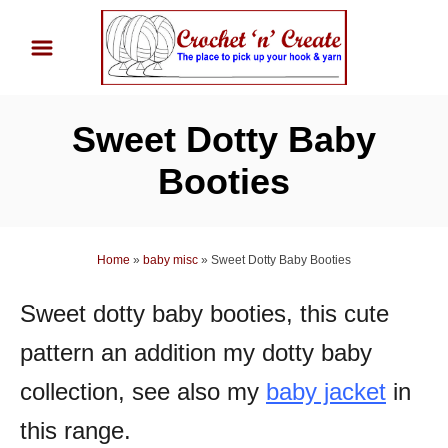
S
k
i
p
Sweet Dotty Baby
t
o
Booties
C
o
n
Home
»
baby misc
»
Sweet Dotty Baby Booties
t
Sweet dotty baby booties, this cute
e
n
pattern an addition my dotty baby
t
collection, see also my
baby jacket
in
this range.