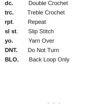
dc.
Double Crochet
trc.
Treble Crochet
rpt
. Repeat
sl st
. Slip Stitch
yo.
Yarn Over
DNT.
Do Not Turn
BLO.
Back Loop Only