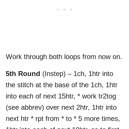
Work through both loops from now on.
5th Round
(Instep) – 1ch, 1htr into
the stitch at the base of the 1ch, 1htr
into each of next 15htr, * work tr2tog
(see abbrev) over next 2htr, 1htr into
next htr * rpt from * to * 5 more times,