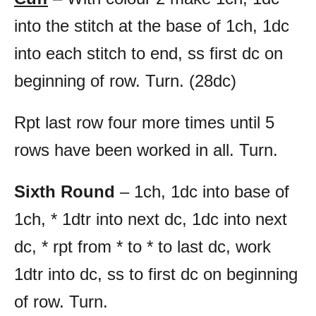
into the stitch at the base of 1ch, 1dc
into each stitch to end, ss first dc on
beginning of row. Turn. (28dc)
Rpt last row four more times until 5
rows have been worked in all. Turn.
Sixth Round
– 1ch, 1dc into base of
1ch, * 1dtr into next dc, 1dc into next
dc, * rpt from * to * to last dc, work
1dtr into dc, ss to first dc on beginning
of row. Turn.