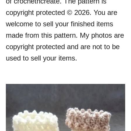
of crochetncreate. The pattern is
copyright protected © 2026. You are
welcome to sell your finished items
made from this pattern. My photos are
copyright protected and are not to be
used to sell your items.