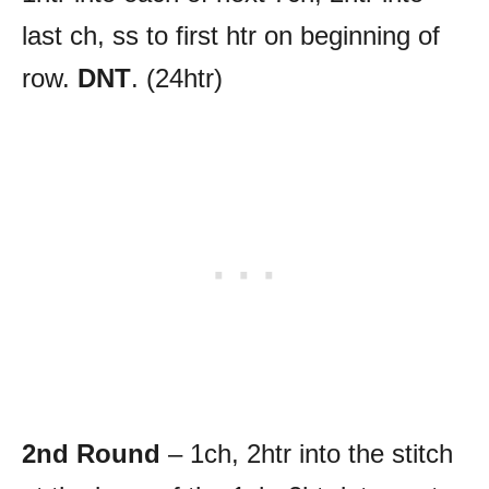
last ch, ss to first htr on beginning of
row.
DNT
. (24htr)
2nd Round
– 1ch, 2htr into the stitch