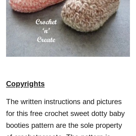
Copyrights
The written instructions and pictures
for this free crochet sweet dotty baby
booties pattern are the sole property