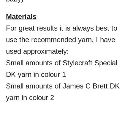
Materials
For great results it is always best to
use the recommended yarn, I have
used approximately:-
Small amounts of Stylecraft Special
DK yarn in colour 1
Small amounts of James C Brett DK
yarn in colour 2