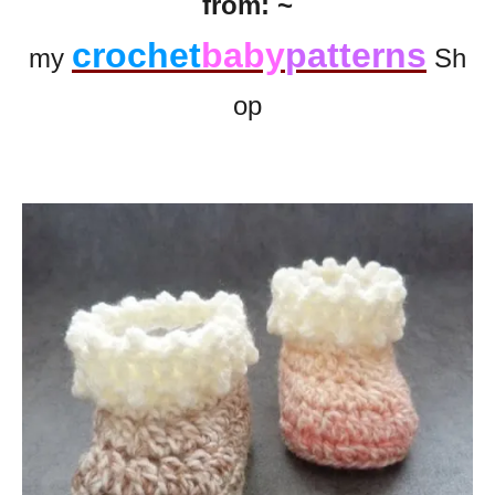
from: ~
crochet
baby
patterns
my
Sh
op