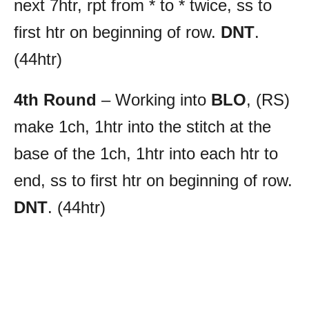
next 7htr, rpt from * to * twice, ss to
first htr on beginning of row.
DNT
.
(44htr)
4th Round
– Working into
BLO
, (RS)
make 1ch, 1htr into the stitch at the
base of the 1ch, 1htr into each htr to
end, ss to first htr on beginning of row.
DNT
. (44htr)