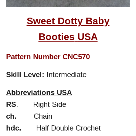
Sweet Dotty Baby
Booties
USA
Pattern Number CNC570
Skill Level:
Intermediate
Abbreviations USA
RS
. Right Side
ch.
Chain
hdc.
Half Double Crochet