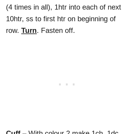
(4 times in all), 1htr into each of next
10htr, ss to first htr on beginning of
row.
Turn
. Fasten off.
Cuff
– With colour 2 make 1ch, 1dc