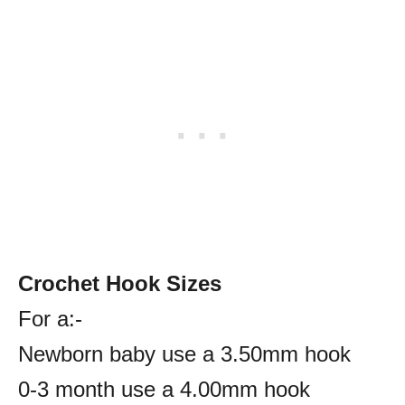
Crochet Hook Sizes
For a:-
Newborn baby use a 3.50mm hook
0-3 month use a 4.00mm hook