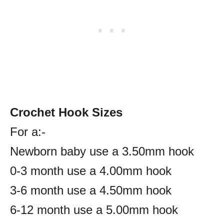
Crochet Hook Sizes
For a:-
Newborn baby use a 3.50mm hook
0-3 month use a 4.00mm hook
3-6 month use a 4.50mm hook
6-12 month use a 5.00mm hook