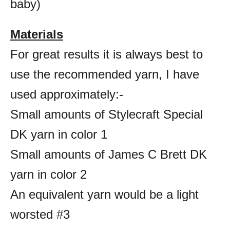
baby)
Materials
For great results it is always best to
use the recommended yarn, I have
used approximately:-
Small amounts of Stylecraft Special
DK yarn in color 1
Small amounts of James C Brett DK
yarn in color 2
An equivalent yarn would be a light
worsted #3