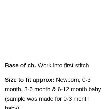
Base of ch.
Work into first stitch
Size to fit approx:
Newborn, 0-3
month, 3-6 month & 6-12 month baby
(sample was made for 0-3 month
baby)