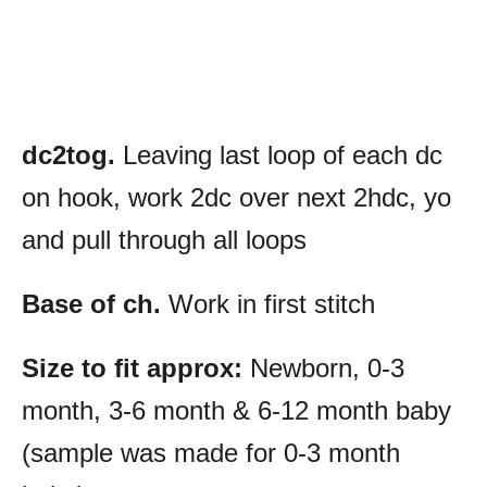
dc2tog.
Leaving last loop of each dc
on hook, work 2dc over next 2hdc, yo
and pull through all loops
Base of ch.
Work in first stitch
Size to fit approx:
Newborn, 0-3
month, 3-6 month & 6-12 month baby
(sample was made for 0-3 month