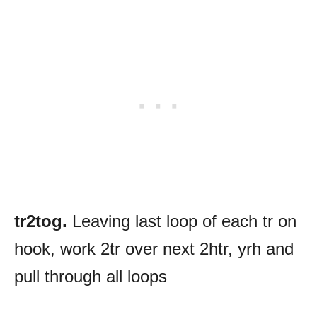
tr2tog.
Leaving last loop of each tr on
hook, work 2tr over next 2htr, yrh and
pull through all loops