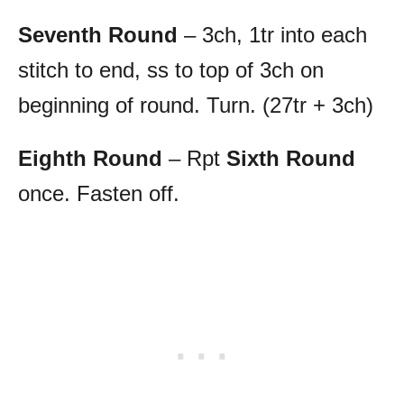
Seventh Round
– 3ch, 1tr into each
stitch to end, ss to top of 3ch on
beginning of round. Turn. (27tr + 3ch)
Eighth Round
– Rpt
Sixth Round
once. Fasten off.