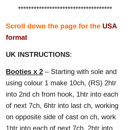
************************************
Scroll down the page for the
USA
format
UK INSTRUCTIONS
:
Booties x 2
– Starting with sole and
using colour 1 make 10ch, (RS) 2htr
into 2nd ch from hook, 1htr into each
of next 7ch, 6htr into last ch, working
on opposite side of cast on ch, work
1htr into each of next 7ch, 2htr into