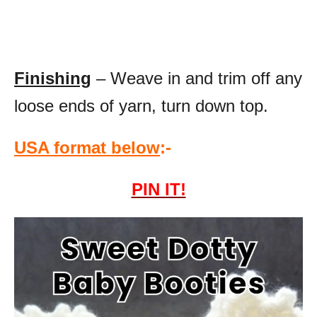
Finishing
– Weave in and trim off any
loose ends of yarn, turn down top.
USA format below
:-
PIN IT!