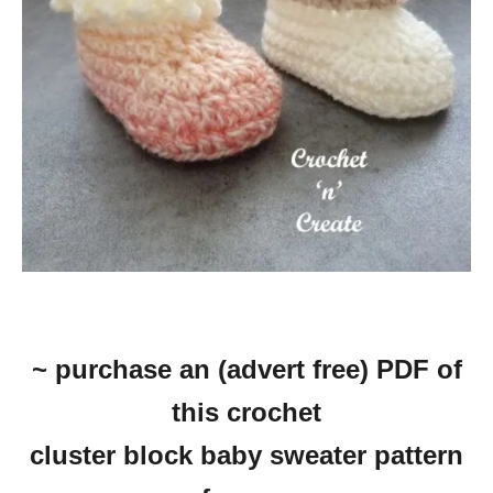
~ purchase an (advert free) PDF of
this crochet
cluster block baby sweater pattern