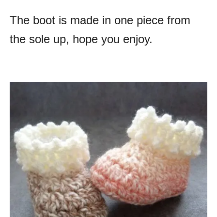
The boot is made in one piece from
the sole up, hope you enjoy.