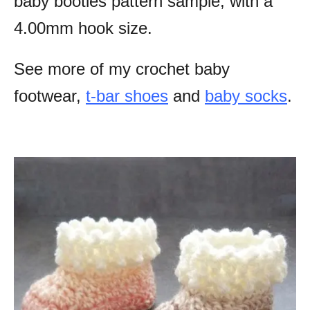
baby booties pattern sample, with a
4.00mm hook size.
See more of my crochet baby
footwear,
t-bar shoes
and
baby socks
.