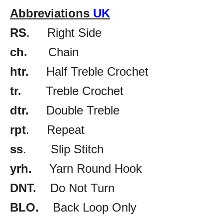
Abbreviations
UK
RS
. Right Side
ch.
Chain
htr.
Half Treble Crochet
tr.
Treble Crochet
dtr.
Double Treble
rpt
. Repeat
ss
. Slip Stitch
yrh.
Yarn Round Hook
DNT.
Do Not Turn
BLO.
Back Loop Only