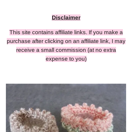
Disclaimer
This site contains affiliate links. If you make a
purchase after clicking on an affiliate link, I may
receive a small commission (at no extra
expense to you)