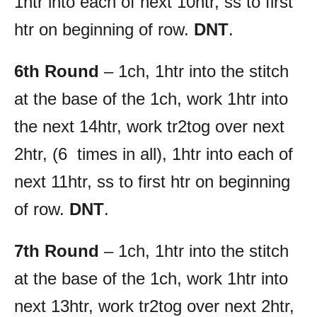
1htr into each of next 10htr, ss to first
htr on beginning of row.
DNT
.
6th Round
– 1ch, 1htr into the stitch
at the base of the 1ch, work 1htr into
the next 14htr, work tr2tog over next
2htr, (6 times in all), 1htr into each of
next 11htr, ss to first htr on beginning
of row.
DNT
.
7th Round
– 1ch, 1htr into the stitch
at the base of the 1ch, work 1htr into
next 13htr, work tr2tog over next 2htr,