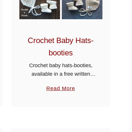
Crochet Baby Hats-
booties
Crochet baby hats-booties,
available in a free written
PDF, scroll down the page for
a
Read More
the link. A new baby hats and
b
booties pattern has been
o
added below, made using soft
u
…
t
C