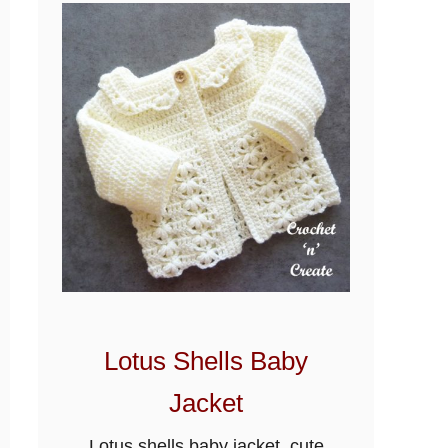
Lotus Shells Baby
Jacket
Lotus shells baby jacket, cute