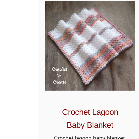
t
e
r
n
Crochet Lagoon
Baby Blanket
Crochet lagoon baby blanket,