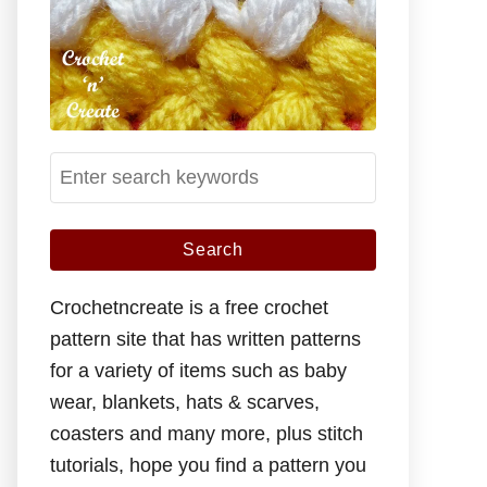
S
e
a
r
c
Crochetncreate is a free crochet
h
pattern site that has written patterns
f
for a variety of items such as baby
o
wear, blankets, hats & scarves,
r
coasters and many more, plus stitch
:
tutorials, hope you find a pattern you