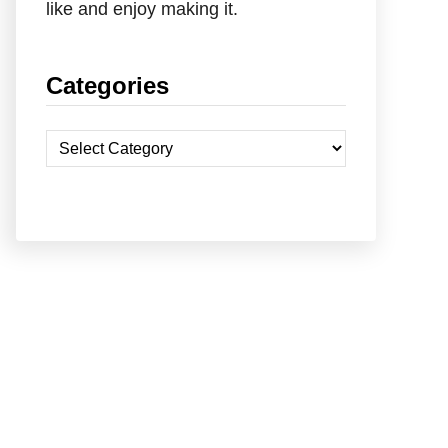
like and enjoy making it.
Categories
C
a
t
e
g
o
r
i
e
s