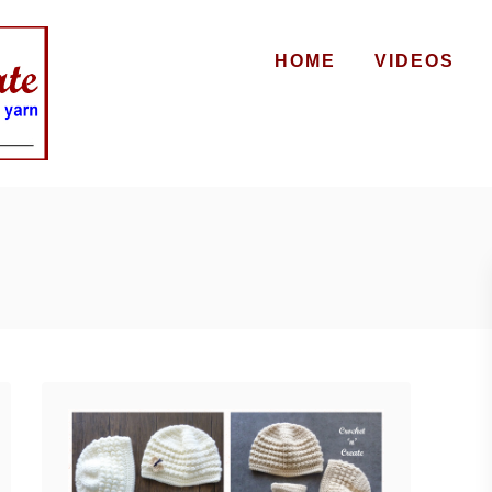
HOME
VIDEOS