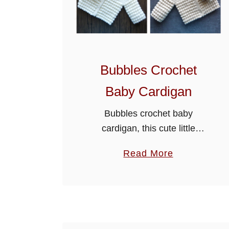
Bubbles Crochet
Baby Cardigan
Bubbles crochet baby
cardigan, this cute little
cardigan is made using
a
Read More
paintbox yarns simply DK. It’s
b
a free PDF, just scroll down
o
the page to get the pattern.
u
The sample …
t
B