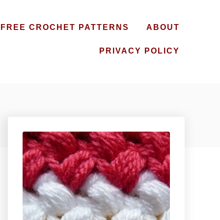
FREE CROCHET PATTERNS
ABOUT
PRIVACY POLICY