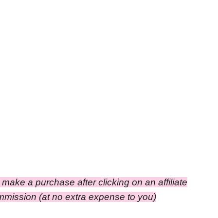
ou make a purchase after clicking on an affiliate
ommission (at no extra expense to you)