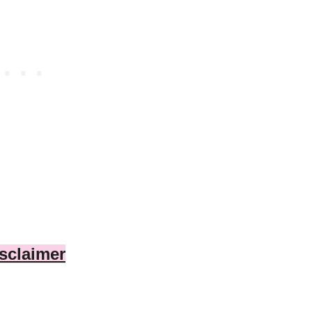
sclaimer