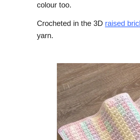
colour too.
Crocheted in the 3D
raised bric
yarn.