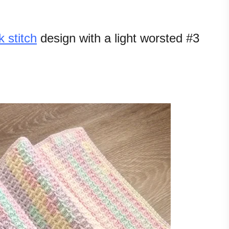
k stitch
design with a light worsted #3