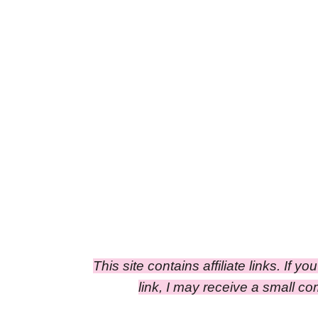
This site contains affiliate links. If y
link, I may receive a small c