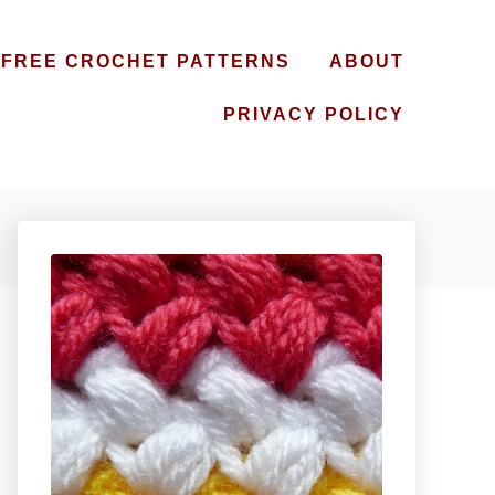
FREE CROCHET PATTERNS
ABOUT
PRIVACY POLICY