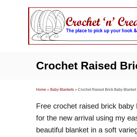
S
k
i
p
t
o
C
Crochet Raised Bri
o
n
t
Home
»
Baby Blankets
»
Crochet Raised Brick Baby Blanket
e
n
Free crochet raised brick baby 
t
for the new arrival using my ea
beautiful blanket in a soft varieg