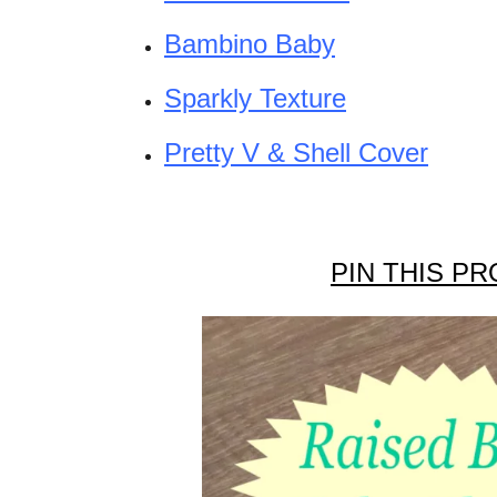
Bambino Baby
Sparkly Texture
Pretty V & Shell Cover
PIN THIS PR