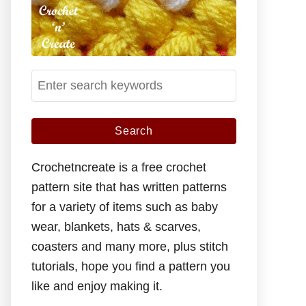
S
e
a
r
c
Crochetncreate is a free crochet
h
pattern site that has written patterns
f
for a variety of items such as baby
o
wear, blankets, hats & scarves,
r
coasters and many more, plus stitch
:
tutorials, hope you find a pattern you
like and enjoy making it.