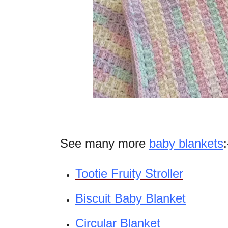
See many more
baby blankets
:
Tootie Fruity Stroller
Biscuit Baby Blanket
Circular Blanket