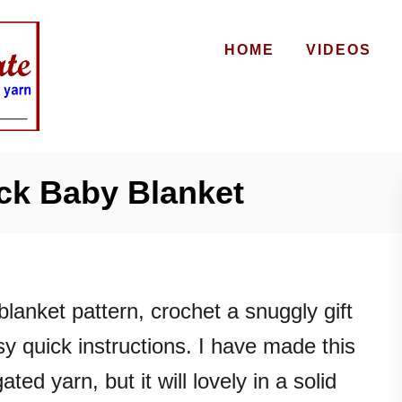
HOME
VIDEOS
ck Baby Blanket
blanket pattern, crochet a snuggly gift
sy quick instructions. I have made this
ated yarn, but it will lovely in a solid