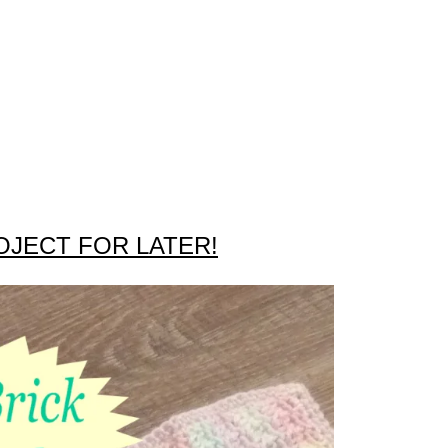
OJECT FOR LATER!