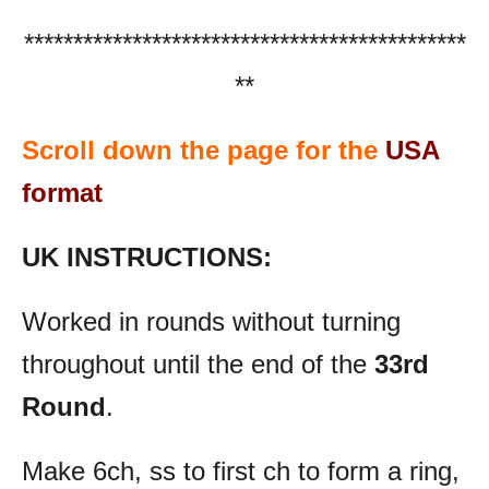
*********************************************
**
Scroll down the page for the
USA
format
UK INSTRUCTIONS:
Worked in rounds without turning
throughout until the end of the
33rd
Round
.
Make 6ch, ss to first ch to form a ring,