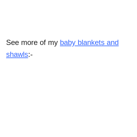
See more of my
baby blankets and
shawls
:-