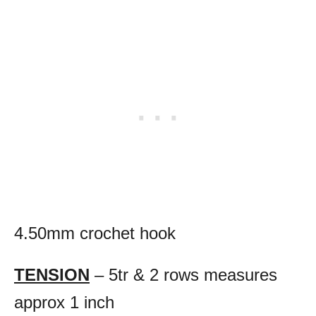
4.50mm crochet hook
TENSION
– 5tr & 2 rows measures
approx 1 inch