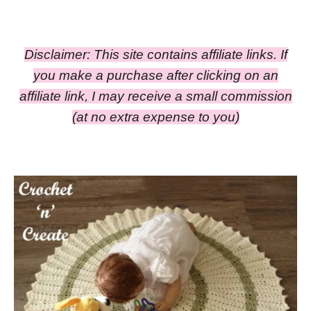
Disclaimer: This site contains affiliate links. If
you make a purchase after clicking on an
affiliate link, I may receive a small commission
(at no extra expense to you)