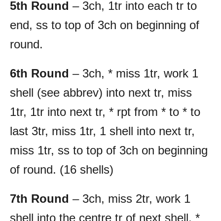
5th Round
– 3ch, 1tr into each tr to
end, ss to top of 3ch on beginning of
round.
6th Round
– 3ch, * miss 1tr, work 1
shell (see abbrev) into next tr, miss
1tr, 1tr into next tr, * rpt from * to * to
last 3tr, miss 1tr, 1 shell into next tr,
miss 1tr, ss to top of 3ch on beginning
of round. (16 shells)
7th Round
– 3ch, miss 2tr, work 1
shell into the centre tr of next shell, *