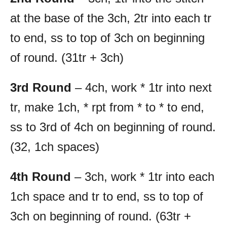
at the base of the 3ch, 2tr into each tr
to end, ss to top of 3ch on beginning
of round. (31tr + 3ch)
3rd Round
– 4ch, work * 1tr into next
tr, make 1ch, * rpt from * to * to end,
ss to 3rd of 4ch on beginning of round.
(32, 1ch spaces)
4th Round
– 3ch, work * 1tr into each
1ch space and tr to end, ss to top of
3ch on beginning of round. (63tr +