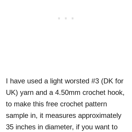
I have used a light worsted #3 (DK for
UK) yarn and a 4.50mm crochet hook,
to make this free crochet pattern
sample in, it measures approximately
35 inches in diameter, if you want to