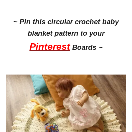
~ Pin this circular crochet baby
blanket pattern to your
Pinterest
Boards ~