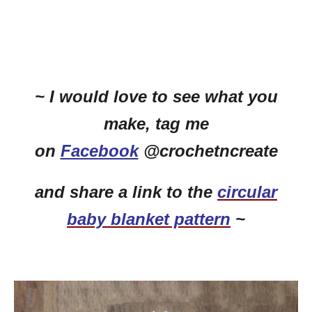
~ I would love to see what you
make, tag me
on
Facebook
@crochetncreate
and share a link to the
circular
baby blanket pattern
~