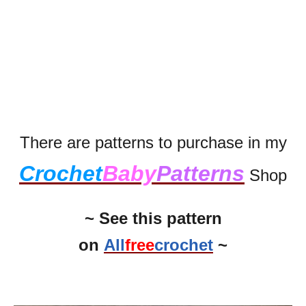
There are patterns to purchase in my
Crochet
Baby
Patterns
Shop
~ See this pattern
on
All
free
crochet
~