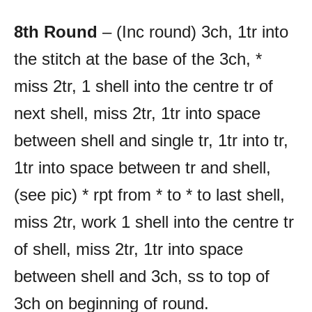
8th Round
– (Inc round) 3ch, 1tr into
the stitch at the base of the 3ch, *
miss 2tr, 1 shell into the centre tr of
next shell, miss 2tr, 1tr into space
between shell and single tr, 1tr into tr,
1tr into space between tr and shell,
(see pic) * rpt from * to * to last shell,
miss 2tr, work 1 shell into the centre tr
of shell, miss 2tr, 1tr into space
between shell and 3ch, ss to top of
3ch on beginning of round.