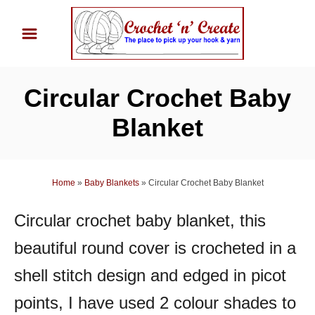
S
k
i
p
Circular Crochet Baby
t
o
Blanket
C
o
n
Home
»
Baby Blankets
»
Circular Crochet Baby Blanket
t
Circular crochet baby blanket, this
e
n
beautiful round cover is crocheted in a
t
shell stitch design and edged in picot
points, I have used 2 colour shades to