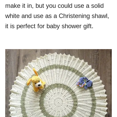
make it in, but you could use a solid
white and use as a Christening shawl,
it is perfect for baby shower gift.