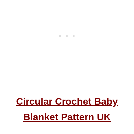
Circular Crochet Baby
Blanket Pattern UK