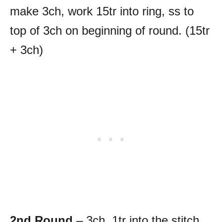
make 3ch, work 15tr into ring, ss to
top of 3ch on beginning of round. (15tr
+ 3ch)
2nd Round
– 3ch, 1tr into the stitch