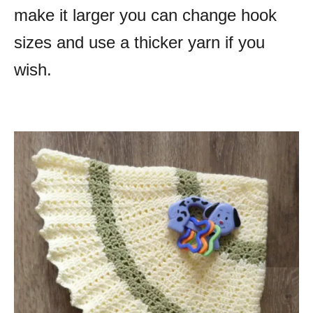
make it larger you can change hook
sizes and use a thicker yarn if you
wish.