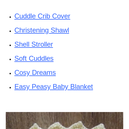
Cuddle Crib Cover
Christening Shawl
Shell Stroller
Soft Cuddles
Cosy Dreams
Easy Peasy Baby Blanket