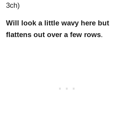
3ch)
Will look a little wavy here but
flattens out over a few rows
.