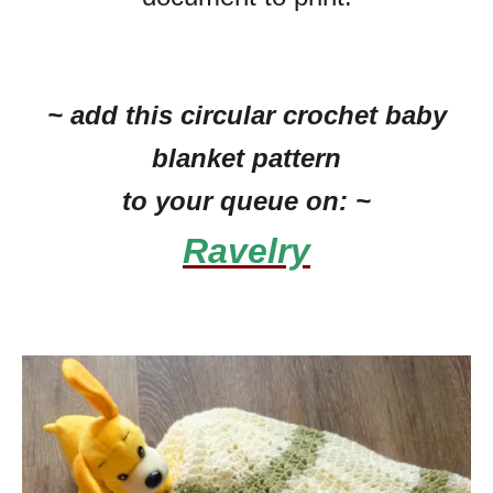
~ add this circular crochet baby
blanket pattern
to your queue on: ~
Ravelry