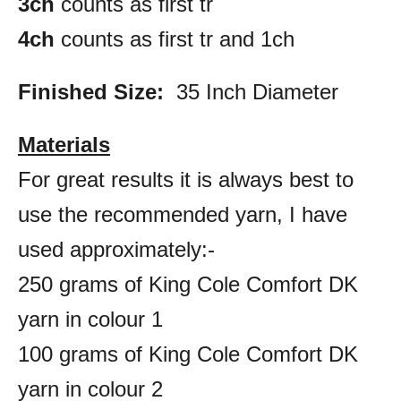
3ch
counts as first tr
4ch
counts as first tr and 1ch
Finished Size:
35 Inch Diameter
Materials
For great results it is always best to
use the recommended yarn, I have
used approximately:-
250 grams of King Cole Comfort DK
yarn in colour 1
100 grams of King Cole Comfort DK
yarn in colour 2