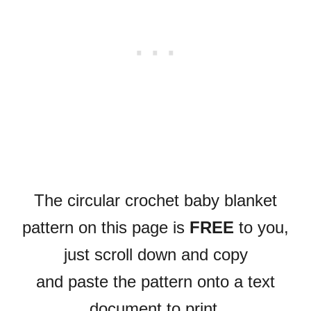
The circular crochet baby blanket
pattern on this page is
FREE
to you,
just scroll down and copy
and paste the pattern onto a text
document to print.