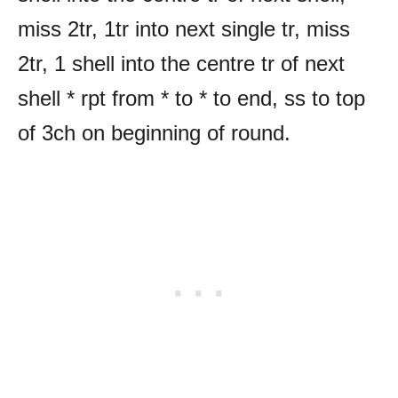
miss 2tr, 1tr into next single tr, miss
2tr, 1 shell into the centre tr of next
shell * rpt from * to * to end, ss to top
of 3ch on beginning of round.