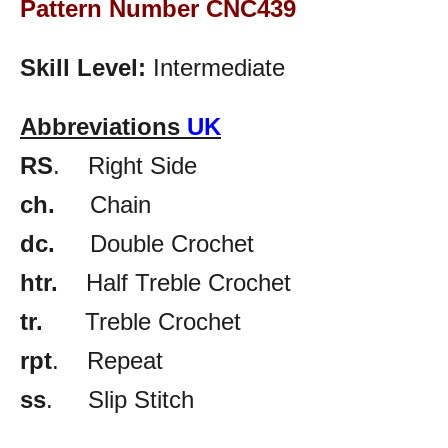
Pattern Number CNC439
Skill Level:
Intermediate
Abbreviations
UK
RS
. Right Side
ch.
Chain
dc.
Double Crochet
htr.
Half Treble Crochet
tr.
Treble Crochet
rpt
. Repeat
ss
. Slip Stitch