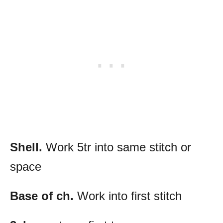
Shell.
Work 5tr into same stitch or
space
Base of ch.
Work into first stitch