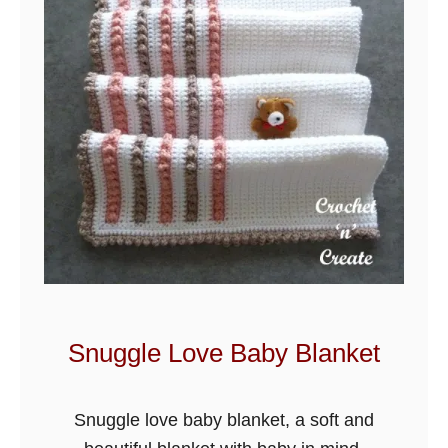
t
R
o
s
e
B
a
b
y
B
l
a
Snuggle Love Baby Blanket
n
k
Snuggle love baby blanket, a soft and
e