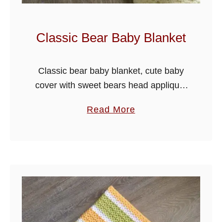
Classic Bear Baby Blanket
Classic bear baby blanket, cute baby
cover with sweet bears head applique,
I have used the crumpled griddle stitch
a
Read More
for the blanket with a pretty chain edge
b
effect border. I …
o
u
t
C
l
a