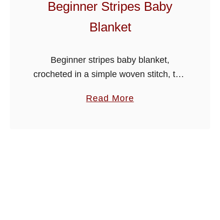
Beginner Stripes Baby
l
Blanket
a
n
k
Beginner stripes baby blanket,
e
crocheted in a simple woven stitch, this
t
one is ideal for beginners and the more
a
Read More
experienced. I have added a back loop
b
stitch border to the …
o
u
t
B
e
g
i