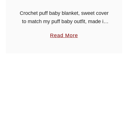
a
Crochet puff baby blanket, sweet cover
n
to match my puff baby outfit, made in
k
easy stitches with puff group design.
e
a
Read More
Crochet both patterns or just the one to
t
b
make a …
o
u
t
C
r
o
c
h
e
t