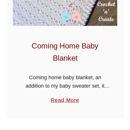
s
h
B
a
b
Coming Home Baby
y
Blanket
B
l
a
Coming home baby blanket, an
n
addition to my baby sweater set, it
k
would make a lovely layette for a baby
a
Read More
e
shower. Happy crocheting.
b
t
o
u