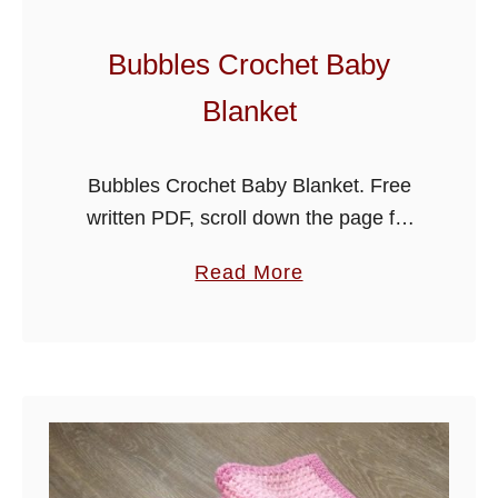
Bubbles Crochet Baby
Blanket
Bubbles Crochet Baby Blanket. Free
written PDF, scroll down the page for
the link. Hi folks, I’m adding a new
a
Read More
baby blanket pattern for you today,
b
beautiful and soft made …
o
u
t
B
u
b