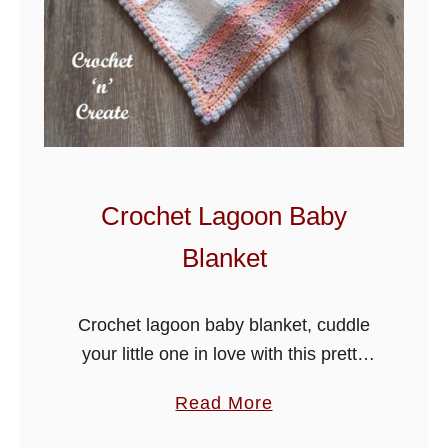
e
a
t
h
e
r
B
Crochet Lagoon Baby
l
Blanket
a
n
k
Crochet lagoon baby blanket, cuddle
e
your little one in love with this pretty
t
blanket, it is made in an easy to
a
Read More
P
crochet stitch, so hope you enjoy!
b
a