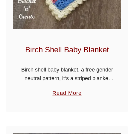
v
e
B
a
b
y
Birch Shell Baby Blanket
B
l
Birch shell baby blanket, a free gender
a
neutral pattern, it’s a striped blanket
n
using a two row repeat pattern, which
k
a
Read More
creates a beautiful design and is
e
b
suitable for crocheters at …
t
o
u
t