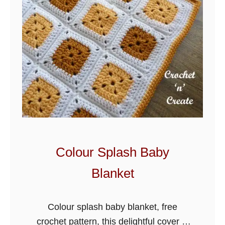
e
B
a
b
y
S
t
r
o
l
Colour Splash Baby
l
Blanket
e
r
B
Colour splash baby blanket, free
l
crochet pattern, this delightful cover is