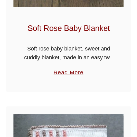
Soft Rose Baby Blanket
Soft rose baby blanket, sweet and
cuddly blanket, made in an easy two
row repeat design. I have used a pretty
a
Read More
shell edge to finish off the blanket.
b
o
u
t
S
o
f