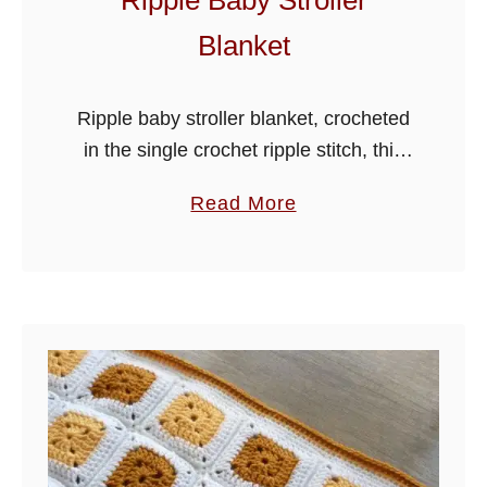
Ripple Baby Stroller
Blanket
Ripple baby stroller blanket, crocheted
in the single crochet ripple stitch, this
adorable blanket is made in stroller
a
Read More
size, but can easily be made wider by
b
using the stitch multiples …
o
u
t
R
i
p
p
l