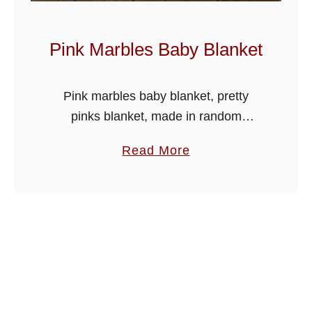
B
a
Pink Marbles Baby Blanket
b
y
Pink marbles baby blanket, pretty
B
pinks blanket, made in random
l
variegated colour yarn, simple easy
a
a
Read More
stitches suitable for beginner
n
b
crocheters too.
k
o
e
u
t
t
P
i
n
k