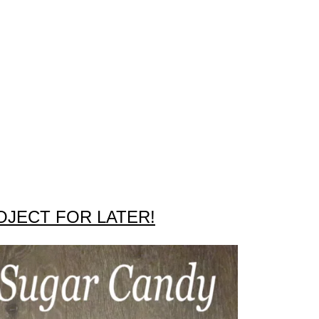
OJECT FOR LATER!