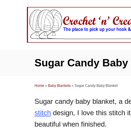
S
k
i
p
t
o
C
Sugar Candy Baby 
o
n
t
Home
»
Baby Blankets
»
Sugar Candy Baby Blanket
e
n
Sugar candy baby blanket, a de
t
stitch
design, I love this stitch 
beautiful when finished.