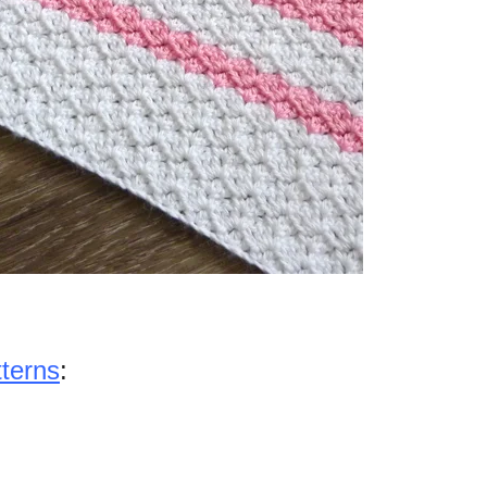
tterns
: