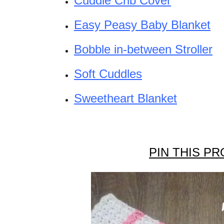
Cuddle Crib Cover
Easy Peasy Baby Blanket
Bobble in-between Stroller
Soft Cuddles
Sweetheart Blanket
PIN THIS PR