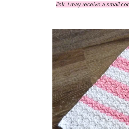
link, I may receive a small c