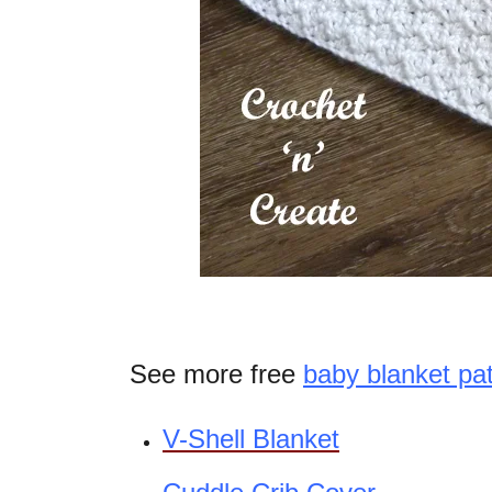
See more free
baby blanket pa
V-Shell Blanket