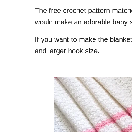
The free crochet pattern matc
would make an adorable baby s
If you want to make the blanket
and larger hook size.