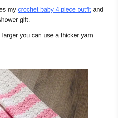
hes my
crochet baby 4 piece outfit
and
hower gift.
 larger you can use a thicker yarn