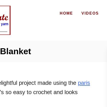
HOME
VIDEOS
Blanket
lightful project made using the
paris
it’s so easy to crochet and looks