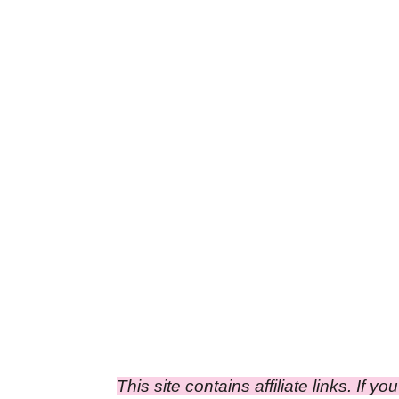
This site contains affiliate links. If y