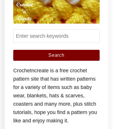
S
e
a
r
c
Crochetncreate is a free crochet
h
pattern site that has written patterns
f
for a variety of items such as baby
o
wear, blankets, hats & scarves,
r
coasters and many more, plus stitch
:
tutorials, hope you find a pattern you
like and enjoy making it.