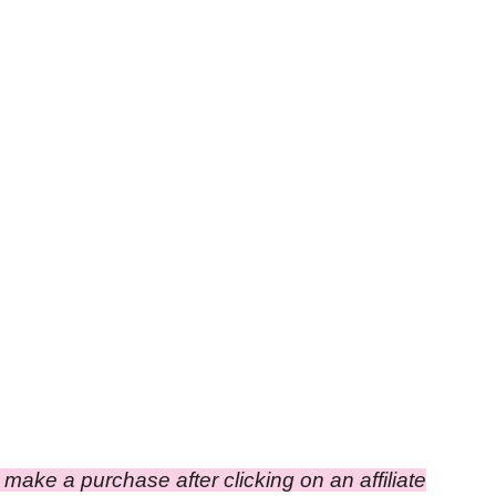
ou make a purchase after clicking on an affiliate