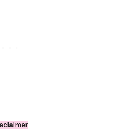
sclaimer