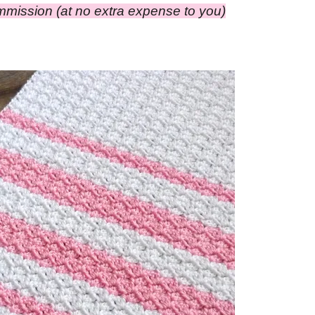
ommission (at no extra expense to you)