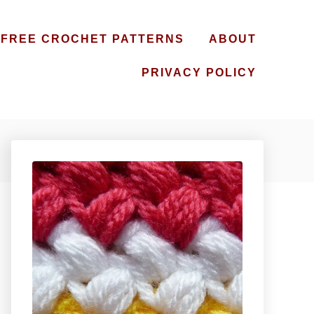
FREE CROCHET PATTERNS
ABOUT
PRIVACY POLICY