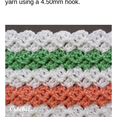
yarn using a 4.50mm hook.