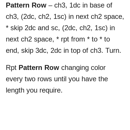
Pattern Row
– ch3, 1dc in base of
ch3, (2dc, ch2, 1sc) in next ch2 space,
* skip 2dc and sc, (2dc, ch2, 1sc) in
next ch2 space, * rpt from * to * to
end, skip 3dc, 2dc in top of ch3. Turn.
Rpt
Pattern Row
changing color
every two rows until you have the
length you require.