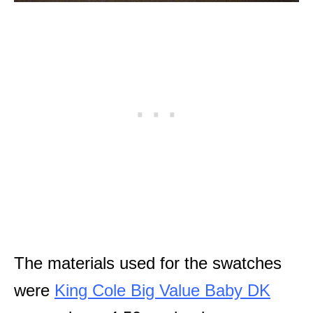
The materials used for the swatches
were
King Cole Big Value Baby DK