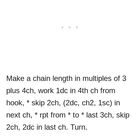
Make a chain length in multiples of 3
plus 4ch, work 1dc in 4th ch from
hook, * skip 2ch, (2dc, ch2, 1sc) in
next ch, * rpt from * to * last 3ch, skip
2ch, 2dc in last ch. Turn.