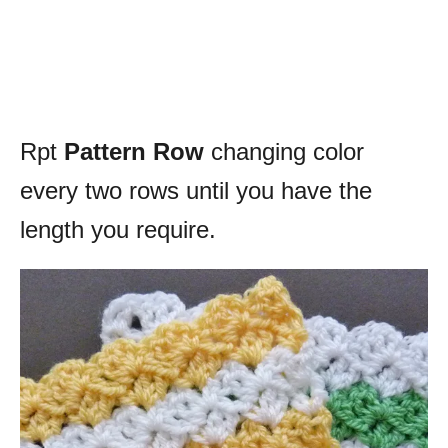
Rpt
Pattern Row
changing color
every two rows until you have the
length you require.