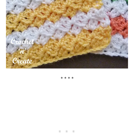
* * * *