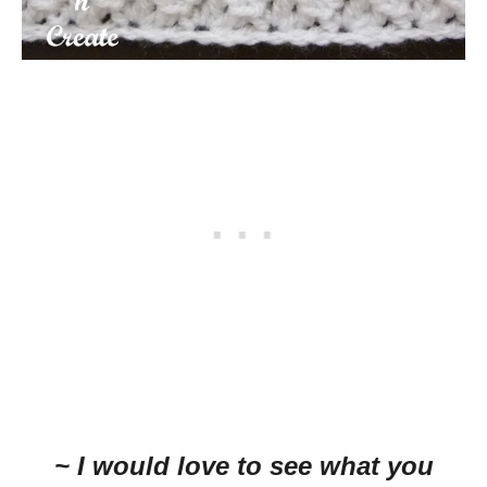
~ I would love to see what you