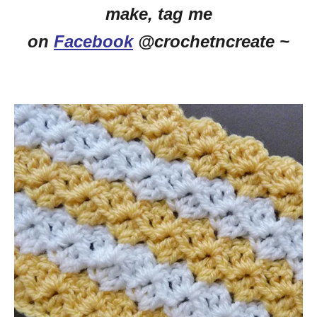
make, tag me
on
Facebook
@crochetncreate ~