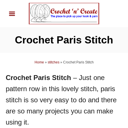
S
k
i
p
Crochet Paris Stitch
t
o
C
Home
»
stitches
»
Crochet Paris Stitch
o
n
Crochet Paris Stitch
– Just one
t
pattern row in this lovely stitch, paris
e
n
stitch is so very easy to do and there
t
are so many projects you can make
using it.