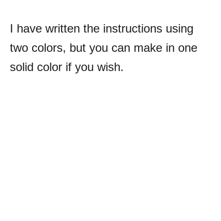
I have written the instructions using
two colors, but you can make in one
solid color if you wish.