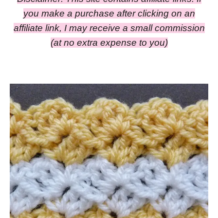
you make a purchase after clicking on an
affiliate link, I may receive a small commission
(at no extra expense to you)