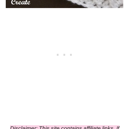
Disclaimer: This site contains affiliate links. If