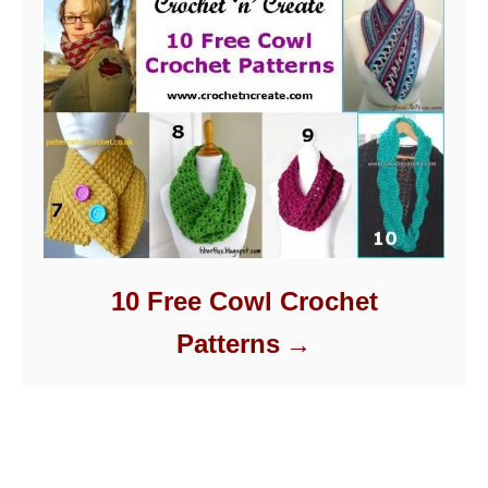
10 Free Cowl Crochet
Patterns