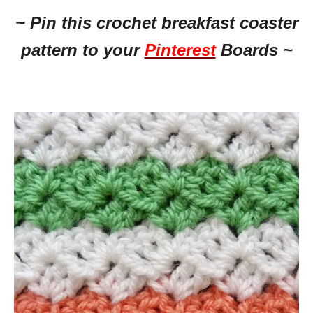
~ Pin this crochet breakfast coaster
pattern to your
Pinterest
Boards ~