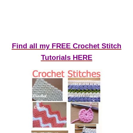
Find all my FREE Crochet Stitch
Tutorials HERE