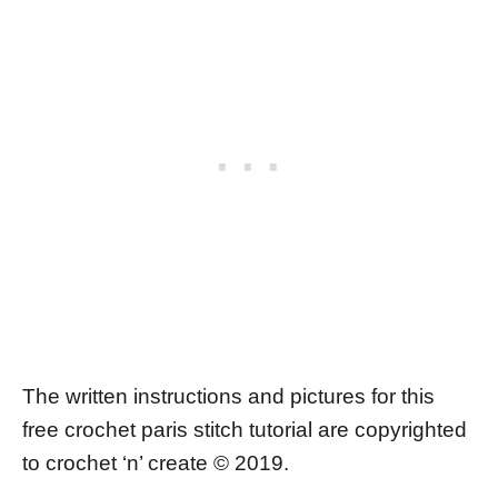
The written instructions and pictures for this
free crochet paris stitch tutorial are copyrighted
to crochet ‘n’ create © 2019.