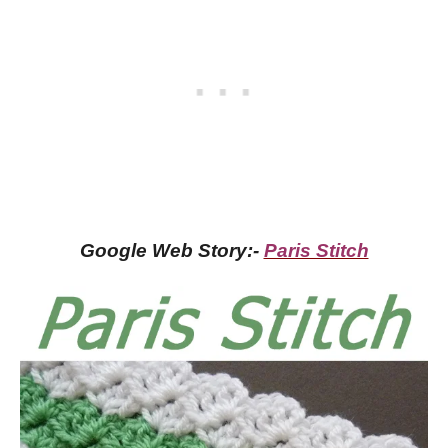
Google Web Story:-
Paris Stitch