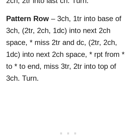
2ch, 2tr into last ch. Turn.
Pattern Row
– 3ch, 1tr into base of
3ch, (2tr, 2ch, 1dc) into next 2ch
space, * miss 2tr and dc, (2tr, 2ch,
1dc) into next 2ch space, * rpt from *
to * to end, miss 3tr, 2tr into top of
3ch. Turn.