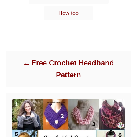
s
How too
Post navigation
Free Crochet Headband
Pattern