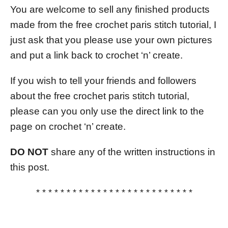
You are welcome to sell any finished products
made from the free crochet paris stitch tutorial, I
just ask that you please use your own pictures
and put a link back to crochet ‘n’ create.
If you wish to tell your friends and followers
about the free crochet paris stitch tutorial,
please can you only use the direct link to the
page on crochet ‘n’ create.
DO NOT
share any of the written instructions in
this post.
* * * * * * * * * * * * * * * * * * * * * * * * * *