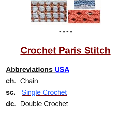
* * * *
Crochet Paris Stitch
Abbreviations
USA
ch.
Chain
sc.
Single Crochet
dc.
Double Crochet