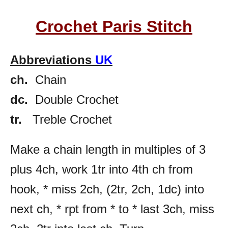
Crochet Paris Stitch
Abbreviations
UK
ch.
Chain
dc.
Double Crochet
tr.
Treble Crochet
Make a chain length in multiples of 3
plus 4ch, work 1tr into 4th ch from
hook, * miss 2ch, (2tr, 2ch, 1dc) into
next ch, * rpt from * to * last 3ch, miss