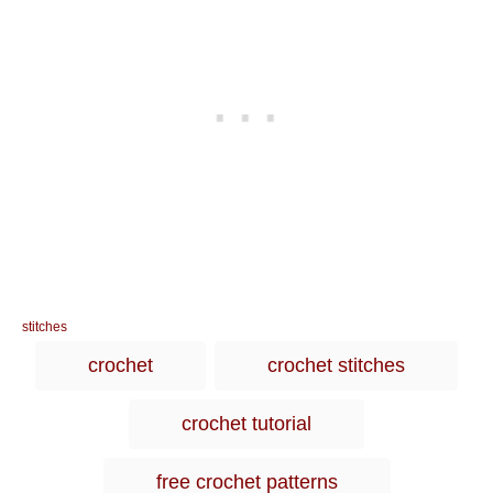
C
stitches
a
T
crochet
crochet stitches
t
a
e
g
g
crochet tutorial
o
s
r
i
free crochet patterns
e