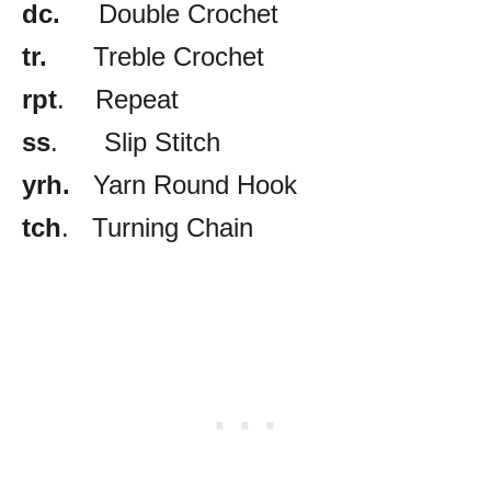
dc.
Double Crochet
tr.
Treble Crochet
rpt
. Repeat
ss
. Slip Stitch
yrh.
Yarn Round Hook
tch
. Turning Chain