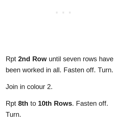
Rpt
2nd Row
until seven rows have
been worked in all. Fasten off. Turn.
Join in colour 2.
Rpt
8th
to
10th Rows
. Fasten off.
Turn.