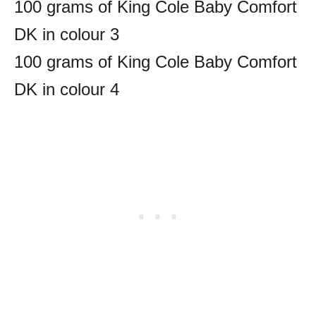
100 grams of King Cole Baby Comfort
DK in colour 3
100 grams of King Cole Baby Comfort
DK in colour 4