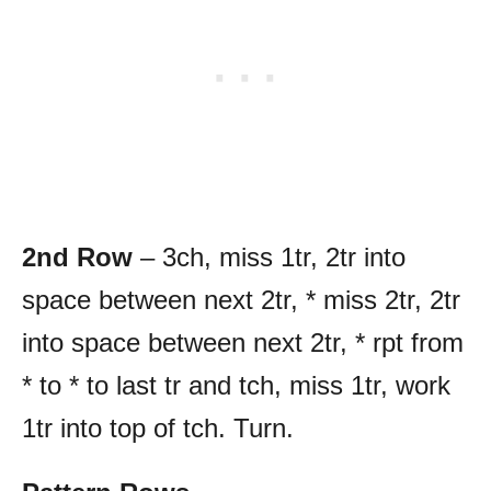
2nd Row
– 3ch, miss 1tr, 2tr into
space between next 2tr, * miss 2tr, 2tr
into space between next 2tr, * rpt from
* to * to last tr and tch, miss 1tr, work
1tr into top of tch. Turn.