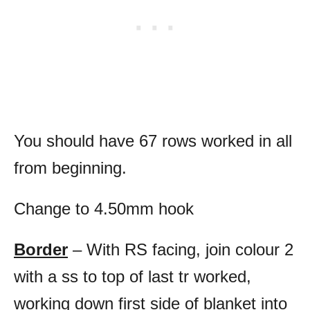
You should have 67 rows worked in all
from beginning.
Change to 4.50mm hook
Border
– With RS facing, join colour 2
with a ss to top of last tr worked,
working down first side of blanket into