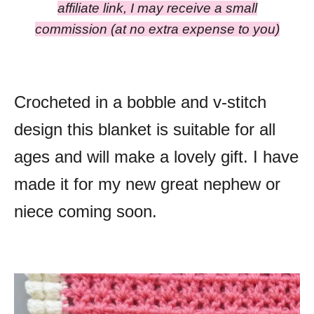
affiliate link, I may receive a small
commission
(at no extra expense to you)
Crocheted in a bobble and v-stitch
design this blanket is suitable for all
ages and will make a lovely gift. I have
made it for my new great nephew or
niece coming soon.