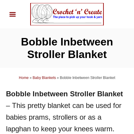
S
k
i
p
Bobble Inbetween
t
o
Stroller Blanket
C
o
n
Home
»
Baby Blankets
»
Bobble Inbetween Stroller Blanket
t
Bobble Inbetween Stroller Blanket
e
n
– This pretty blanket can be used for
t
babies prams, strollers or as a
lapghan to keep your knees warm.