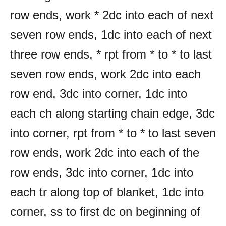
row ends, work * 2dc into each of next
seven row ends, 1dc into each of next
three row ends, * rpt from * to * to last
seven row ends, work 2dc into each
row end, 3dc into corner, 1dc into
each ch along starting chain edge, 3dc
into corner, rpt from * to * to last seven
row ends, work 2dc into each of the
row ends, 3dc into corner, 1dc into
each tr along top of blanket, 1dc into
corner, ss to first dc on beginning of