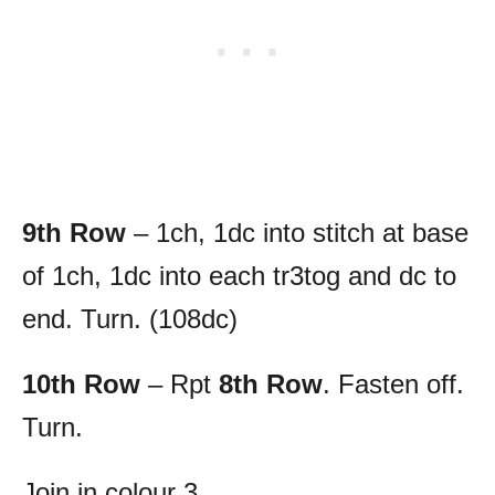
9th Row
– 1ch, 1dc into stitch at base
of 1ch, 1dc into each tr3tog and dc to
end. Turn. (108dc)
10th Row
– Rpt
8th Row
. Fasten off.
Turn.
Join in colour 3.