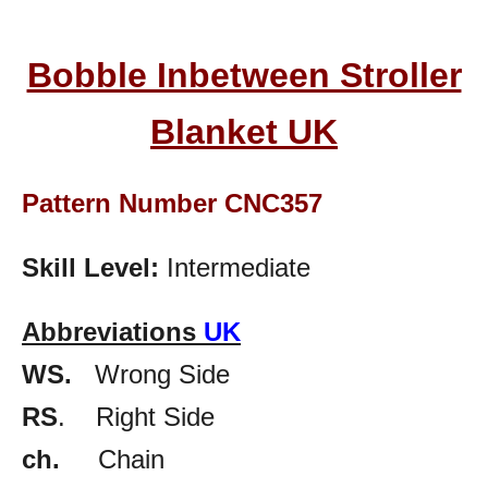
Bobble Inbetween Stroller
Blanket UK
Pattern Number CNC357
Skill Level:
Intermediate
Abbreviations
UK
WS.
Wrong Side
RS
. Right Side
ch.
Chain