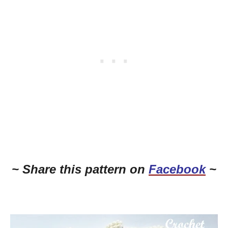
~ Share this pattern on
Facebook
~