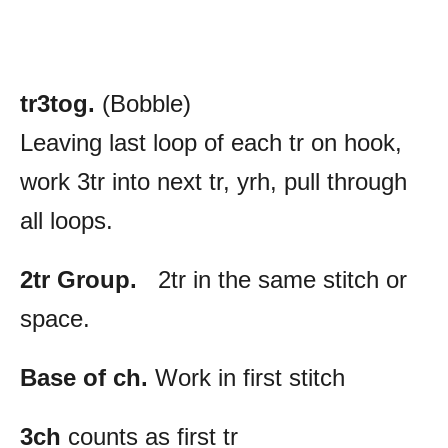
tr3tog.
(Bobble)
Leaving last loop of each tr on hook,
work 3tr into next tr, yrh, pull through
all loops.
2tr Group.
2tr in the same stitch or
space.
Base of ch.
Work in first stitch
3ch
counts as first tr