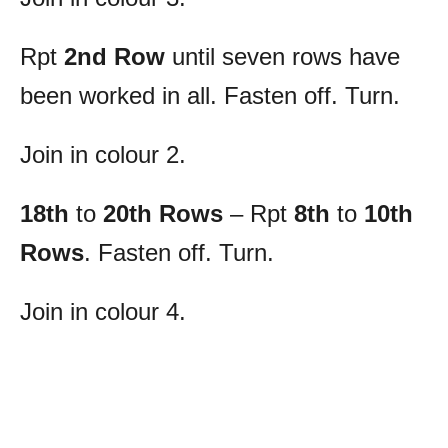
Rpt
2nd Row
until seven rows have
been worked in all. Fasten off. Turn.
Join in colour 2.
18th
to
20th Rows
– Rpt
8th
to
10th
Rows
. Fasten off. Turn.
Join in colour 4.