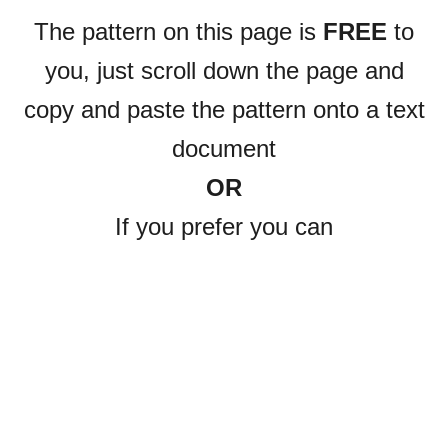
The pattern on this page is
FREE
to
you, just scroll down the page and
copy and paste the pattern onto a text
document
OR
If you prefer you can