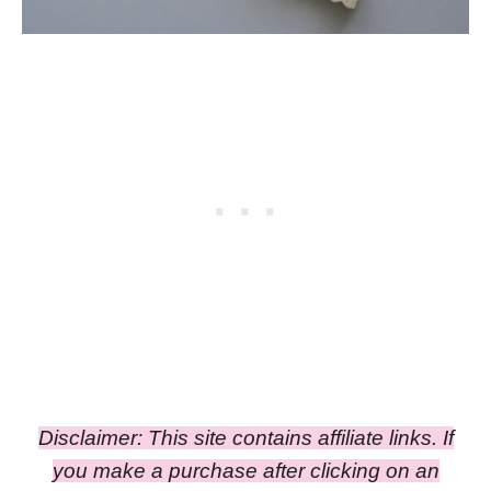
Disclaimer: This site contains affiliate links. If
you make a purchase after clicking on an