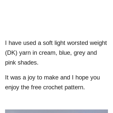
I have used a soft light worsted weight
(DK) yarn in cream, blue, grey and
pink shades.
It was a joy to make and I hope you
enjoy the free crochet pattern.