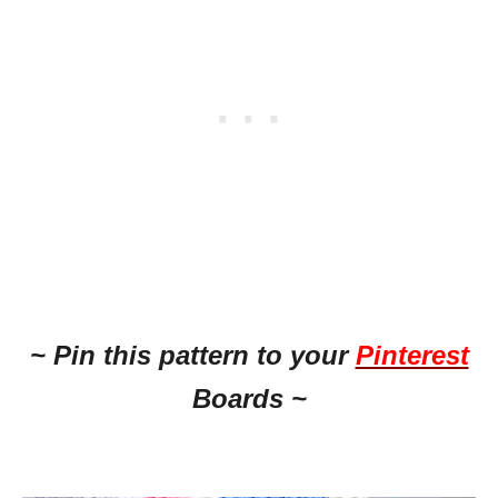
~ Pin this pattern to your
Pinterest
Boards ~