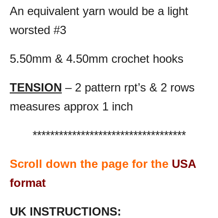
An equivalent yarn would be a light
worsted #3
5.50mm & 4.50mm crochet hooks
TENSION
– 2 pattern rpt’s & 2 rows
measures approx 1 inch
***********************************
Scroll down the page for the
USA
format
UK INSTRUCTIONS: