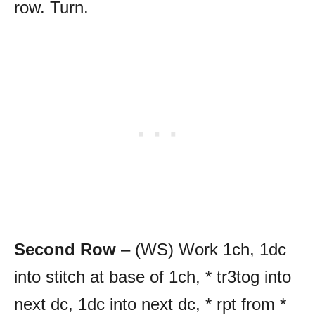
row. Turn.
Second Row
– (WS) Work 1ch, 1dc
into stitch at base of 1ch, * tr3tog into
next dc, 1dc into next dc, * rpt from *