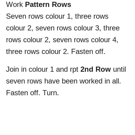
Work
Pattern Rows
Seven rows colour 1, three rows
colour 2, seven rows colour 3, three
rows colour 2, seven rows colour 4,
three rows colour 2. Fasten off.
Join in colour 1 and rpt
2nd Row
until
seven rows have been worked in all.
Fasten off. Turn.