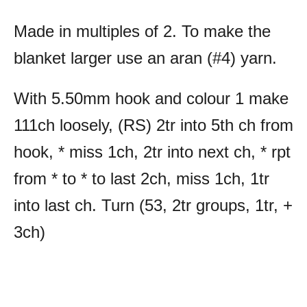
Made in multiples of 2. To make the
blanket larger use an aran (#4) yarn.
With 5.50mm hook and colour 1 make
111ch loosely, (RS) 2tr into 5th ch from
hook, * miss 1ch, 2tr into next ch, * rpt
from * to * to last 2ch, miss 1ch, 1tr
into last ch. Turn (53, 2tr groups, 1tr, +
3ch)