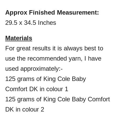
Approx Finished Measurement:
29.5 x 34.5 Inches
Materials
For great results it is always best to
use the recommended yarn, I have
used approximately:-
125 grams of King Cole Baby
Comfort DK in colour 1
125 grams of King Cole Baby Comfort
DK in colour 2