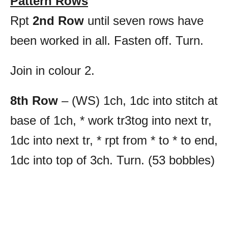
Pattern Rows
Rpt
2nd Row
until seven rows have
been worked in all. Fasten off. Turn.
Join in colour 2.
8th Row
– (WS) 1ch, 1dc into stitch at
base of 1ch, * work tr3tog into next tr,
1dc into next tr, * rpt from * to * to end,
1dc into top of 3ch. Turn. (53 bobbles)