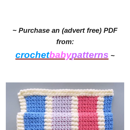
~ Purchase an (advert free) PDF
from:
crochet
baby
patterns
~