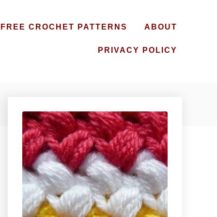
FREE CROCHET PATTERNS
ABOUT
PRIVACY POLICY