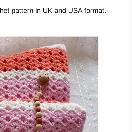
chet pattern in UK and USA format.