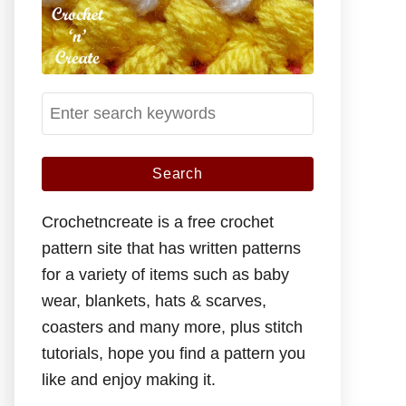
S
e
a
r
c
Crochetncreate is a free crochet
h
pattern site that has written patterns
f
for a variety of items such as baby
o
wear, blankets, hats & scarves,
r
coasters and many more, plus stitch
:
tutorials, hope you find a pattern you
like and enjoy making it.