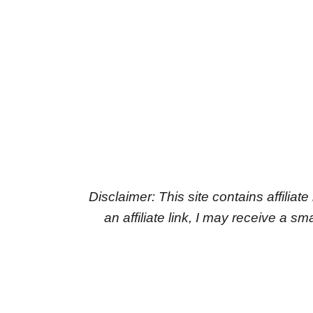
Disclaimer: This site contains affiliat
an affiliate link, I may receive a 