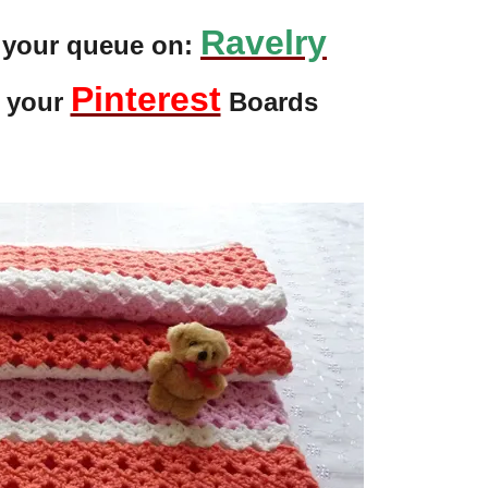
Ravelry
o your queue on:
Pinterest
o your
Boards