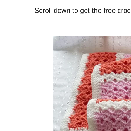
Scroll down to get the free cro