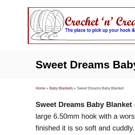
S
k
i
p
t
o
C
Sweet Dreams Baby
o
n
t
Home
»
Baby Blankets
»
Sweet Dreams Baby Blanket
e
n
Sweet Dreams Baby Blanket
t
large 6.50mm hook with a wors
finished it is so soft and cuddly.