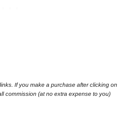
e links. If you make a purchase after clicking on
small commission
(at no extra expense to you)