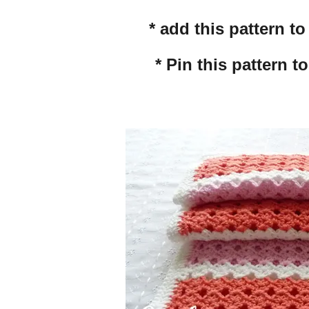
* add this pattern t
* Pin this pattern t