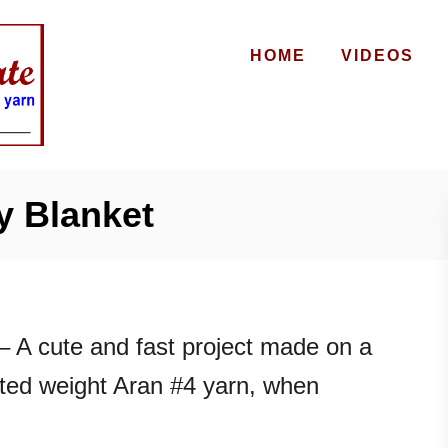
HOME
VIDEOS
 Blanket
– A cute and fast project made on a
ted weight Aran #4 yarn, when