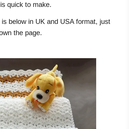
 is quick to make.
 is below in UK and USA format, just
down the page.