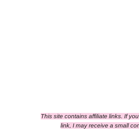
This site contains affiliate links. If y
link, I may receive a small 