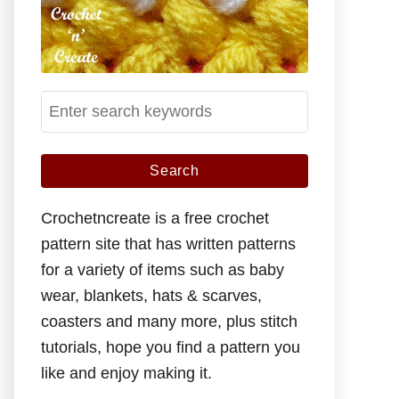
S
e
a
r
c
Crochetncreate is a free crochet
h
pattern site that has written patterns
f
for a variety of items such as baby
o
wear, blankets, hats & scarves,
r
coasters and many more, plus stitch
:
tutorials, hope you find a pattern you
like and enjoy making it.