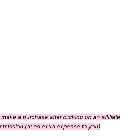
ou make a purchase after clicking on an affiliate
commission
(at no extra expense to you)