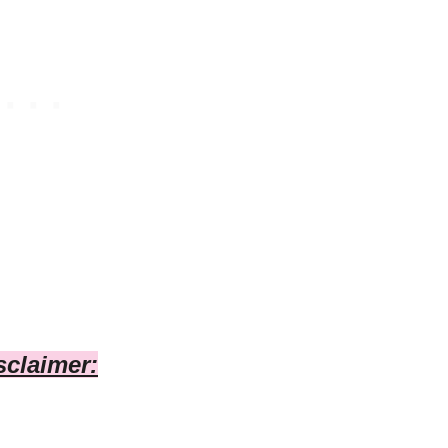
sclaimer: