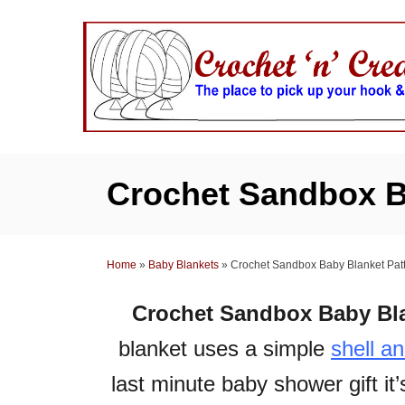
S
k
i
p
t
o
C
Crochet Sandbox B
o
n
t
Home
»
Baby Blankets
»
Crochet Sandbox Baby Blanket Pat
e
n
Crochet Sandbox Baby Bla
t
blanket uses a simple
shell a
last minute baby shower gift it