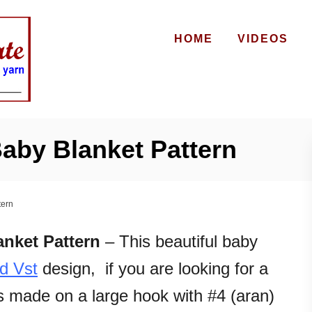
HOME
VIDEOS
aby Blanket Pattern
tern
nket Pattern
– This beautiful baby
nd Vst
design, if you are looking for a
’s made on a large hook with #4 (aran)