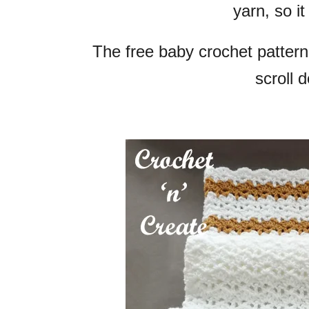
yarn, so it
The free baby crochet pattern
scroll 