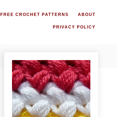
FREE CROCHET PATTERNS
ABOUT
PRIVACY POLICY