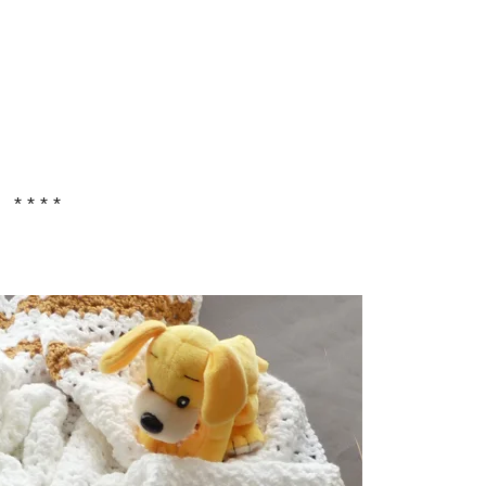
* * * *