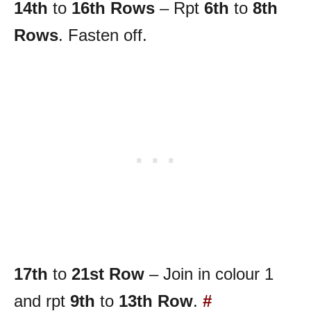
14th
to
16th
Rows
– Rpt
6th
to
8th
Rows
. Fasten off.
17th
to
21st Row
– Join in colour 1
and rpt
9th
to
13th Row
.
#