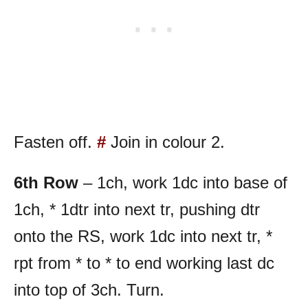
Fasten off.
#
Join in colour 2.
6th Row
– 1ch, work 1dc into base of
1ch, * 1dtr into next tr, pushing dtr
onto the RS, work 1dc into next tr, *
rpt from * to * to end working last dc
into top of 3ch. Turn.