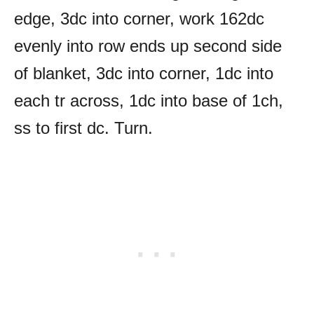
edge, 3dc into corner, work 162dc
evenly into row ends up second side
of blanket, 3dc into corner, 1dc into
each tr across, 1dc into base of 1ch,
ss to first dc. Turn.