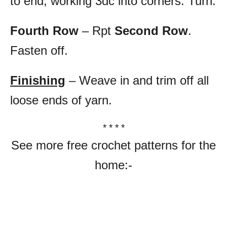
to end, working 3dc into corners. Turn.
Fourth Row
– Rpt
Second Row
.
Fasten off.
Finishing
– Weave in and trim off all
loose ends of yarn.
* * * *
See more free crochet patterns for the
home:-