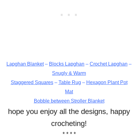
Lapghan Blanket
–
Blocks Lapghan
–
Crochet Lapghan
–
Snugly & Warm
Staggered Squares
–
Table Rug
–
Hexagon Plant Pot
Mat
Bobble between Stroller Blanket
hope you enjoy all the designs, happy
crocheting!
* * * *