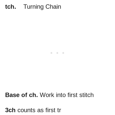
tch.
Turning Chain
Base of ch.
Work into first stitch
3ch
counts as first tr