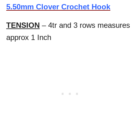
5.50mm Clover Crochet Hook
TENSION
– 4tr and 3 rows measures
approx 1 Inch