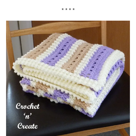
* * * *