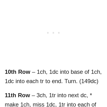
10th Row
– 1ch, 1dc into base of 1ch,
1dc into each tr to end. Turn. (149dc)
11th Row
– 3ch, 1tr into next dc, *
make 1ch, miss 1dc, 1tr into each of