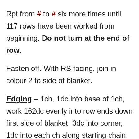
Rpt from
#
to
#
six more times until
117 rows have been worked from
beginning.
Do not turn at the end of
row
.
Fasten off. With RS facing, join in
colour 2 to side of blanket.
Edging
– 1ch, 1dc into base of 1ch,
work 162dc evenly into row ends down
first side of blanket, 3dc into corner,
1dc into each ch along starting chain