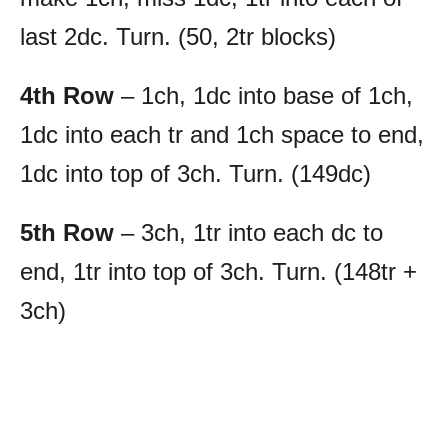
last 2dc. Turn. (50, 2tr blocks)
4th Row
– 1ch, 1dc into base of 1ch,
1dc into each tr and 1ch space to end,
1dc into top of 3ch. Turn. (149dc)
5th Row
– 3ch, 1tr into each dc to
end, 1tr into top of 3ch. Turn. (148tr +
3ch)