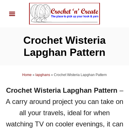
S
k
i
p
Crochet Wisteria
t
o
Lapghan Pattern
C
o
n
Home
»
lapghans
»
Crochet Wisteria Lapghan Pattern
t
Crochet Wisteria Lapghan Pattern
–
e
n
A carry around project you can take on
t
all your travels, ideal for when
watching TV on cooler evenings, it can