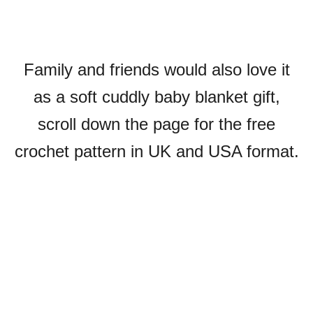
Family and friends would also love it
as a soft cuddly baby blanket gift,
scroll down the page for the free
crochet pattern in UK and USA format.