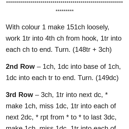
**********************************************************
*********
With colour 1 make 151ch loosely,
work 1tr into 4th ch from hook, 1tr into
each ch to end. Turn. (148tr + 3ch)
2nd Row
– 1ch, 1dc into base of 1ch,
1dc into each tr to end. Turn. (149dc)
3rd Row
– 3ch, 1tr into next dc, *
make 1ch, miss 1dc, 1tr into each of
next 2dc, * rpt from * to * to last 3dc,
make 1ch, miss 1dc, 1tr into each of