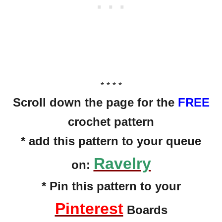
* * * *
Scroll down the page for the
FREE
crochet pattern
* add this pattern to your queue
Ravelry
on:
* Pin this pattern to your
Pinterest
Boards