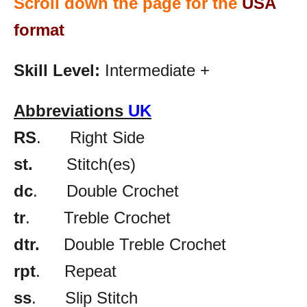
Scroll down the page for the
USA
format
Skill Level:
Intermediate +
Abbreviations
UK
RS
. Right Side
st.
Stitch(es)
dc
. Double Crochet
tr
. Treble Crochet
dtr.
Double Treble Crochet
rpt
. Repeat
ss
. Slip Stitch