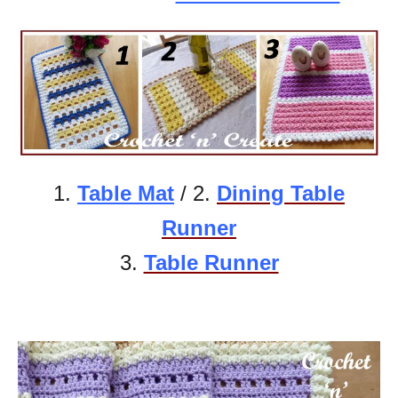
1.
Table Mat
/ 2.
Dining Table
Runner
3.
Table Runner