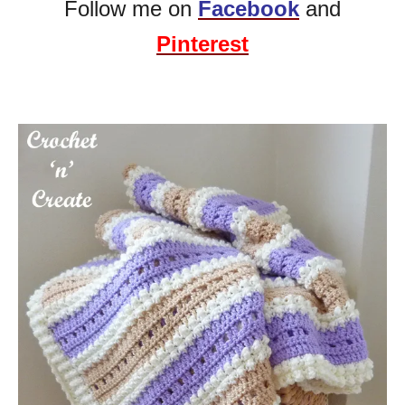
Follow me on
Facebook
and
Pinterest