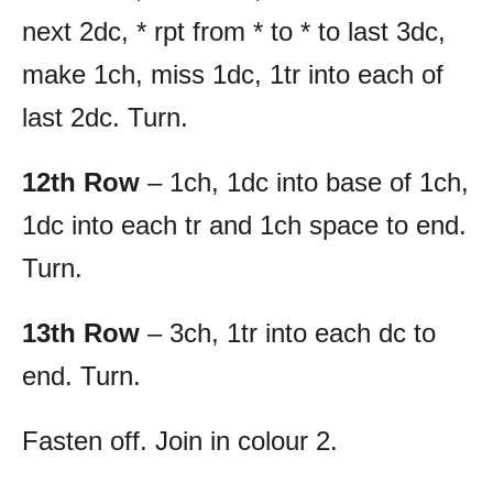
next 2dc, * rpt from * to * to last 3dc,
make 1ch, miss 1dc, 1tr into each of
last 2dc. Turn.
12th Row
– 1ch, 1dc into base of 1ch,
1dc into each tr and 1ch space to end.
Turn.
13th Row
– 3ch, 1tr into each dc to
end. Turn.
Fasten off. Join in colour 2.