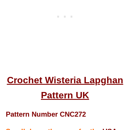
Crochet Wisteria Lapghan
Pattern UK
Pattern Number CNC272