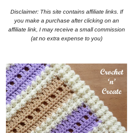
Disclaimer: This site contains affiliate links. If
you make a purchase after clicking on an
affiliate link, I may receive a small commission
(at no extra expense to you)