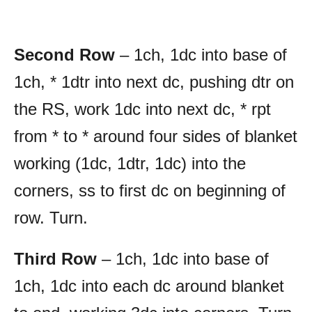
Second Row
– 1ch, 1dc into base of
1ch, * 1dtr into next dc, pushing dtr on
the RS, work 1dc into next dc, * rpt
from * to * around four sides of blanket
working (1dc, 1dtr, 1dc) into the
corners, ss to first dc on beginning of
row. Turn.
Third Row
– 1ch, 1dc into base of
1ch, 1dc into each dc around blanket