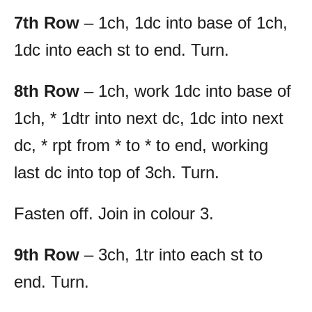
7th Row
– 1ch, 1dc into base of 1ch,
1dc into each st to end. Turn.
8th Row
– 1ch, work 1dc into base of
1ch, * 1dtr into next dc, 1dc into next
dc, * rpt from * to * to end, working
last dc into top of 3ch. Turn.
Fasten off. Join in colour 3.
9th Row
– 3ch, 1tr into each st to
end. Turn.