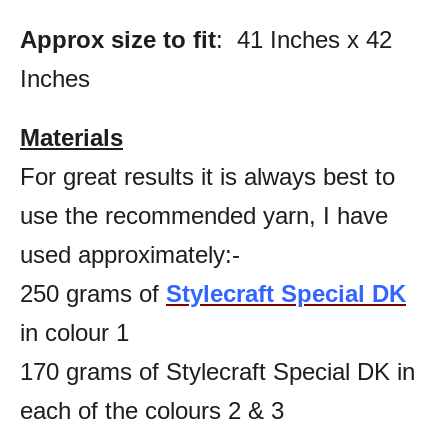
Approx size to fit
: 41 Inches x 42
Inches
Materials
For great results it is always best to
use the recommended yarn, I have
used approximately:-
250 grams of
Stylecraft Special DK
in colour 1
170 grams of Stylecraft Special DK in
each of the colours 2 & 3