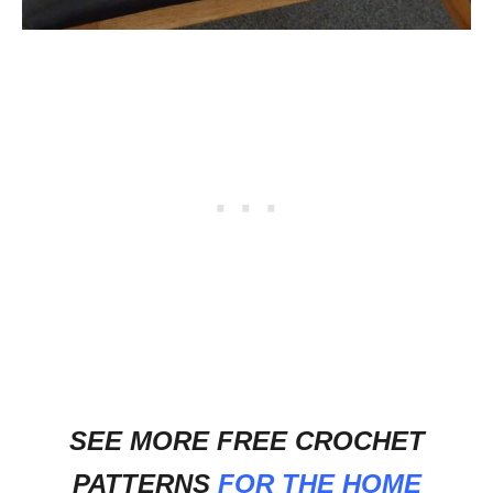
SEE MORE FREE CROCHET
PATTERNS
FOR THE HOME