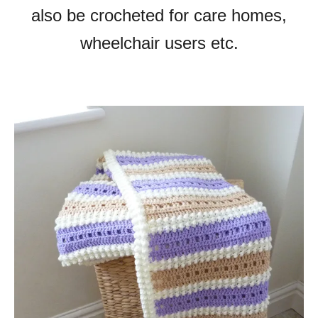
also be crocheted for care homes,
wheelchair users etc.