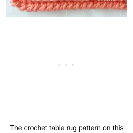
The crochet table rug pattern on this