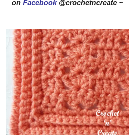
on
Facebook
@crochetncreate ~