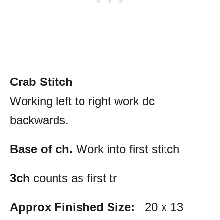
Crab Stitch
Working left to right work dc
backwards.
Base of ch.
Work into first stitch
3ch
counts as first tr
Approx Finished Size:
20 x 13