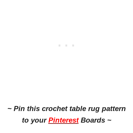
~ Pin this crochet table rug pattern
to your
Pinterest
Boards ~