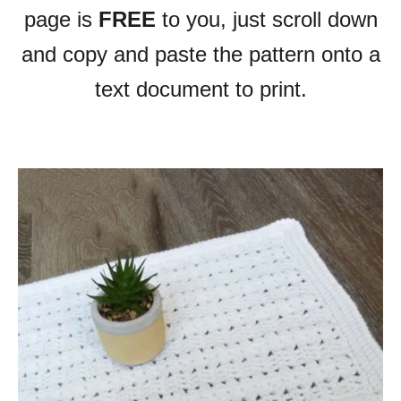
page is
FREE
to you, just scroll down
and copy and paste the pattern onto a
text document to print.