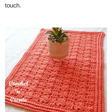
touch.