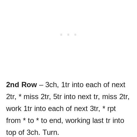
2nd Row
– 3ch, 1tr into each of next
2tr, * miss 2tr, 5tr into next tr, miss 2tr,
work 1tr into each of next 3tr, * rpt
from * to * to end, working last tr into
top of 3ch. Turn.