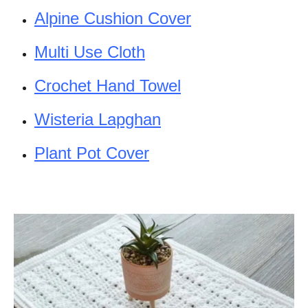
Alpine Cushion Cover
Multi Use Cloth
Crochet Hand Towel
Wisteria Lapghan
Plant Pot Cover