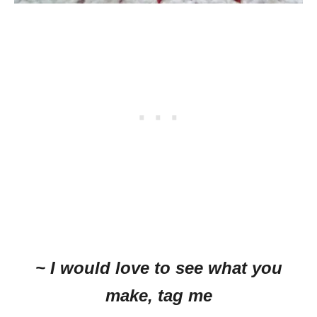
~ I would love to see what you
make, tag me