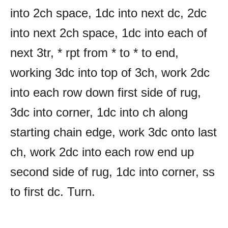
into 2ch space, 1dc into next dc, 2dc
into next 2ch space, 1dc into each of
next 3tr, * rpt from * to * to end,
working 3dc into top of 3ch, work 2dc
into each row down first side of rug,
3dc into corner, 1dc into ch along
starting chain edge, work 3dc onto last
ch, work 2dc into each row end up
second side of rug, 1dc into corner, ss
to first dc. Turn.