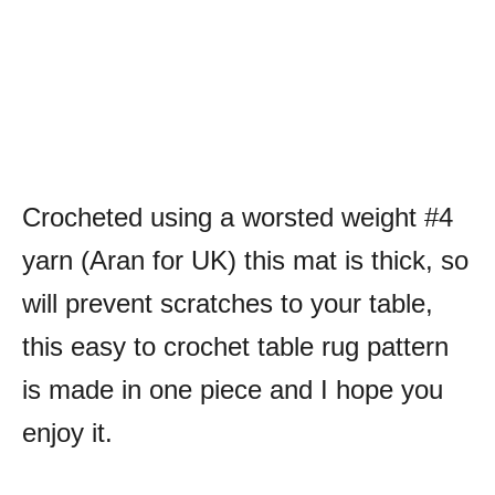
Crocheted using a worsted weight #4
yarn (Aran for UK) this mat is thick, so
will prevent scratches to your table,
this easy to crochet table rug pattern
is made in one piece and I hope you
enjoy it.