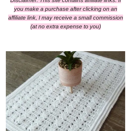
Disclaimer: This site contains affiliate links. If
you make a purchase after clicking on an
affiliate link, I may receive a small commission
(at no extra expense to you)