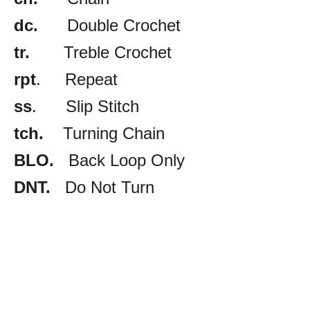
dc.
Double Crochet
tr.
Treble Crochet
rpt
. Repeat
ss
. Slip Stitch
tch.
Turning Chain
BLO.
Back Loop Only
DNT.
Do Not Turn