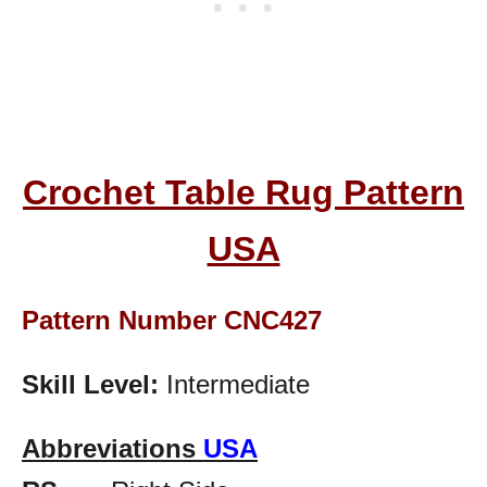
Crochet Table Rug Pattern
USA
Pattern Number CNC427
Skill Level:
Intermediate
Abbreviations
USA