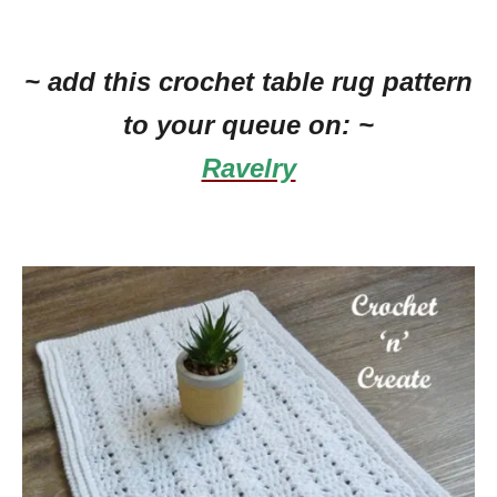
~ add this crochet table rug pattern
to your queue on: ~
Ravelry