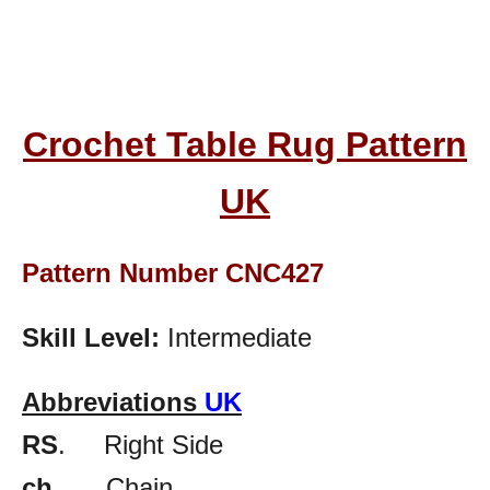
Crochet Table Rug Pattern
UK
Pattern Number CNC427
Skill Level:
Intermediate
Abbreviations
UK
RS
. Right Side
ch.
Chain