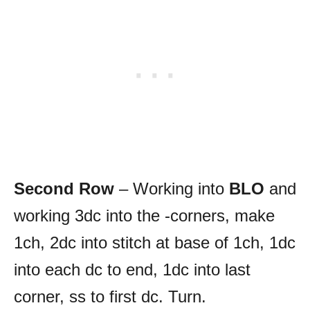
Second Row
– Working into
BLO
and
working 3dc into the -corners, make
1ch, 2dc into stitch at base of 1ch, 1dc
into each dc to end, 1dc into last
corner, ss to first dc. Turn.