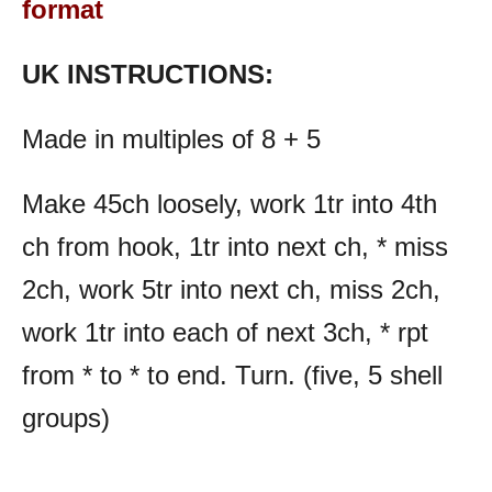
format
UK INSTRUCTIONS:
Made in multiples of 8 + 5
Make 45ch loosely, work 1tr into 4th
ch from hook, 1tr into next ch, * miss
2ch, work 5tr into next ch, miss 2ch,
work 1tr into each of next 3ch, * rpt
from * to * to end. Turn. (five, 5 shell
groups)