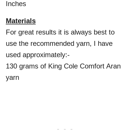
Inches
Materials
For great results it is always best to
use the recommended yarn, I have
used approximately:-
130 grams of King Cole Comfort Aran
yarn