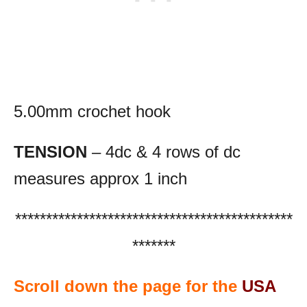
5.00mm crochet hook
TENSION
– 4dc & 4 rows of dc
measures approx 1 inch
*********************************************
*******
Scroll down the page for the
USA