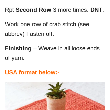
Rpt
Second Row
3 more times.
DNT
.
Work one row of crab stitch (see
abbrev) Fasten off.
Finishing
– Weave in all loose ends
of yarn.
USA format below
:-