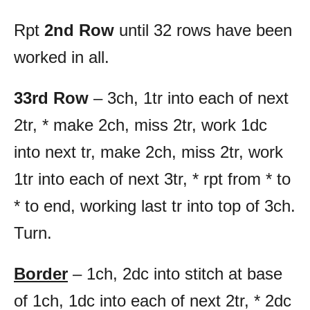
Rpt
2nd Row
until 32 rows have been
worked in all.
33rd Row
– 3ch, 1tr into each of next
2tr, * make 2ch, miss 2tr, work 1dc
into next tr, make 2ch, miss 2tr, work
1tr into each of next 3tr, * rpt from * to
* to end, working last tr into top of 3ch.
Turn.
Border
– 1ch, 2dc into stitch at base
of 1ch, 1dc into each of next 2tr, * 2dc