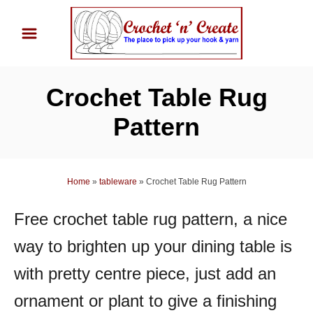
S
k
i
p
Crochet Table Rug
t
o
Pattern
C
o
n
Home
»
tableware
»
Crochet Table Rug Pattern
t
Free crochet table rug pattern, a nice
e
n
way to brighten up your dining table is
t
with pretty centre piece, just add an
ornament or plant to give a finishing