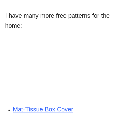
I have many more free patterns for the
home:
Mat-Tissue Box Cover