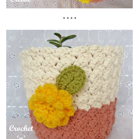
* * * *