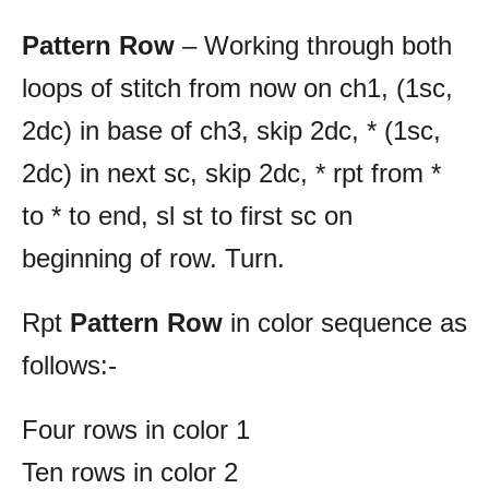
Pattern Row
– Working through both
loops of stitch from now on ch1, (1sc,
2dc) in base of ch3, skip 2dc, * (1sc,
2dc) in next sc, skip 2dc, * rpt from *
to * to end, sl st to first sc on
beginning of row. Turn.
Rpt
Pattern
Row
in color sequence as
follows:-
Four rows in color 1
Ten rows in color 2