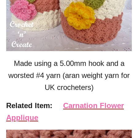
Made using a 5.00mm hook and a
worsted #4 yarn (aran weight yarn for
UK crocheters)
Related Item:
Carnation Flower
Applique