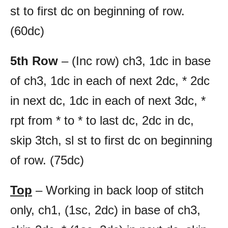
st to first dc on beginning of row.
(60dc)
5th Row
– (Inc row) ch3, 1dc in base
of ch3, 1dc in each of next 2dc, * 2dc
in next dc, 1dc in each of next 3dc, *
rpt from * to * to last dc, 2dc in dc,
skip 3tch, sl st to first dc on beginning
of row. (75dc)
Top
– Working in back loop of stitch
only, ch1, (1sc, 2dc) in base of ch3,