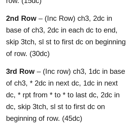
row. (15dc)
2nd Row
– (Inc Row) ch3, 2dc in
base of ch3, 2dc in each dc to end,
skip 3tch, sl st to first dc on beginning
of row. (30dc)
3rd Row
– (Inc row) ch3, 1dc in base
of ch3, * 2dc in next dc, 1dc in next
dc, * rpt from * to * to last dc, 2dc in
dc, skip 3tch, sl st to first dc on
beginning of row. (45dc)