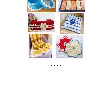
* * * *