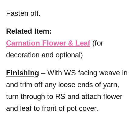
Fasten off.
Related Item:
Carnation Flower & Leaf
(for
decoration and optional)
Finishing
– With WS facing weave in
and trim off any loose ends of yarn,
turn through to RS and attach flower
and leaf to front of pot cover.