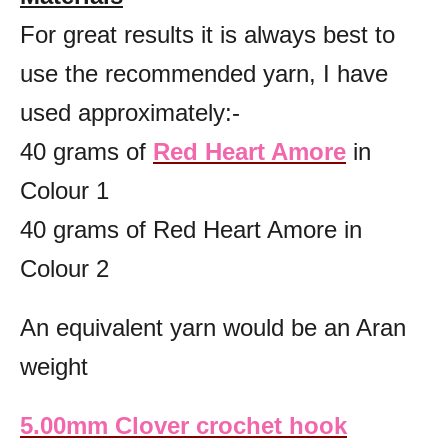
For great results it is always best to
use the recommended yarn, I have
used approximately:-
40 grams of
Red Heart Amore
in
Colour 1
40 grams of Red Heart Amore in
Colour 2
An equivalent yarn would be an Aran
weight
5.00mm Clover crochet hook