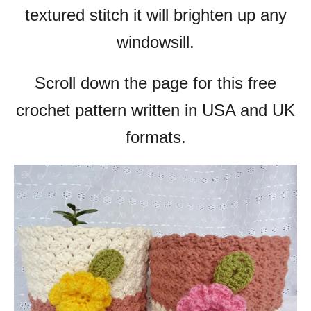
textured stitch it will brighten up any
windowsill.
Scroll down the page for this free
crochet pattern written in USA and UK
formats.