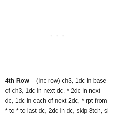
4th Row
– (Inc row) ch3, 1dc in base
of ch3, 1dc in next dc, * 2dc in next
dc, 1dc in each of next 2dc, * rpt from
* to * to last dc, 2dc in dc, skip 3tch, sl