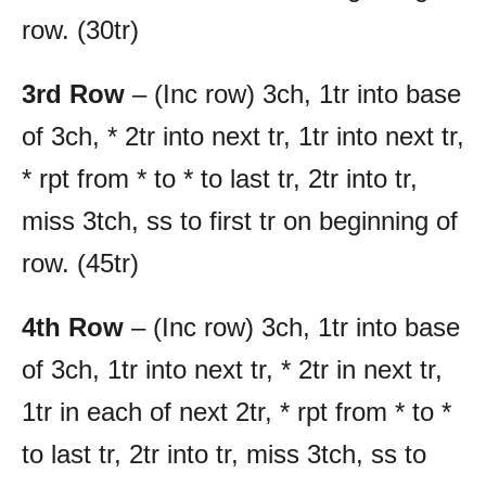
row. (30tr)
3rd Row
– (Inc row) 3ch, 1tr into base
of 3ch, * 2tr into next tr, 1tr into next tr,
* rpt from * to * to last tr, 2tr into tr,
miss 3tch, ss to first tr on beginning of
row. (45tr)
4th Row
– (Inc row) 3ch, 1tr into base
of 3ch, 1tr into next tr, * 2tr in next tr,
1tr in each of next 2tr, * rpt from * to *
to last tr, 2tr into tr, miss 3tch, ss to