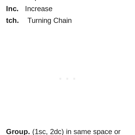
Inc.
Increase
tch.
Turning Chain
Group.
(1sc, 2dc) in same space or