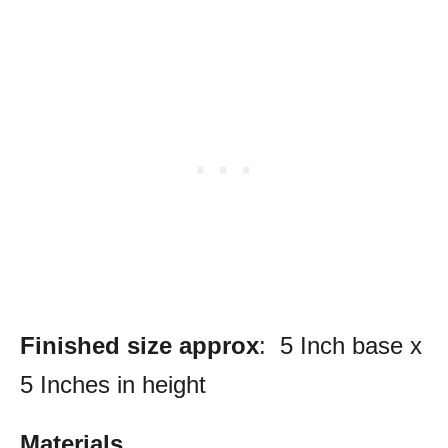
Finished size approx
: 5 Inch base x
5 Inches in height
Materials