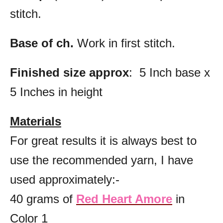
stitch.
Base of ch.
Work in first stitch.
Finished size approx
: 5 Inch base x
5 Inches in height
Materials
For great results it is always best to
use the recommended yarn, I have
used approximately:-
40 grams of
Red Heart Amore
in
Color 1