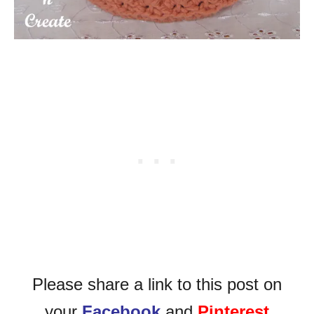
Please share a link to this post on
your
Facebook
and
Pinterest