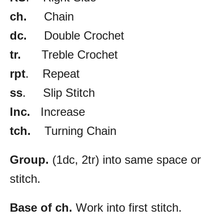
ch.
Chain
dc.
Double Crochet
tr.
Treble Crochet
rpt
. Repeat
ss
. Slip Stitch
Inc.
Increase
tch.
Turning Chain
Group.
(1dc, 2tr) into same space or
stitch.
Base of ch.
Work into first stitch.