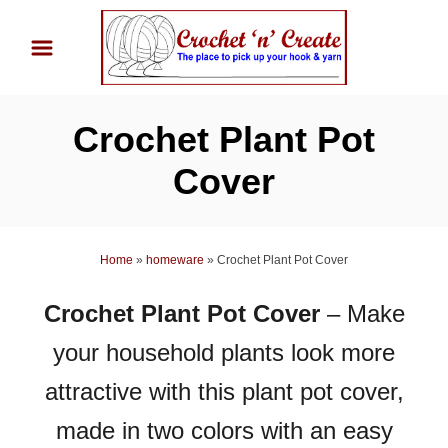
S
k
i
p
Crochet Plant Pot
t
o
Cover
C
o
n
Home
»
homeware
»
Crochet Plant Pot Cover
t
Crochet Plant Pot Cover
– Make
e
n
your household plants look more
t
attractive with this plant pot cover,
made in two colors with an easy