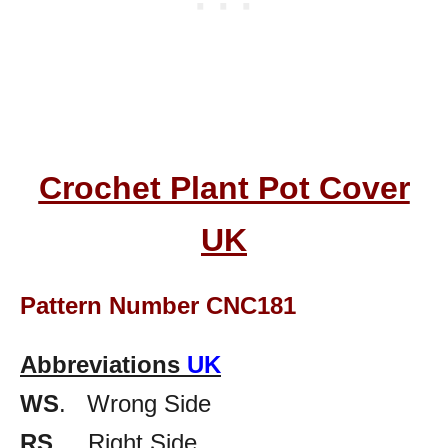
Crochet Plant Pot Cover
UK
Pattern Number CNC181
Abbreviations
UK
WS
. Wrong Side
RS
. Right Side