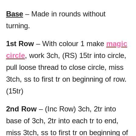
Base
– Made in rounds without
turning.
1st Row
– With colour 1 make
magic
circle
, work 3ch, (RS) 15tr into circle,
pull loose thread to close circle, miss
3tch, ss to first tr on beginning of row.
(15tr)
2nd Row
– (Inc Row) 3ch, 2tr into
base of 3ch, 2tr into each tr to end,
miss 3tch, ss to first tr on beginning of