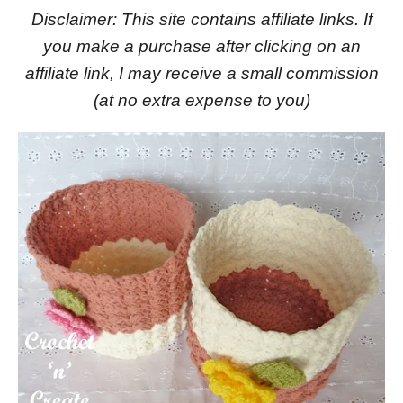
Disclaimer: This site contains affiliate links. If
you make a purchase after clicking on an
affiliate link, I may receive a small commission
(at no extra expense to you)