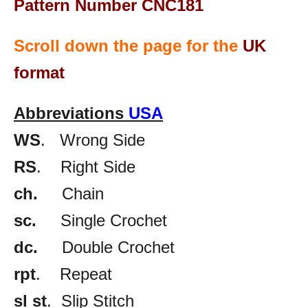
Pattern Number CNC181
Scroll down the page for the
UK
format
Abbreviations
USA
WS
. Wrong Side
RS
. Right Side
ch.
Chain
sc.
Single Crochet
dc.
Double Crochet
rpt
. Repeat
sl st
. Slip Stitch