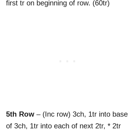
first tr on beginning of row. (60tr)
5th Row
– (Inc row) 3ch, 1tr into base
of 3ch, 1tr into each of next 2tr, * 2tr