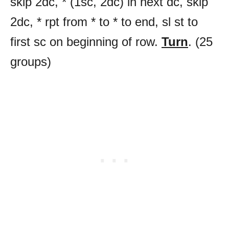
skip 2dc, * (1sc, 2dc) in next dc, skip
2dc, * rpt from * to * to end, sl st to
first sc on beginning of row.
Turn
. (25
groups)