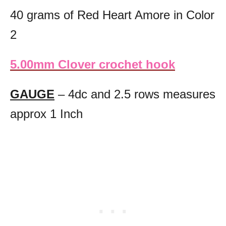
40 grams of Red Heart Amore in Color
2
5.00mm Clover crochet hook
GAUGE
– 4dc and 2.5 rows measures
approx 1 Inch