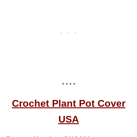
* * * *
Crochet Plant Pot Cover
USA