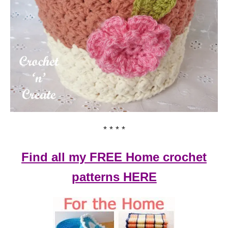
* * * *
Find all my FREE Home crochet
patterns HERE