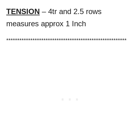
TENSION
– 4tr and 2.5 rows
measures approx 1 Inch
*******************************************************