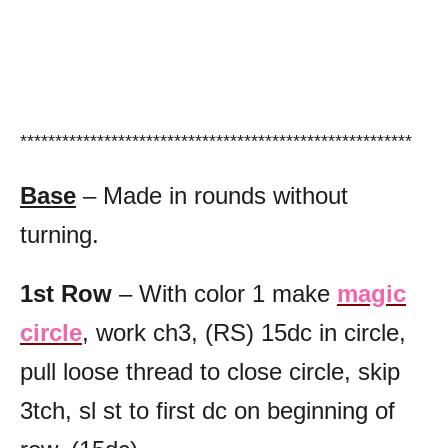
********************************************************
Base
– Made in rounds without
turning.
1st Row
– With color 1 make
magic
circle
, work ch3, (RS) 15dc in circle,
pull loose thread to close circle, skip
3tch, sl st to first dc on beginning of