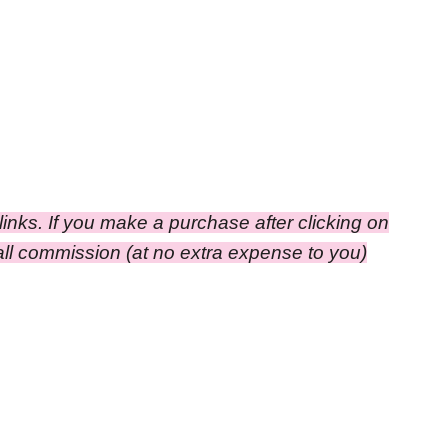
e links. If you make a purchase after clicking on
small commission
(at no extra expense to you)