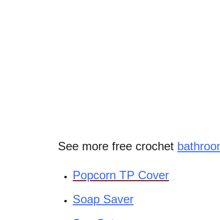
See more free crochet
bathro
Popcorn TP Cover
Soap Saver