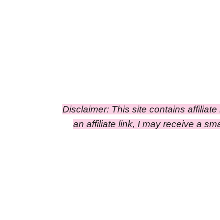
Disclaimer: This site contains affiliat
an affiliate link, I may receive a 