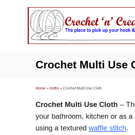
S
k
i
p
t
o
C
Crochet Multi Use 
o
n
t
Home
»
cloths
»
Crochet Multi Use Cloth
e
n
Crochet Multi Use Cloth
– Thi
t
your bathroom, kitchen or as a 
using a textured
waffle stitch
.