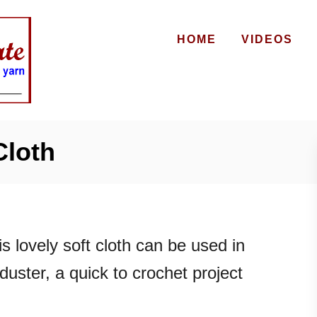
HOME
VIDEOS
Cloth
s lovely soft cloth can be used in
duster, a quick to crochet project