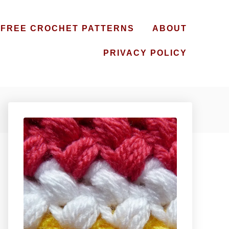
FREE CROCHET PATTERNS
ABOUT
PRIVACY POLICY