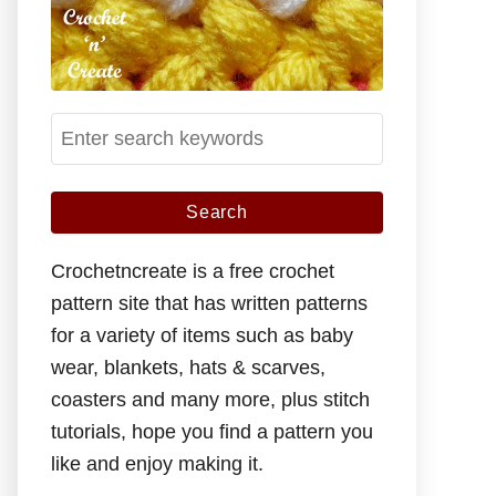
S
e
a
r
c
Crochetncreate is a free crochet
h
pattern site that has written patterns
f
for a variety of items such as baby
o
wear, blankets, hats & scarves,
r
coasters and many more, plus stitch
:
tutorials, hope you find a pattern you
like and enjoy making it.