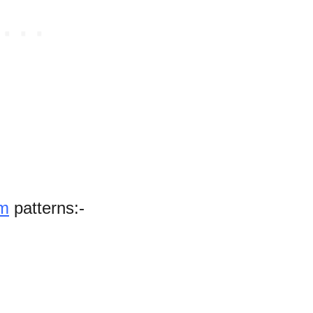
om
patterns:-