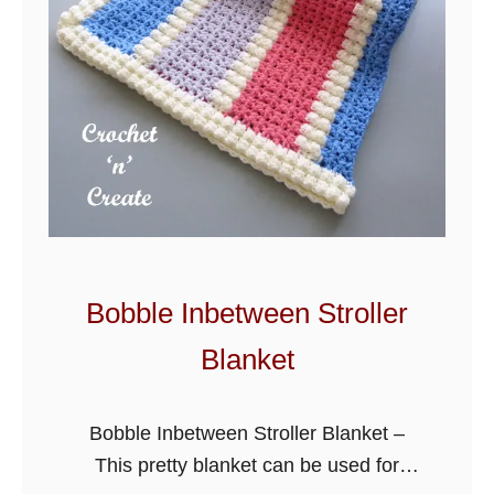
e
t
Z
i
g
Z
a
g
L
a
Bobble Inbetween Stroller
p
Blanket
g
h
a
Bobble Inbetween Stroller Blanket –
n
This pretty blanket can be used for