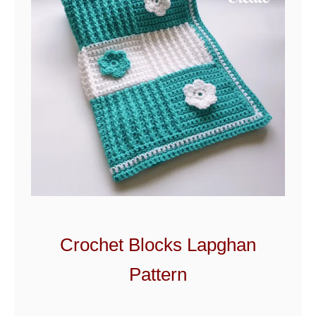
n
k
e
t
Crochet Blocks Lapghan
Pattern