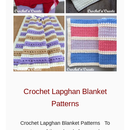
Crochet Lapghan Blanket
Patterns
Crochet Lapghan Blanket Patterns To