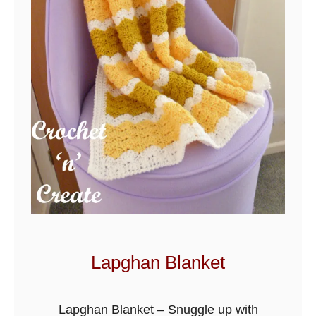
o
c
h
e
t
P
a
t
t
e
r
n
S
Lapghan Blanket
n
u
Lapghan Blanket – Snuggle up with
g