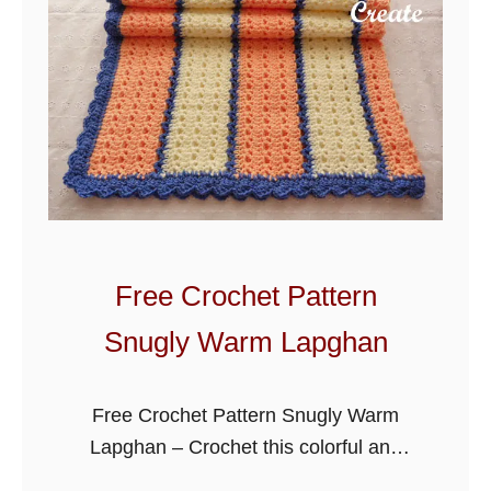
c
h
e
t
W
i
s
t
e
Free Crochet Pattern
r
Snugly Warm Lapghan
i
a
L
Free Crochet Pattern Snugly Warm
a
Lapghan – Crochet this colorful and
p
warm lapghan to throw over you on the