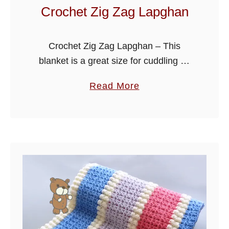
t
Crochet Zig Zag Lapghan
u
r
Crochet Zig Zag Lapghan – This
e
blanket is a great size for cuddling up
d
on your favorite seat in the evening,
B
a
Read More
can also be used for babies, or for a …
l
b
a
o
n
u
k
t
e
C
t
r
o
c
h