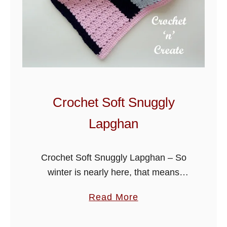
l
o
c
k
s
L
a
Crochet Soft Snuggly
p
Lapghan
g
h
a
Crochet Soft Snuggly Lapghan – So
n
winter is nearly here, that means
P
curling up on the sofa to watch TV or
a
Read More
a
read a book under a warm comforting
b
t
blanket, my …
o