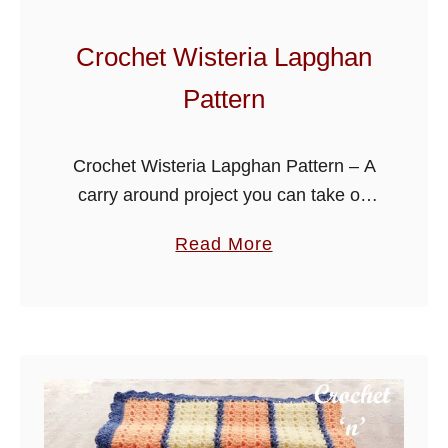
u
g
Crochet Wisteria Lapghan
g
Pattern
l
y
L
Crochet Wisteria Lapghan Pattern – A
a
carry around project you can take on
p
all your travels, ideal for when
a
Read More
g
watching TV on cooler evenings, it can
b
h
also be crocheted for …
o
a
u
n
t
C
r
o