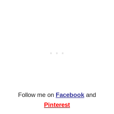
Follow me on
Facebook
and
Pinterest