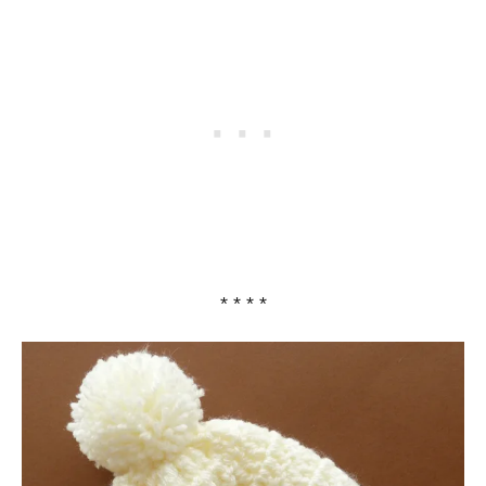
* * * *