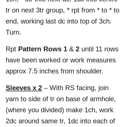
tr on next 3tr group, * rpt from * to * to
end, working last dc into top of 3ch.
Turn.
Rpt
Pattern Rows 1
&
2
until 11 rows
have been worked or work measures
approx 7.5 inches from shoulder.
Sleeves x 2
– With RS facing, join
yarn to side of tr on base of armhole,
(where you divided) make 1ch, work
2dc around same tr, 1dc into each of