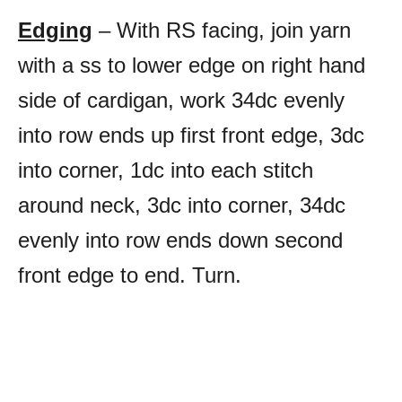
Edging
– With RS facing, join yarn
with a ss to lower edge on right hand
side of cardigan, work 34dc evenly
into row ends up first front edge, 3dc
into corner, 1dc into each stitch
around neck, 3dc into corner, 34dc
evenly into row ends down second
front edge to end. Turn.