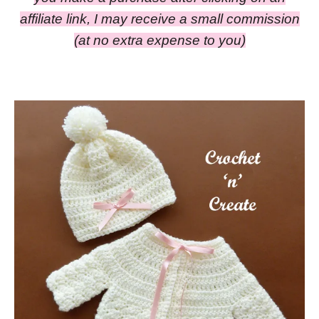
affiliate link, I may receive a small commission
(at no extra expense to you)