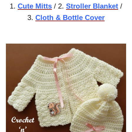
1.
Cute Mitts
/ 2.
Stroller Blanket
/
3.
Cloth & Bottle Cover