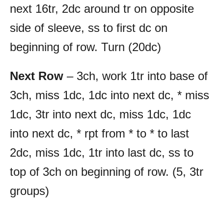
next 16tr, 2dc around tr on opposite
side of sleeve, ss to first dc on
beginning of row. Turn (20dc)
Next Row
– 3ch, work 1tr into base of
3ch, miss 1dc, 1dc into next dc, * miss
1dc, 3tr into next dc, miss 1dc, 1dc
into next dc, * rpt from * to * to last
2dc, miss 1dc, 1tr into last dc, ss to
top of 3ch on beginning of row. (5, 3tr
groups)