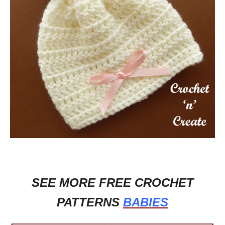
SEE MORE FREE CROCHET
PATTERNS
BABIES