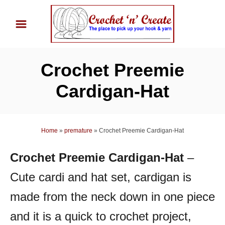
S
k
i
p
Crochet Preemie
t
o
Cardigan-Hat
C
o
n
Home
»
premature
»
Crochet Preemie Cardigan-Hat
t
Crochet Preemie Cardigan-Hat
–
e
n
Cute cardi and hat set, cardigan is
t
made from the neck down in one piece
and it is a quick to crochet project,