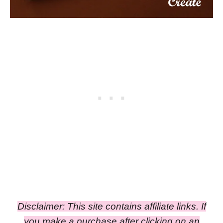
Disclaimer: This site contains affiliate links. If
you make a purchase after clicking on an