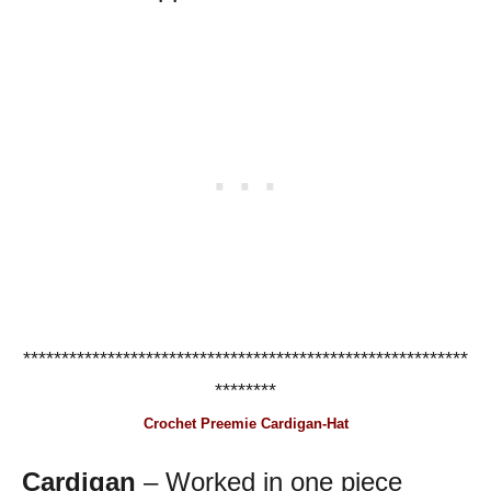
**********************************************************
********
Crochet Preemie Cardigan-Hat
Cardigan
– Worked in one piece