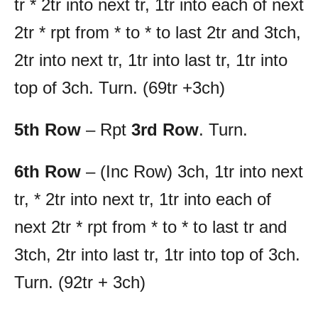
tr * 2tr into next tr, 1tr into each of next
2tr * rpt from * to * to last 2tr and 3tch,
2tr into next tr, 1tr into last tr, 1tr into
top of 3ch. Turn. (69tr +3ch)
5th Row
– Rpt
3rd Row
. Turn.
6th Row
– (Inc Row) 3ch, 1tr into next
tr, * 2tr into next tr, 1tr into each of
next 2tr * rpt from * to * to last tr and
3tch, 2tr into last tr, 1tr into top of 3ch.
Turn. (92tr + 3ch)