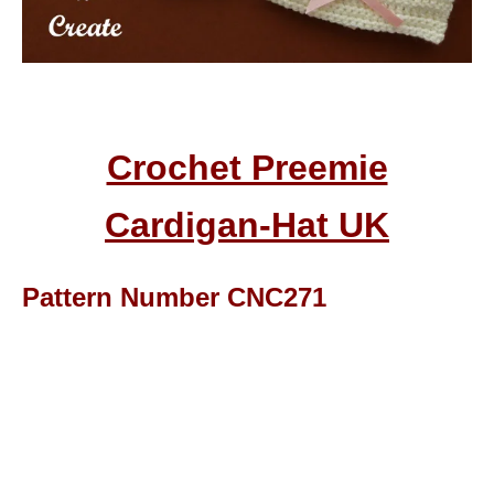
Crochet Preemie
Cardigan-Hat UK
Pattern Number CNC271