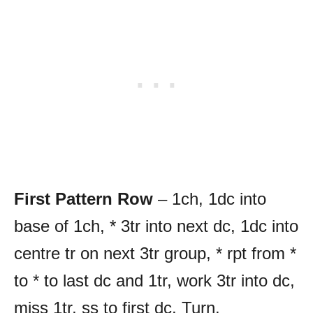
First Pattern Row
– 1ch, 1dc into
base of 1ch, * 3tr into next dc, 1dc into
centre tr on next 3tr group, * rpt from *
to * to last dc and 1tr, work 3tr into dc,
miss 1tr, ss to first dc. Turn.