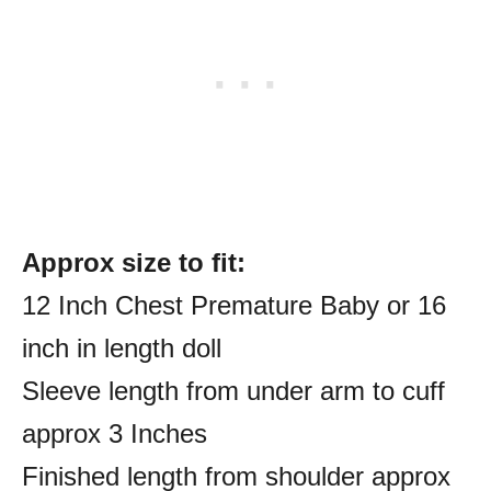
Approx size to fit:
12 Inch Chest Premature Baby or 16
inch in length doll
Sleeve length from under arm to cuff
approx 3 Inches
Finished length from shoulder approx