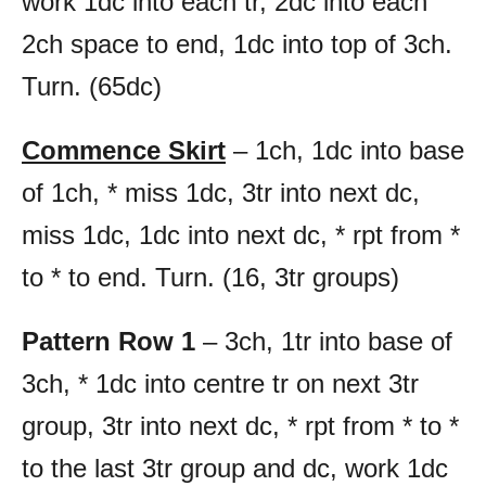
work 1dc into each tr, 2dc into each
2ch space to end, 1dc into top of 3ch.
Turn. (65dc)
Commence Skirt
– 1ch, 1dc into base
of 1ch, * miss 1dc, 3tr into next dc,
miss 1dc, 1dc into next dc, * rpt from *
to * to end. Turn. (16, 3tr groups)
Pattern Row 1
– 3ch, 1tr into base of
3ch, * 1dc into centre tr on next 3tr
group, 3tr into next dc, * rpt from * to *
to the last 3tr group and dc, work 1dc