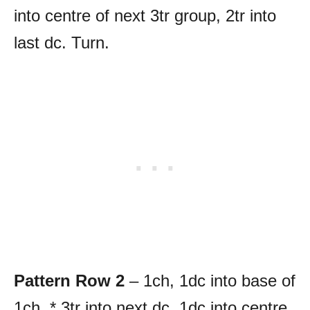
into centre of next 3tr group, 2tr into
last dc. Turn.
Pattern Row 2
– 1ch, 1dc into base of
1ch, * 3tr into next dc, 1dc into centre