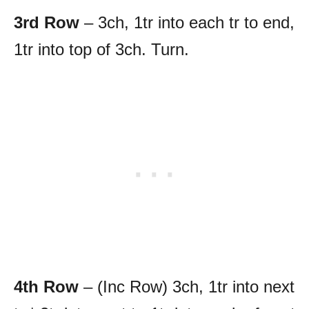
3rd Row
– 3ch, 1tr into each tr to end,
1tr into top of 3ch. Turn.
4th Row
– (Inc Row) 3ch, 1tr into next