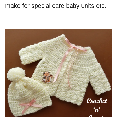
make for special care baby units etc.