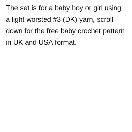
The set is for a baby boy or girl using
a light worsted #3 (DK) yarn, scroll
down for the free baby crochet pattern
in UK and USA format.