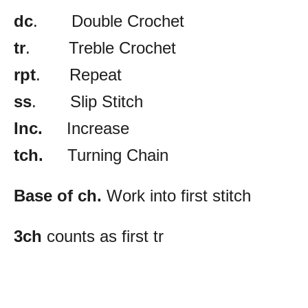
dc
. Double Crochet
tr
. Treble Crochet
rpt
. Repeat
ss
. Slip Stitch
Inc.
Increase
tch.
Turning Chain
Base of ch.
Work into first stitch
3ch
counts as first tr