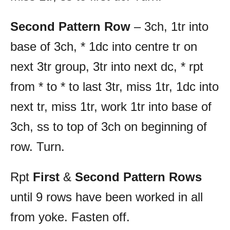
Second Pattern Row
– 3ch, 1tr into
base of 3ch, * 1dc into centre tr on
next 3tr group, 3tr into next dc, * rpt
from * to * to last 3tr, miss 1tr, 1dc into
next tr, miss 1tr, work 1tr into base of
3ch, ss to top of 3ch on beginning of
row. Turn.
Rpt
First
&
Second Pattern Rows
until 9 rows have been worked in all
from yoke. Fasten off.