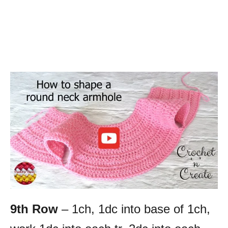
9th Row
– 1ch, 1dc into base of 1ch,