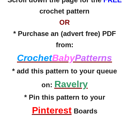
crochet pattern
OR
* Purchase an (advert free) PDF
from:
Crochet
Baby
Patterns
* add this pattern to your queue
Ravelry
on:
* Pin this pattern to your
Pinterest
Boards