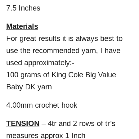
7.5 Inches
Materials
For great results it is always best to
use the recommended yarn, I have
used approximately:-
100 grams of King Cole Big Value
Baby DK yarn
4.00mm crochet hook
TENSION
– 4tr and 2 rows of tr’s
measures approx 1 Inch