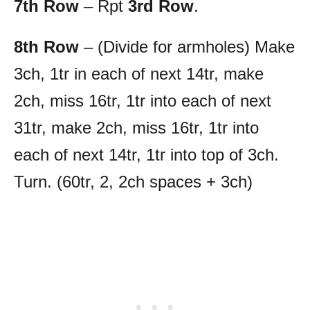
7th Row
– Rpt
3rd Row
.
8th Row
– (Divide for armholes) Make
3ch, 1tr in each of next 14tr, make
2ch, miss 16tr, 1tr into each of next
31tr, make 2ch, miss 16tr, 1tr into
each of next 14tr, 1tr into top of 3ch.
Turn. (60tr, 2, 2ch spaces + 3ch)