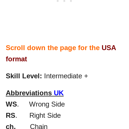
Scroll down the page for the
USA
format
Skill Level:
Intermediate +
Abbreviations
UK
WS
. Wrong Side
RS
. Right Side
ch.
Chain