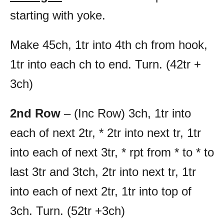
starting with yoke.
Make 45ch, 1tr into 4th ch from hook,
1tr into each ch to end. Turn. (42tr +
3ch)
2nd Row
– (Inc Row) 3ch, 1tr into
each of next 2tr, * 2tr into next tr, 1tr
into each of next 3tr, * rpt from * to * to
last 3tr and 3tch, 2tr into next tr, 1tr
into each of next 2tr, 1tr into top of
3ch. Turn. (52tr +3ch)