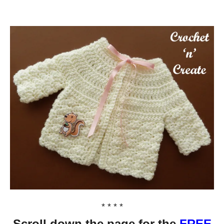
* * * *
Scroll down the page for the
FREE