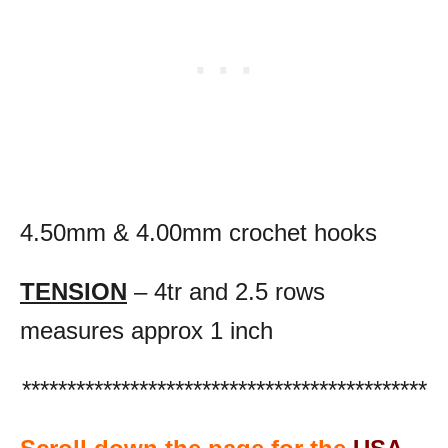
4.50mm & 4.00mm crochet hooks
TENSION
– 4tr and 2.5 rows
measures approx 1 inch
*********************************************