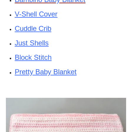
V-Shell Cover
Cuddle Crib
Just Shells
Block Stitch
Pretty Baby Blanket