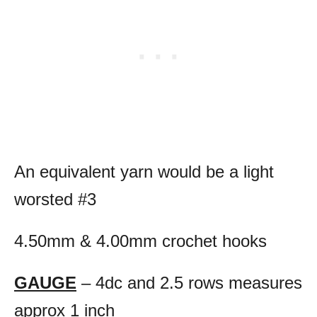
An equivalent yarn would be a light
worsted #3
4.50mm & 4.00mm crochet hooks
GAUGE
– 4dc and 2.5 rows measures
approx 1 inch