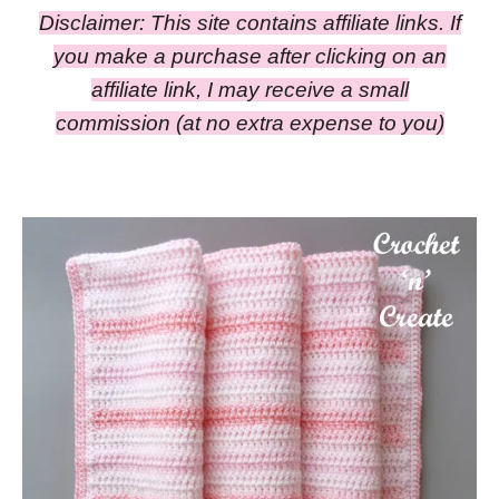
Disclaimer: This site contains affiliate links. If
you make a purchase after clicking on an
affiliate link, I may receive a small
commission
(at no extra expense to you)