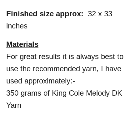
Finished size approx:
32 x 33
inches
Materials
For great results it is always best to
use the recommended yarn, I have
used approximately:-
350 grams of King Cole Melody DK
Yarn