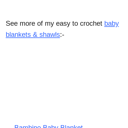
See more of my easy to crochet
baby
blankets & shawls
:-
Bambino Baby Blanket