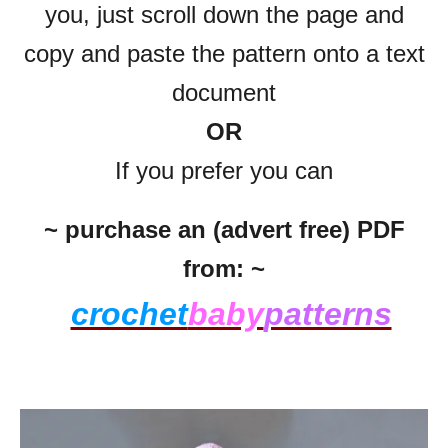
you, just scroll down the page and
copy and paste the pattern onto a text
document
OR
If you prefer you can
~ purchase an (advert free) PDF
from: ~
crochet
baby
patterns