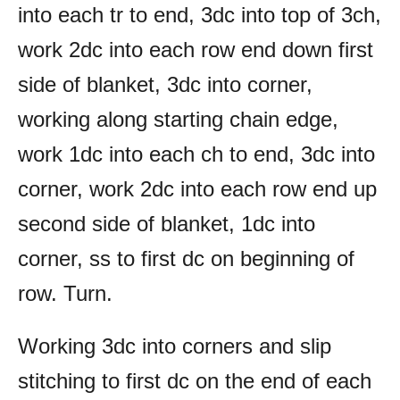
into each tr to end, 3dc into top of 3ch,
work 2dc into each row end down first
side of blanket, 3dc into corner,
working along starting chain edge,
work 1dc into each ch to end, 3dc into
corner, work 2dc into each row end up
second side of blanket, 1dc into
corner, ss to first dc on beginning of
row. Turn.
Working 3dc into corners and slip
stitching to first dc on the end of each