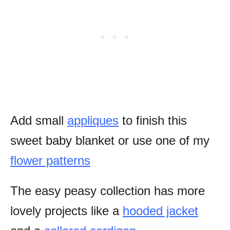
Add small
appliques
to finish this
sweet baby blanket or use one of my
flower patterns
The easy peasy collection has more
lovely projects like a
hooded jacket