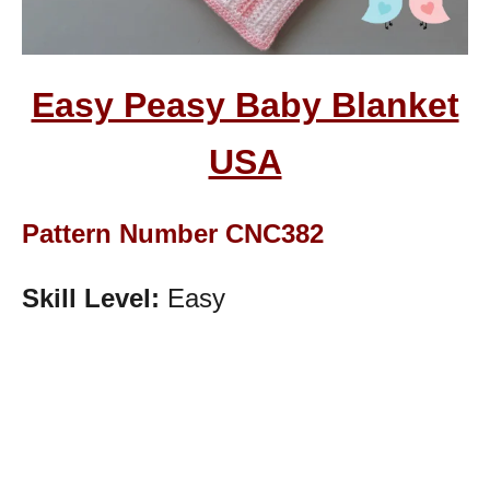
Easy Peasy Baby Blanket
USA
Pattern Number CNC382
Skill Level:
Easy