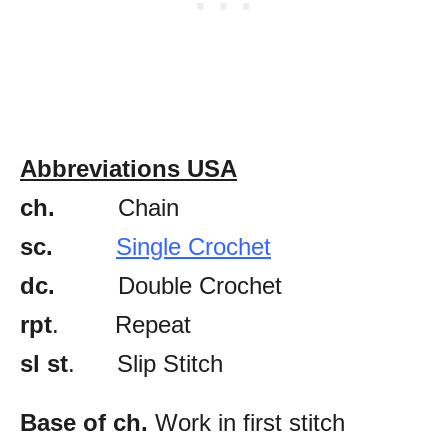
Abbreviations USA
ch.
Chain
sc.
Single Crochet
dc.
Double Crochet
rpt
. Repeat
sl st
. Slip Stitch
Base of ch.
Work in first stitch