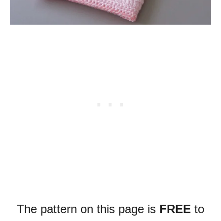
The pattern on this page is
FREE
to