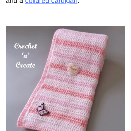
and a
collared cardigan
.