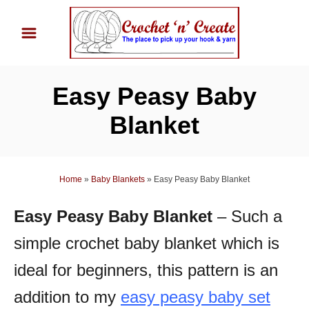
S
k
i
p
Easy Peasy Baby
t
o
Blanket
C
o
n
Home
»
Baby Blankets
»
Easy Peasy Baby Blanket
t
Easy Peasy Baby Blanket
– Such a
e
n
simple crochet baby blanket which is
t
ideal for beginners, this pattern is an
addition to my
easy peasy baby set