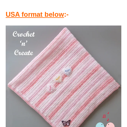
USA format below
:-