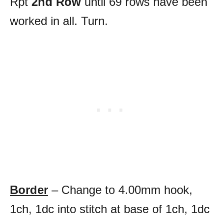
Rpt
2nd Row
until 69 rows have been
worked in all. Turn.
Border
– Change to 4.00mm hook,
1ch, 1dc into stitch at base of 1ch, 1dc