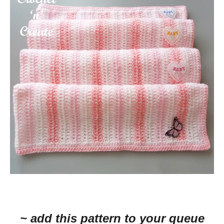
~ add this pattern to your queue