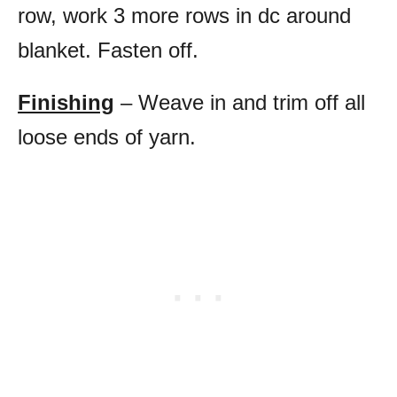
row, work 3 more rows in dc around
blanket. Fasten off.
Finishing
– Weave in and trim off all
loose ends of yarn.