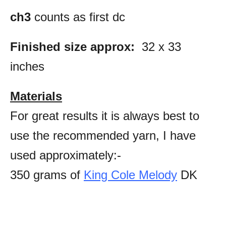
ch3
counts as first dc
Finished size approx:
32 x 33
inches
Materials
For great results it is always best to
use the recommended yarn, I have
used approximately:-
350 grams of
King Cole Melody
DK