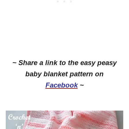
~ Share a link to the easy peasy
baby blanket pattern on
Facebook
~