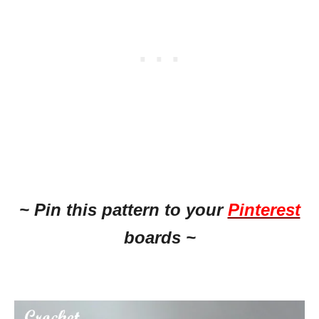
~ Pin this
pattern to your
Pinterest
boards ~