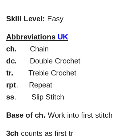
Skill Level:
Easy
Abbreviations
UK
ch.
Chain
dc.
Double Crochet
tr.
Treble Crochet
rpt
. Repeat
ss
. Slip Stitch
Base of ch.
Work into first stitch
3ch
counts as first tr