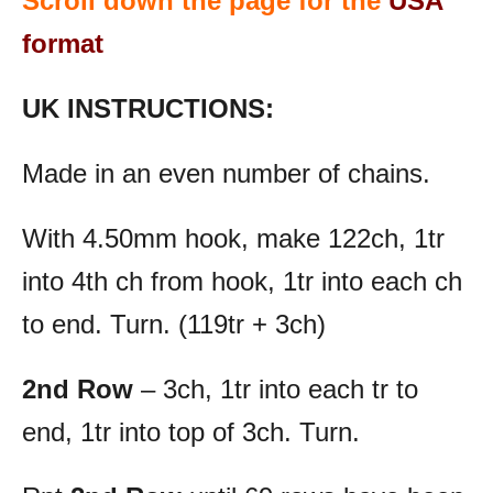
Scroll down the page for the
USA
format
UK INSTRUCTIONS:
Made in an even number of chains.
With 4.50mm hook, make 122ch, 1tr
into 4th ch from hook, 1tr into each ch
to end. Turn. (119tr + 3ch)
2nd Row
– 3ch, 1tr into each tr to
end, 1tr into top of 3ch. Turn.