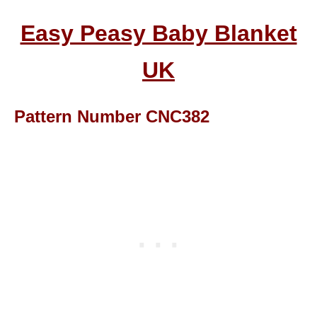
Easy Peasy Baby Blanket
UK
Pattern Number CNC382