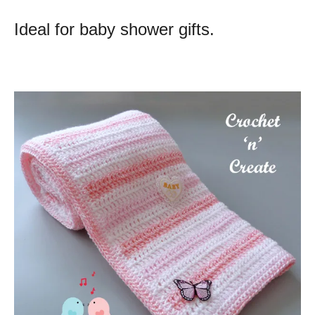
Ideal for baby shower gifts.