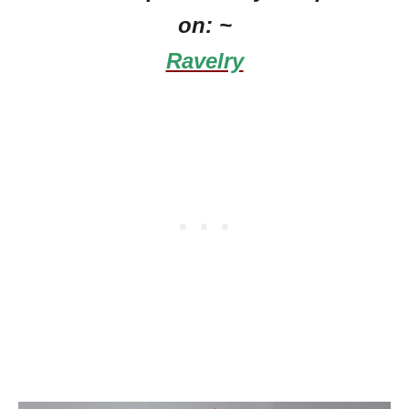
on: ~
Ravelry