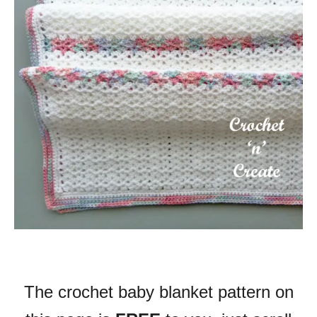
The crochet baby blanket pattern on