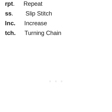
rpt
. Repeat
ss
. Slip Stitch
Inc.
Increase
tch.
Turning Chain