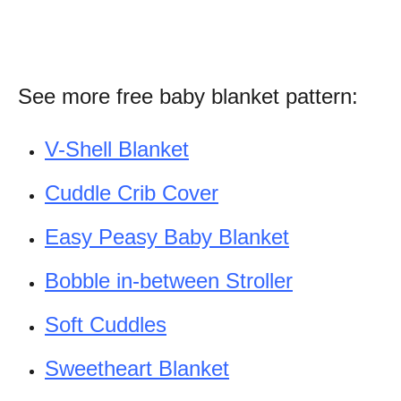
See more free baby blanket pattern:
V-Shell Blanket
Cuddle Crib Cover
Easy Peasy Baby Blanket
Bobble in-between Stroller
Soft Cuddles
Sweetheart Blanket