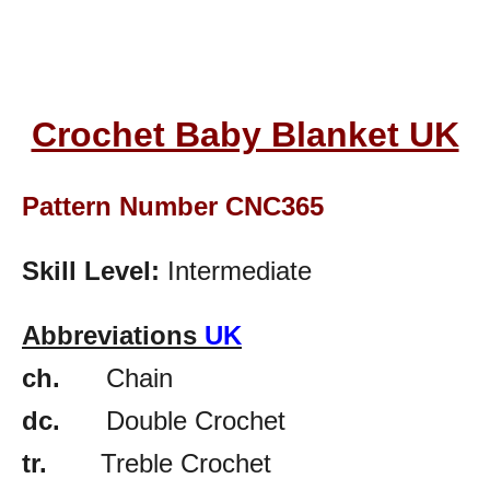
Crochet Baby Blanket UK
Pattern Number CNC365
Skill Level:
Intermediate
Abbreviations
UK
ch.
Chain
dc.
Double Crochet
tr.
Treble Crochet