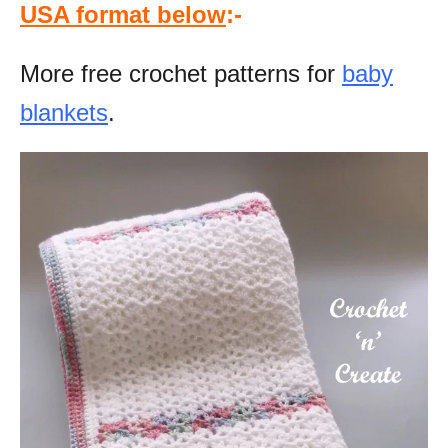
USA format below
:-
More free crochet patterns for
baby
blankets
.