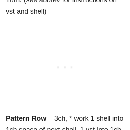
vst and shell)
Pattern Row
– 3ch, * work 1 shell into
1ch space of next shell, 1 vst into 1ch