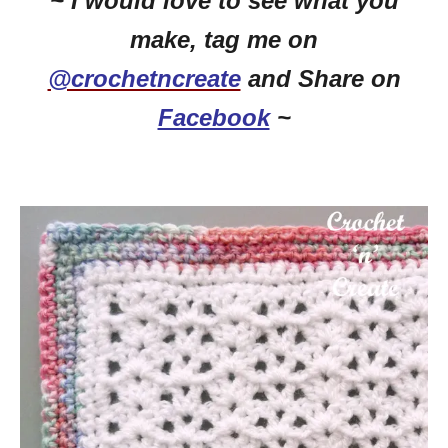
~ I would love to see what you
make, tag me on
@crochetncreate
and Share on
Facebook
~