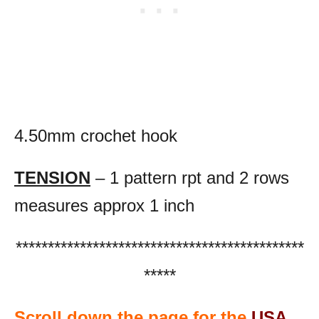
4.50mm crochet hook
TENSION
– 1 pattern rpt and 2 rows
measures approx 1 inch
*********************************************
*****
Scroll down the page for the
USA