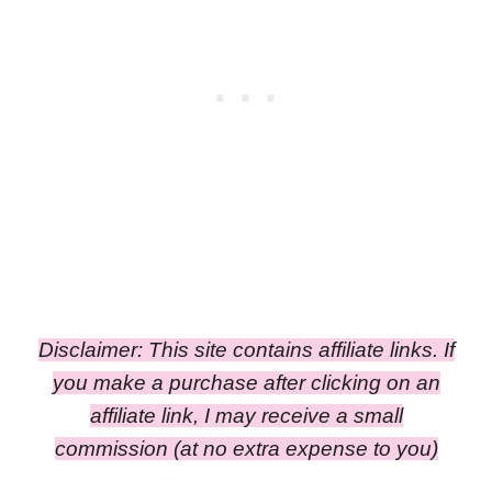
Disclaimer: This site contains affiliate links. If
you make a purchase after clicking on an
affiliate link, I may receive a small
commission
(at no extra expense to you)