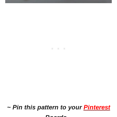
~ Pin this pattern to your
Pinterest