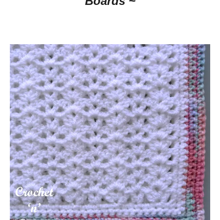
Boards ~