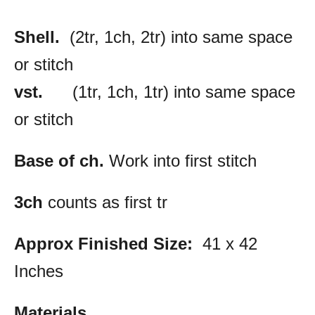
Shell.
(2tr, 1ch, 2tr) into same space
or stitch
vst.
(1tr, 1ch, 1tr) into same space
or stitch
Base of ch.
Work into first stitch
3ch
counts as first tr
Approx Finished Size:
41 x 42
Inches
Materials