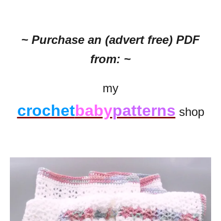
~ Purchase an (advert free) PDF
from: ~
my
crochet
baby
patterns
shop