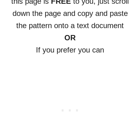
this page is
FREE
to you, just scroll
down the page and copy and paste
the pattern onto a text document
OR
If you prefer you can