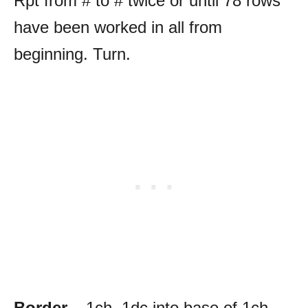
Rpt from # to # twice or until 78 rows
have been worked in all from
beginning. Turn.
Border
– 1ch, 1dc into base of 1ch,