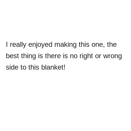
I really enjoyed making this one, the
best thing is there is no right or wrong
side to this blanket!