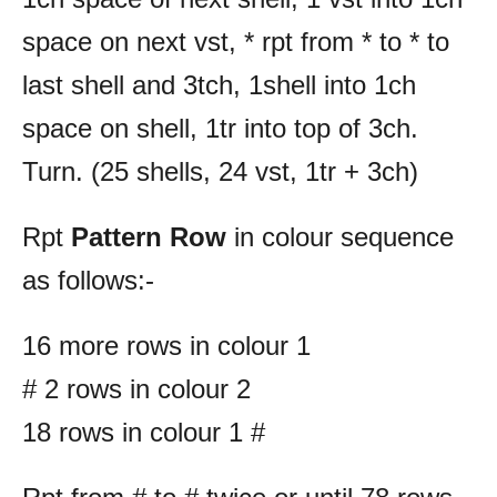
space on next vst, * rpt from * to * to
last shell and 3tch, 1shell into 1ch
space on shell, 1tr into top of 3ch.
Turn. (25 shells, 24 vst, 1tr + 3ch)
Rpt
Pattern Row
in colour sequence
as follows:-
16 more rows in colour 1
# 2 rows in colour 2
18 rows in colour 1 #