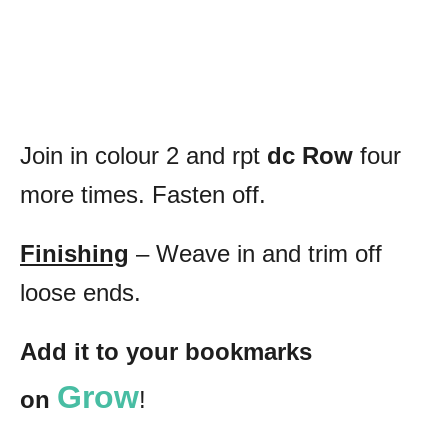
Join in colour 2 and rpt
dc Row
four
more times. Fasten off.
Finishing
– Weave in and trim off
loose ends.
Add it to your bookmarks
Grow
on
!