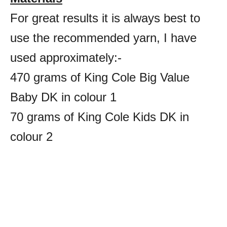
For great results it is always best to
use the recommended yarn, I have
used approximately:-
470 grams of King Cole Big Value
Baby DK in colour 1
70 grams of King Cole Kids DK in
colour 2