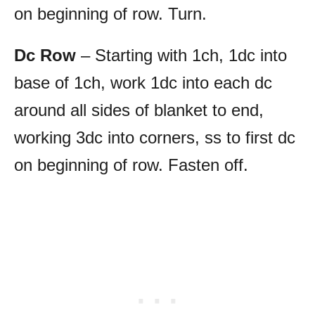
on beginning of row. Turn.
Dc Row
– Starting with 1ch, 1dc into
base of 1ch, work 1dc into each dc
around all sides of blanket to end,
working 3dc into corners, ss to first dc
on beginning of row. Fasten off.