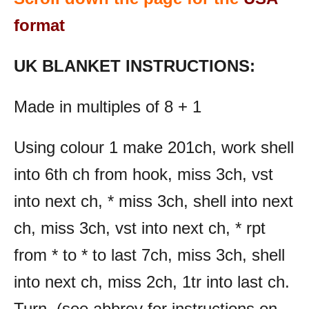
format
UK BLANKET INSTRUCTIONS:
Made in multiples of 8 + 1
Using colour 1 make 201ch, work shell
into 6th ch from hook, miss 3ch, vst
into next ch, * miss 3ch, shell into next
ch, miss 3ch, vst into next ch, * rpt
from * to * to last 7ch, miss 3ch, shell
into next ch, miss 2ch, 1tr into last ch.
Turn. (see abbrev for instructions on