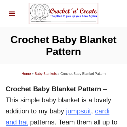
S
k
i
p
Crochet Baby Blanket
t
o
Pattern
C
o
n
Home
»
Baby Blankets
»
Crochet Baby Blanket Pattern
t
Crochet Baby Blanket Pattern
–
e
n
This simple baby blanket is a lovely
t
addition to my baby
jumpsuit
,
cardi
and hat
patterns.
Team them all up to