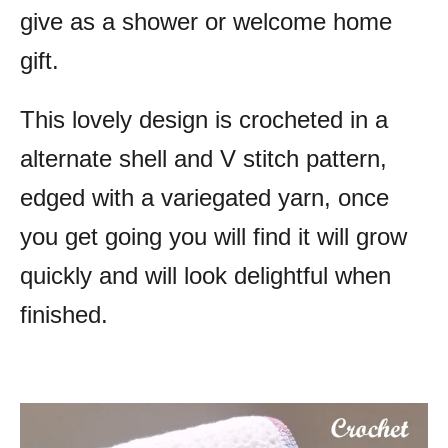
give as a shower or welcome home
gift.
This lovely design is crocheted in a
alternate shell and V stitch pattern,
edged with a variegated yarn, once
you get going you will find it will grow
quickly and will look delightful when
finished.