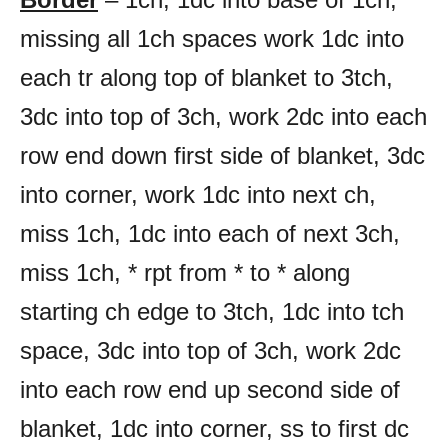
missing all 1ch spaces work 1dc into
each tr along top of blanket to 3tch,
3dc into top of 3ch, work 2dc into each
row end down first side of blanket, 3dc
into corner, work 1dc into next ch,
miss 1ch, 1dc into each of next 3ch,
miss 1ch, * rpt from * to * along
starting ch edge to 3tch, 1dc into tch
space, 3dc into top of 3ch, work 2dc
into each row end up second side of
blanket, 1dc into corner, ss to first dc