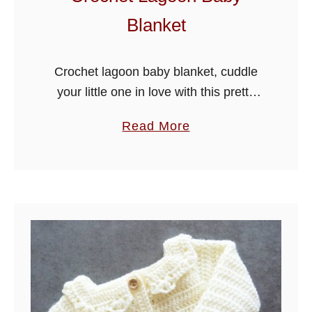
-
Blanket
b
o
o
Crochet lagoon baby blanket, cuddle
t
your little one in love with this pretty
i
blanket, it is made in an easy to
a
Read More
e
crochet stitch, so hope you enjoy!
b
s
o
u
t
C
r
o
c
h