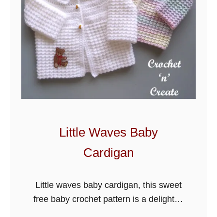
d
S
u
n
s
h
i
n
e
Little Waves Baby
B
Cardigan
a
b
y
Little waves baby cardigan, this sweet
H
free baby crochet pattern is a delight to
a
make, made using the easy even moss