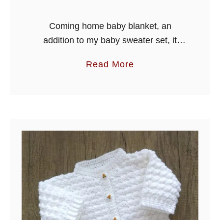
a
n
Coming home baby blanket, an
k
addition to my baby sweater set, it
e
would make a lovely layette for a baby
a
Read More
t
shower. Happy crocheting.
b
o
u
t
C
o
m
i
n
g