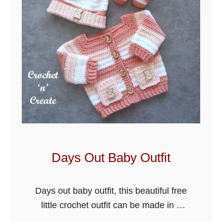
Days Out Baby Outfit
Days out baby outfit, this beautiful free
little crochet outfit can be made in 4
sizes just by changing the hook size. It