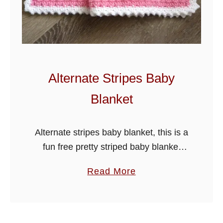
s
h
e
l
l
Alternate Stripes Baby
s
Blanket
B
a
b
Alternate stripes baby blanket, this is a
y
fun free pretty striped baby blanket
B
pattern that is great for using left over
a
Read More
l
yarn. I have crocheted it in the
b
a
diamond charm …
o
n
u
k