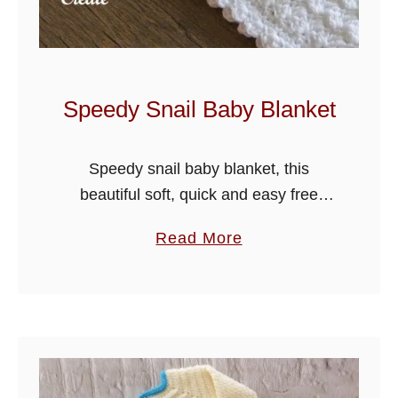
g
B
a
b
Speedy Snail Baby Blanket
y
O
Speedy snail baby blanket, this
u
beautiful soft, quick and easy free
t
crochet pattern, made in the crochet
f
a
Read More
blanket stitch design will be your go to
i
b
pattern for crocheting your baby …
t
o
u
t
S
p