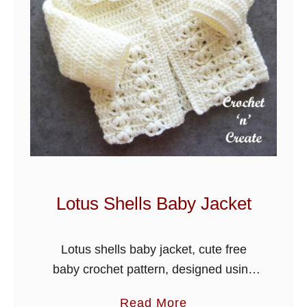
e
t
L
a
g
o
o
n
B
a
Lotus Shells Baby Jacket
b
y
Lotus shells baby jacket, cute free
B
baby crochet pattern, designed using
l
stylecraft special dk yarn, keep your
a
a
Read More