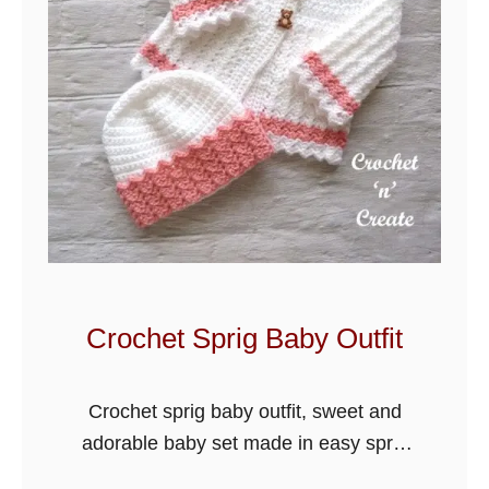
Crochet Sprig Baby Outfit
Crochet sprig baby outfit, sweet and
adorable baby set made in easy sprig
stitch design, it will be a lovely gift for