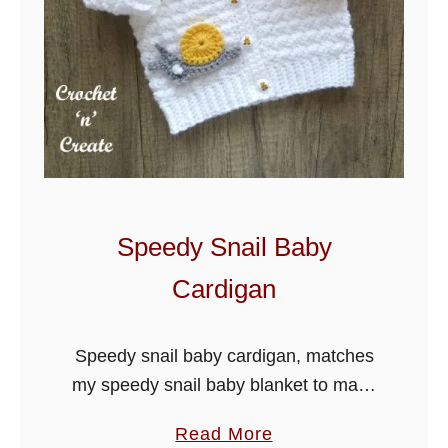
H
o
m
e
B
a
b
y
B
Speedy Snail Baby
l
Cardigan
a
n
k
Speedy snail baby cardigan, matches
e
my speedy snail baby blanket to make
t
a lovely gift. Worked from the rib
a
Read More
upwards in one piece, I am sure you