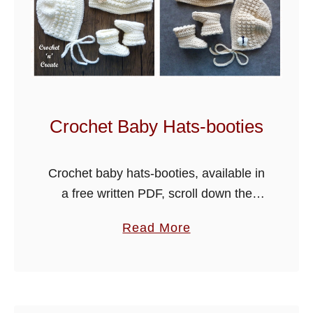
b
l
e
s
C
r
Crochet Baby Hats-booties
o
c
Crochet baby hats-booties, available in
h
a free written PDF, scroll down the
e
page for the link. A new baby hats and
t
a
Read More
booties pattern has been added below,
B
b
made using soft …
a
o
b
u
y
t