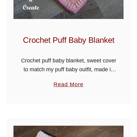
y
O
u
t
f
Crochet Puff Baby Blanket
i
t
Crochet puff baby blanket, sweet cover
to match my puff baby outfit, made in
easy stitches with puff group design.
a
Read More
Crochet both patterns or just the one to
b
make a …
o
u
t
C