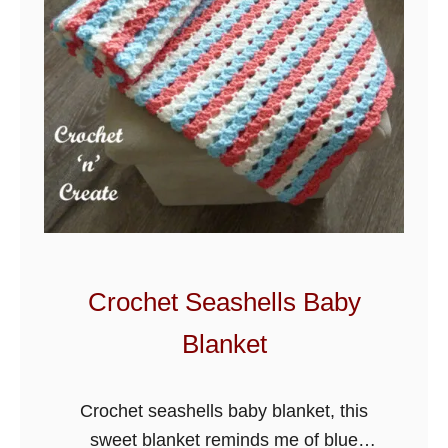
Crochet Seashells Baby
Blanket
Crochet seashells baby blanket, this
sweet blanket reminds me of blue