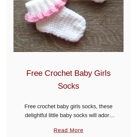
B
a
b
y
B
o
y
-
Free Crochet Baby Girls
G
Socks
i
r
l
Free crochet baby girls socks, these
C
delightful little baby socks will adorn
a
any girls outfit, see my easy to follow
a
Read More
r
free crochet pattern below, check out