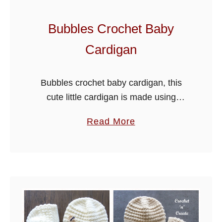
Bubbles Crochet Baby
Cardigan
Bubbles crochet baby cardigan, this
cute little cardigan is made using
paintbox yarns simply DK. It’s a free
a
Read More
PDF, just scroll down the page to get
b
the pattern. The sample …
o
u
t
B
u
b