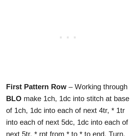
First Pattern Row
– Working through
BLO
make 1ch, 1dc into stitch at base
of 1ch, 1dc into each of next 4tr, * 1tr
into each of next 5dc, 1dc into each of
next 5tr, * rpt from * to * to end. Turn.