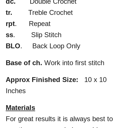
dc.
Double Crochet
tr.
Treble Crochet
rpt
. Repeat
ss
. Slip Stitch
BLO
. Back Loop Only
Base of ch.
Work into first stitch
Approx Finished Size:
10 x 10
Inches
Materials
For great results it is always best to