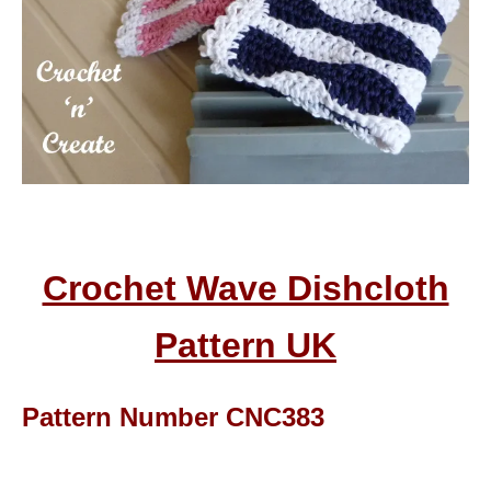
Crochet Wave Dishcloth
Pattern UK
Pattern Number CNC383