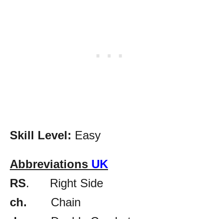
Skill Level:
Easy
Abbreviations
UK
RS
. Right Side
ch.
Chain