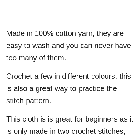
Made in 100% cotton yarn, they are
easy to wash and you can never have
too many of them.
Crochet a few in different colours, this
is also a great way to practice the
stitch pattern.
This cloth is is great for beginners as it
is only made in two crochet stitches,