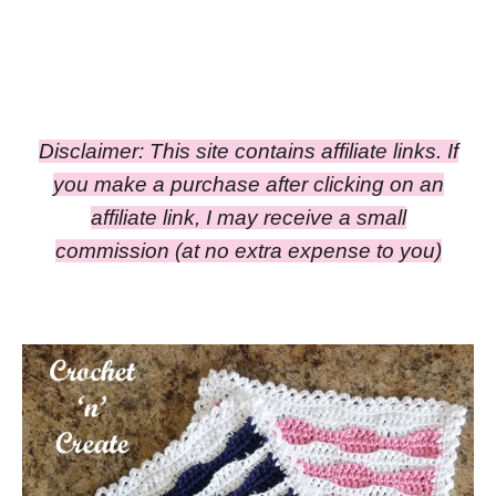
Disclaimer: This site contains affiliate links. If
you make a purchase after clicking on an
affiliate link, I may receive a small
commission
(at no extra expense to you)