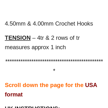
4.50mm & 4.00mm Crochet Hooks
TENSION
– 4tr & 2 rows of tr
measures approx 1 inch
*********************************************
*
Scroll down the page for the
USA
format