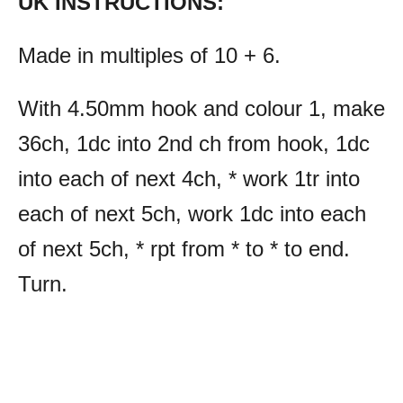
UK INSTRUCTIONS:
Made in multiples of 10 + 6.
With 4.50mm hook and colour 1, make
36ch, 1dc into 2nd ch from hook, 1dc
into each of next 4ch, * work 1tr into
each of next 5ch, work 1dc into each
of next 5ch, * rpt from * to * to end.
Turn.