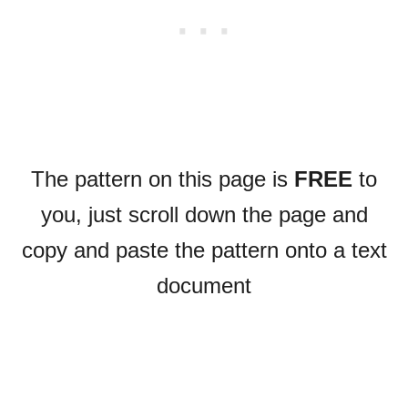
The pattern on this page is
FREE
to
you, just scroll down the page and
copy and paste the pattern onto a text
document