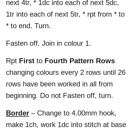
next 4tr, * 1dc into each of next 5dc,
1tr into each of next 5tr, * rpt from * to
* to end. Turn.
Fasten off. Join in colour 1.
Rpt
First
to
Fourth Pattern Rows
changing colours every 2 rows until 26
rows have been worked in all from
beginning. Do not Fasten off, turn.
Border
– Change to 4.00mm hook,
make 1ch, work 1dc into stitch at base