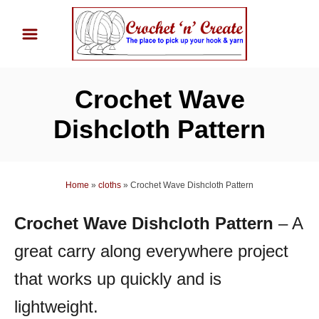
S
k
i
p
Crochet Wave
t
o
Dishcloth Pattern
C
o
n
Home
»
cloths
»
Crochet Wave Dishcloth Pattern
t
Crochet Wave Dishcloth Pattern
– A
e
n
great carry along everywhere project
t
that works up quickly and is
lightweight.