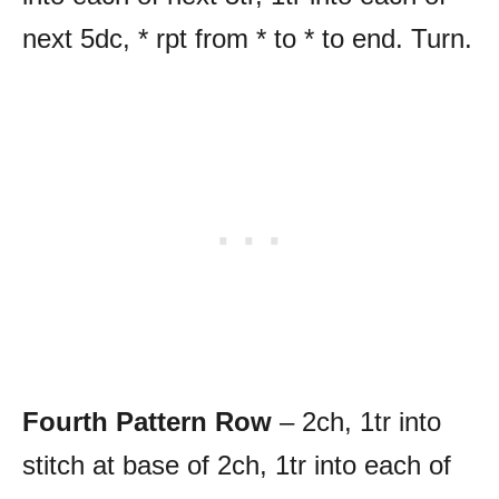
next 5dc, * rpt from * to * to end. Turn.
Fourth Pattern Row
– 2ch, 1tr into
stitch at base of 2ch, 1tr into each of