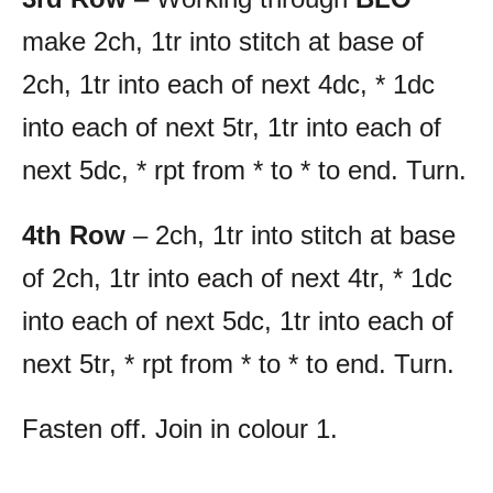
make 2ch, 1tr into stitch at base of
2ch, 1tr into each of next 4dc, * 1dc
into each of next 5tr, 1tr into each of
next 5dc, * rpt from * to * to end. Turn.
4th Row
– 2ch, 1tr into stitch at base
of 2ch, 1tr into each of next 4tr, * 1dc
into each of next 5dc, 1tr into each of
next 5tr, * rpt from * to * to end. Turn.
Fasten off. Join in colour 1.