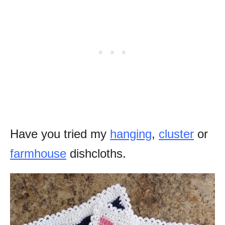
Have you tried my
hanging
,
cluster
or
farmhouse
dishcloths.