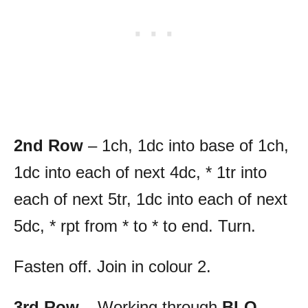
2nd Row
– 1ch, 1dc into base of 1ch,
1dc into each of next 4dc, * 1tr into
each of next 5tr, 1dc into each of next
5dc, * rpt from * to * to end. Turn.
Fasten off. Join in colour 2.
3rd Row
– Working through
BLO