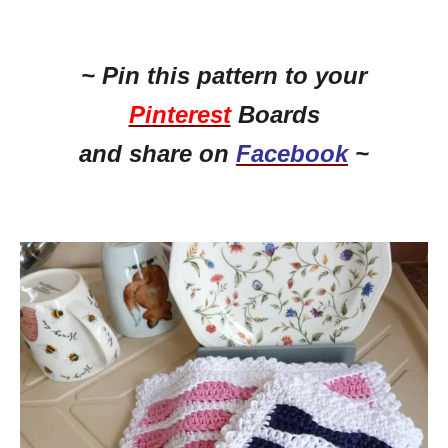
~ Pin this pattern to your
Pinterest
Boards
and share on
Facebook
~