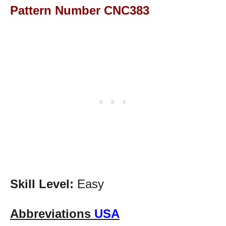
Pattern Number CNC383
Skill Level:
Easy
Abbreviations
USA