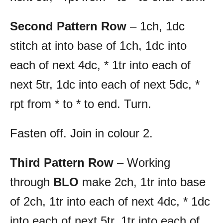
Second Pattern Row
– 1ch, 1dc
stitch at into base of 1ch, 1dc into
each of next 4dc, * 1tr into each of
next 5tr, 1dc into each of next 5dc, *
rpt from * to * to end. Turn.
Fasten off. Join in colour 2.
Third Pattern Row
– Working
through
BLO
make 2ch, 1tr into base
of 2ch, 1tr into each of next 4dc, * 1dc
into each of next 5tr, 1tr into each of