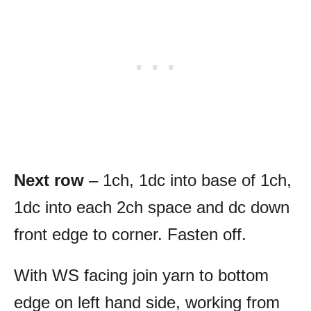
Next row
– 1ch, 1dc into base of 1ch,
1dc into each 2ch space and dc down
front edge to corner. Fasten off.
With WS facing join yarn to bottom
edge on left hand side, working from