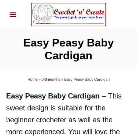
S
k
i
p
Easy Peasy Baby
t
o
Cardigan
C
o
n
Home
»
0-3 months
»
Easy Peasy Baby Cardigan
t
Easy Peasy Baby Cardigan
– This
e
n
sweet design is suitable for the
t
beginner crocheter as well as the
more experienced.
You will love the