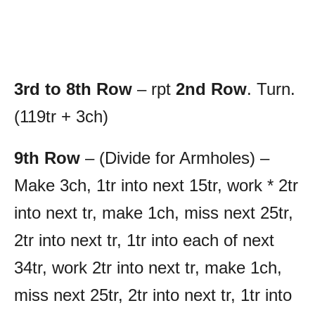
3rd to 8th Row
– rpt
2nd Row
. Turn.
(119tr + 3ch)
9th Row
– (Divide for Armholes) –
Make 3ch, 1tr into next 15tr, work * 2tr
into next tr, make 1ch, miss next 25tr,
2tr into next tr, 1tr into each of next
34tr, work 2tr into next tr, make 1ch,
miss next 25tr, 2tr into next tr, 1tr into