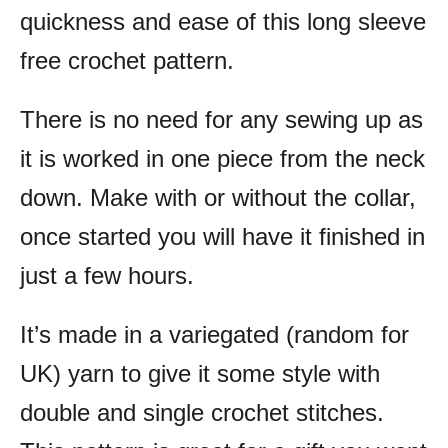
quickness and ease of this long sleeve
free crochet pattern.
There is no need for any sewing up as
it is worked in one piece from the neck
down.
Make with or without the collar,
once started you will have it finished in
just a few hours.
It’s made in a variegated (random for
UK) yarn to give it some style with
double and single crochet stitches.