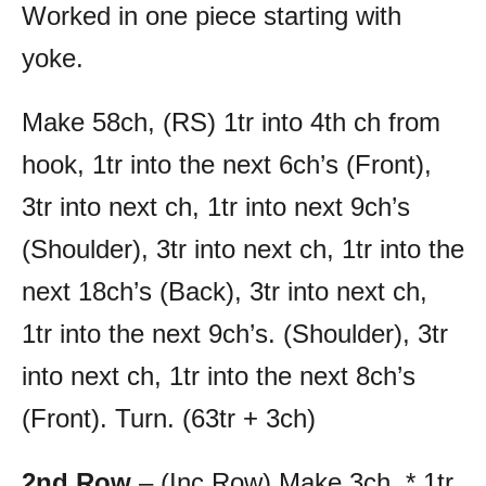
Worked in one piece starting with
yoke.
Make 58ch, (RS) 1tr into 4th ch from
hook, 1tr into the next 6ch’s (Front),
3tr into next ch, 1tr into next 9ch’s
(Shoulder), 3tr into next ch, 1tr into the
next 18ch’s (Back), 3tr into next ch,
1tr into the next 9ch’s. (Shoulder), 3tr
into next ch, 1tr into the next 8ch’s
(Front). Turn. (63tr + 3ch)
2nd Row
– (Inc Row) Make 3ch, * 1tr