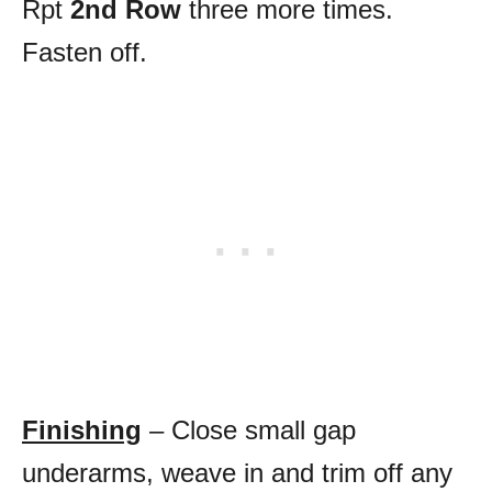
Rpt
2nd Row
three more times.
Fasten off.
Finishing
– Close small gap
underarms, weave in and trim off any