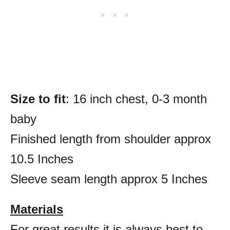
Size to fit
: 16 inch chest, 0-3 month
baby
Finished length from shoulder approx
10.5 Inches
Sleeve seam length approx 5 Inches
Materials
For great results it is always best to