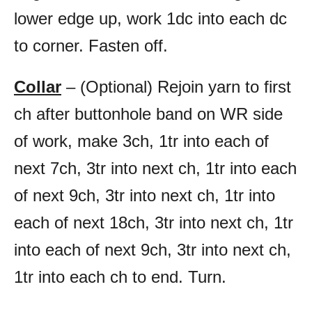
lower edge up, work 1dc into each dc
to corner. Fasten off.
Collar
– (Optional) Rejoin yarn to first
ch after buttonhole band on WR side
of work, make 3ch, 1tr into each of
next 7ch, 3tr into next ch, 1tr into each
of next 9ch, 3tr into next ch, 1tr into
each of next 18ch, 3tr into next ch, 1tr
into each of next 9ch, 3tr into next ch,
1tr into each ch to end. Turn.