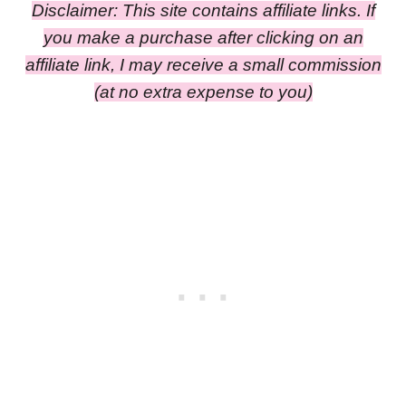
Disclaimer: This site contains affiliate links. If
you make a purchase after clicking on an
affiliate link, I may receive a small commission
(at no extra expense to you)