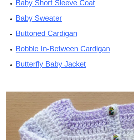
Baby Short Sleeve Coat
Baby Sweater
Buttoned Cardigan
Bobble In-Between Cardigan
Butterfly Baby Jacket