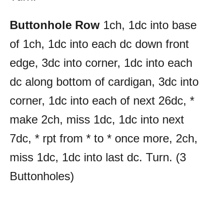
Buttonhole Row
1ch, 1dc into base
of 1ch, 1dc into each dc down front
edge, 3dc into corner, 1dc into each
dc along bottom of cardigan, 3dc into
corner, 1dc into each of next 26dc, *
make 2ch, miss 1dc, 1dc into next
7dc, * rpt from * to * once more, 2ch,
miss 1dc, 1dc into last dc. Turn. (3
Buttonholes)