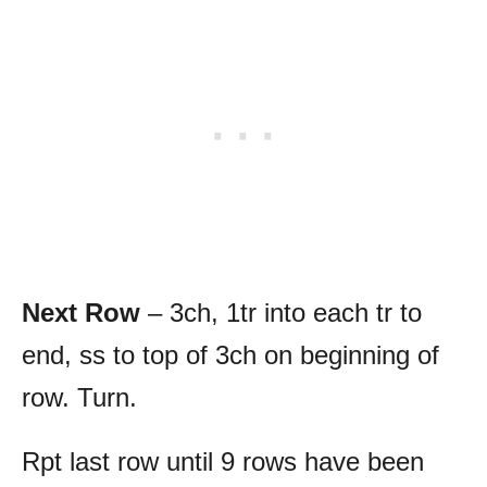
Next Row
– 3ch, 1tr into each tr to
end, ss to top of 3ch on beginning of
row. Turn.
Rpt last row until 9 rows have been