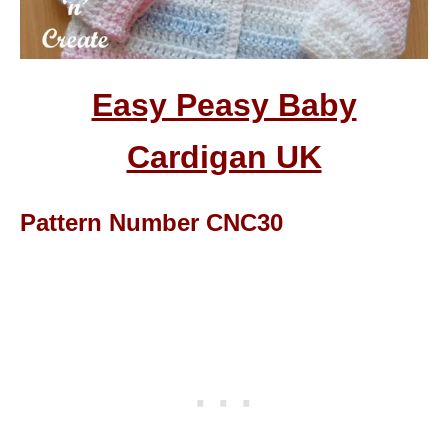
Easy Peasy Baby
Cardigan UK
Pattern Number CNC30