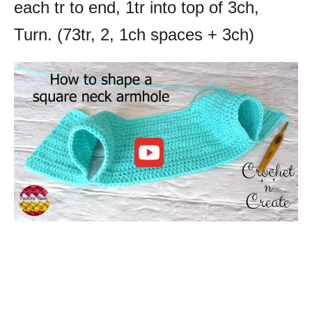
each tr to end, 1tr into top of 3ch,
Turn. (73tr, 2, 1ch spaces + 3ch)