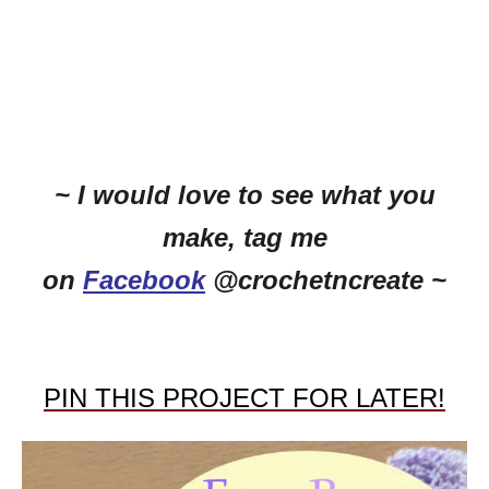
~ I would love to see what you
make, tag me
on
Facebook
@crochetncreate ~
PIN THIS PROJECT FOR LATER!