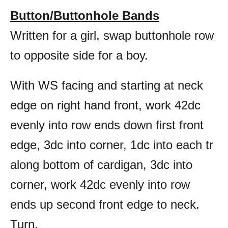
Button/Buttonhole Bands
Written for a girl, swap buttonhole row
to opposite side for a boy.
With WS facing and starting at neck
edge on right hand front, work 42dc
evenly into row ends down first front
edge, 3dc into corner, 1dc into each tr
along bottom of cardigan, 3dc into
corner, work 42dc evenly into row
ends up second front edge to neck.
Turn.