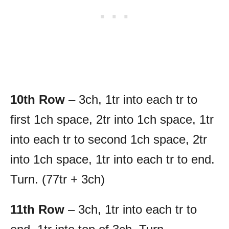
10th Row
– 3ch, 1tr into each tr to
first 1ch space, 2tr into 1ch space, 1tr
into each tr to second 1ch space, 2tr
into 1ch space, 1tr into each tr to end.
Turn. (77tr + 3ch)
11th Row
– 3ch, 1tr into each tr to