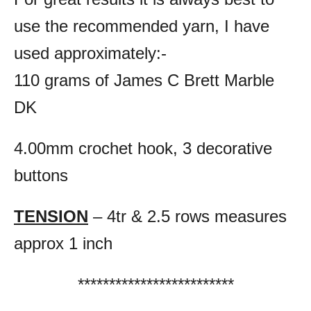
use the recommended yarn, I have
used approximately:-
110 grams of James C Brett Marble
DK
4.00mm crochet hook,
3 decorative
buttons
TENSION
– 4tr & 2.5 rows measures
approx 1 inch
*************************