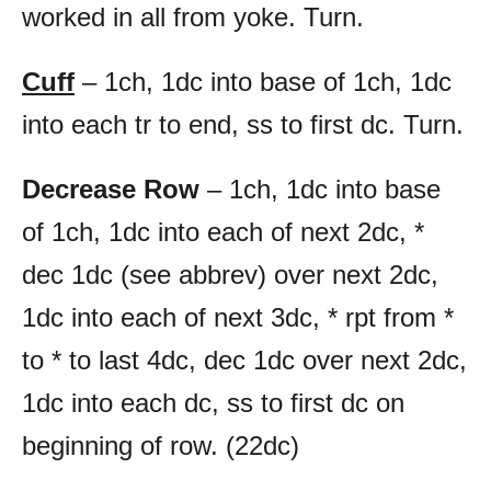
worked in all from yoke. Turn.
Cuff
– 1ch, 1dc into base of 1ch, 1dc
into each tr to end, ss to first dc. Turn.
Decrease Row
– 1ch, 1dc into base
of 1ch, 1dc into each of next 2dc, *
dec 1dc (see abbrev) over next 2dc,
1dc into each of next 3dc, * rpt from *
to * to last 4dc, dec 1dc over next 2dc,
1dc into each dc, ss to first dc on
beginning of row. (22dc)