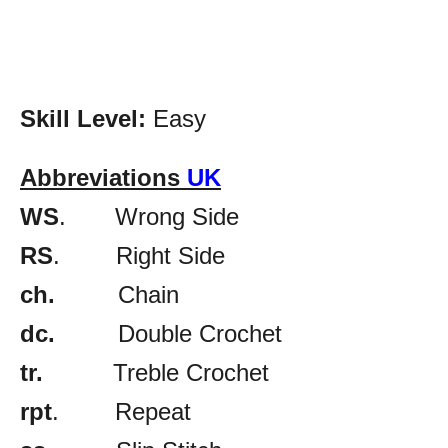
Skill Level:
Easy
Abbreviations
UK
WS
. Wrong Side
RS
. Right Side
ch.
Chain
dc.
Double Crochet
tr.
Treble Crochet
rpt
. Repeat