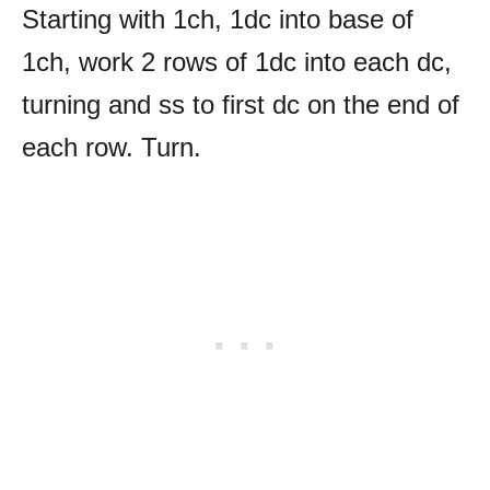
Starting with 1ch, 1dc into base of
1ch, work 2 rows of 1dc into each dc,
turning and ss to first dc on the end of
each row. Turn.