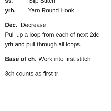
ss
. Slip Stitch
yrh.
Yarn Round Hook
Dec.
Decrease
Pull up a loop from each of next 2dc,
yrh and pull through all loops.
Base of ch.
Work into first stitch
3ch counts as first tr