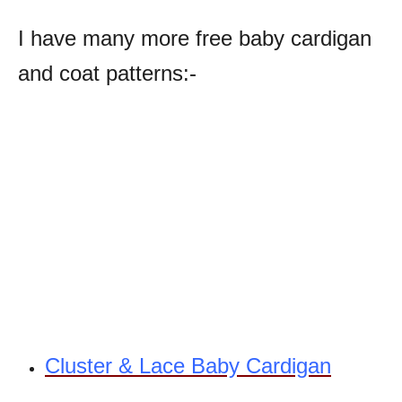
I have many more free baby cardigan
and coat patterns:-
Cluster & Lace Baby Cardigan