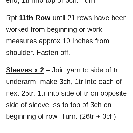
end, 1tr into top of 3ch. Turn.
Rpt
11th Row
until 21 rows have been
worked from beginning or work
measures approx 10 Inches from
shoulder. Fasten off.
Sleeves x 2
– Join yarn to side of tr
underarm, make 3ch, 1tr into each of
next 25tr, 1tr into side of tr on opposite
side of sleeve, ss to top of 3ch on
beginning of row. Turn. (26tr + 3ch)