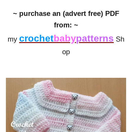
~ purchase an (advert free) PDF
from: ~
crochet
baby
patterns
my
Sh
op