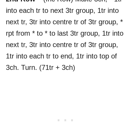
into each tr to next 3tr group, 1tr into
next tr, 3tr into centre tr of 3tr group, *
rpt from * to * to last 3tr group, 1tr into
next tr, 3tr into centre tr of 3tr group,
1tr into each tr to end, 1tr into top of
3ch. Turn. (71tr + 3ch)