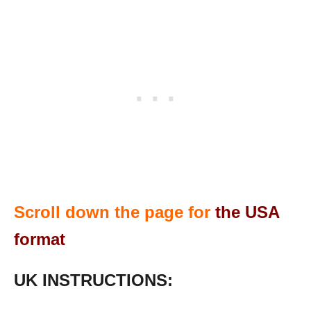
Scroll down the page for
the USA
format
UK INSTRUCTIONS: