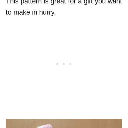
This pattern is great for a gift you want
to make in hurry.