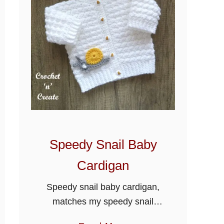
c
h
e
t
P
u
f
f
B
a
Speedy Snail Baby
b
y
Cardigan
O
Speedy snail baby cardigan,
u
matches my speedy snail
t
baby blanket to make a lovely
f