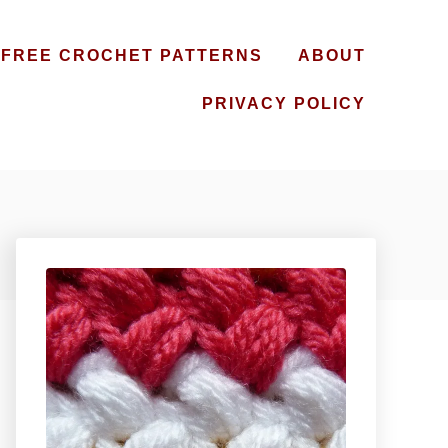
FREE CROCHET PATTERNS
ABOUT
PRIVACY POLICY