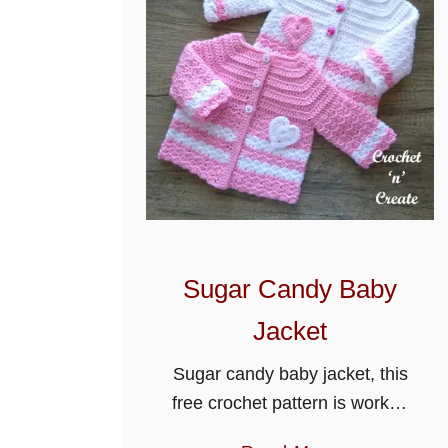
c
h
e
t
D
o
t
t
y
B
Sugar Candy Baby
a
b
Jacket
y
Sugar candy baby jacket, this
J
free crochet pattern is worked
a
in paris stitch and can be
c