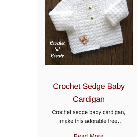
Crochet Sedge Baby
Cardigan
Crochet sedge baby cardigan,
make this adorable free
crochet baby cardigan
a
Read More