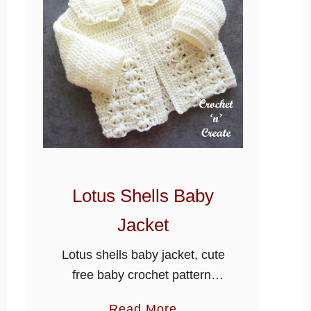
Lotus Shells Baby
Jacket
Lotus shells baby jacket, cute
free baby crochet pattern,
designed using stylecraft
a
Read More