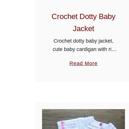
Crochet Dotty Baby
Jacket
Crochet dotty baby jacket,
cute baby cardigan with rib
edging, will make a beautiful
a
Read More
gift for a baby shower.
b
Crochet Dotty Baby Jacket
o
u
t
C
r
o