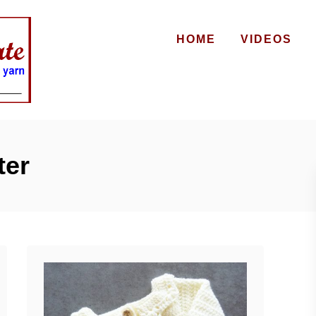
HOME
VIDEOS
ter