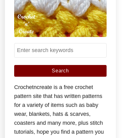
S
e
a
r
c
Crochetncreate is a free crochet
h
pattern site that has written patterns
f
for a variety of items such as baby
o
wear, blankets, hats & scarves,
r
coasters and many more, plus stitch
:
tutorials, hope you find a pattern you