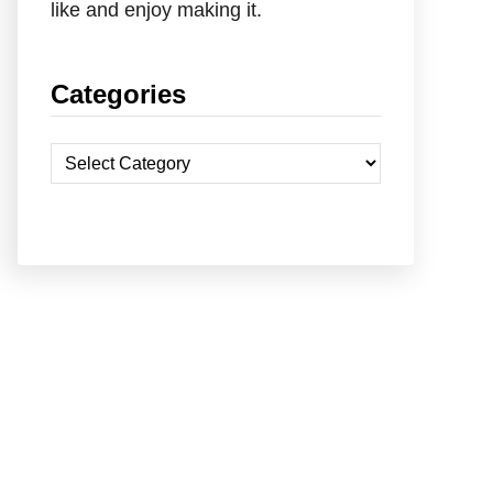
like and enjoy making it.
Categories
C
a
t
e
g
o
r
i
e
s