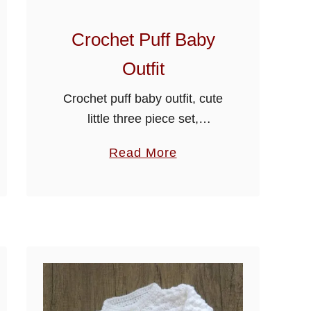
Crochet Puff Baby
Outfit
Crochet puff baby outfit, cute
little three piece set,
consisting of rompers,
a
Read More
collared cardigan and hat,
b
crocheted using the easy puff
o
stitch design, Make this
u
beautiful crochet puff baby
t
outfit …
C
r
o