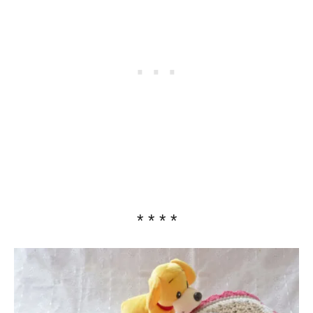
* * * *