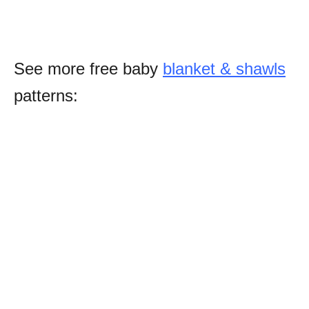
See more free baby
blanket & shawls
patterns: