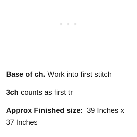
Base of ch.
Work into first stitch
3ch
counts as first tr
Approx Finished size
: 39 Inches x
37 Inches