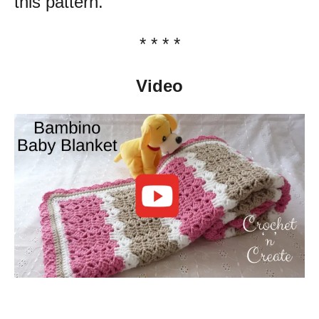
this pattern.
* * * *
Video