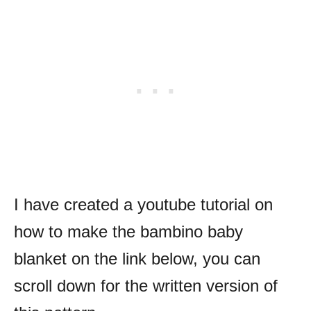
I have created a youtube tutorial on
how to make the bambino baby
blanket on the link below, you can
scroll down for the written version of