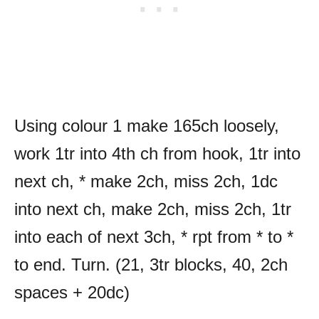
Using colour 1 make 165ch loosely,
work 1tr into 4th ch from hook, 1tr into
next ch, * make 2ch, miss 2ch, 1dc
into next ch, make 2ch, miss 2ch, 1tr
into each of next 3ch, * rpt from * to *
to end. Turn. (21, 3tr blocks, 40, 2ch
spaces + 20dc)