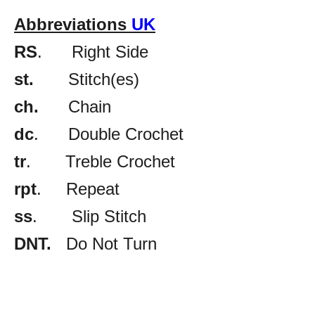
Abbreviations
UK
RS
. Right Side
st.
Stitch(es)
ch.
Chain
dc
. Double Crochet
tr
. Treble Crochet
rpt
. Repeat
ss
. Slip Stitch
DNT.
Do Not Turn