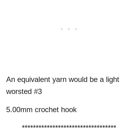
An equivalent yarn would be a light
worsted #3
5.00mm crochet hook
**********************************