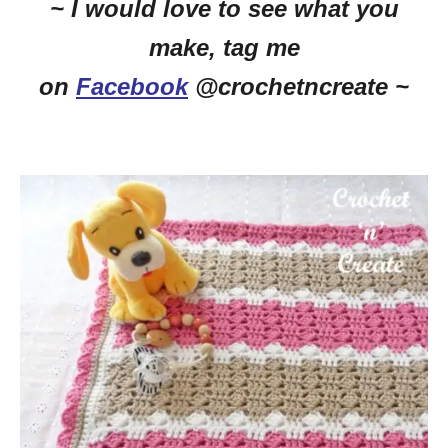
~ I would love to see what you
make, tag me
on
Facebook
@crochetncreate ~