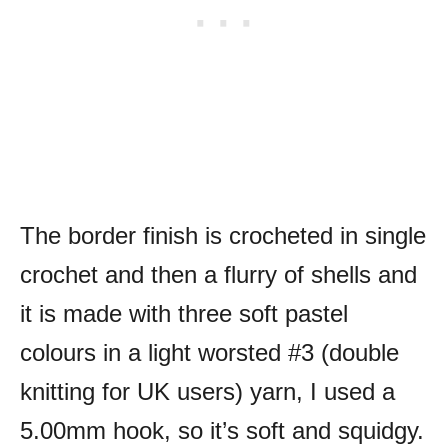
The border finish is crocheted in single
crochet and then a flurry of shells and
it is made with three soft pastel
colours in a light worsted #3 (double
knitting for UK users) yarn, I used a
5.00mm hook, so it’s soft and squidgy.