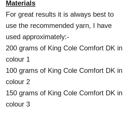
Materials
For great results it is always best to
use the recommended yarn, I have
used approximately:-
200 grams of King Cole Comfort DK in
colour 1
100 grams of King Cole Comfort DK in
colour 2
150 grams of King Cole Comfort DK in
colour 3