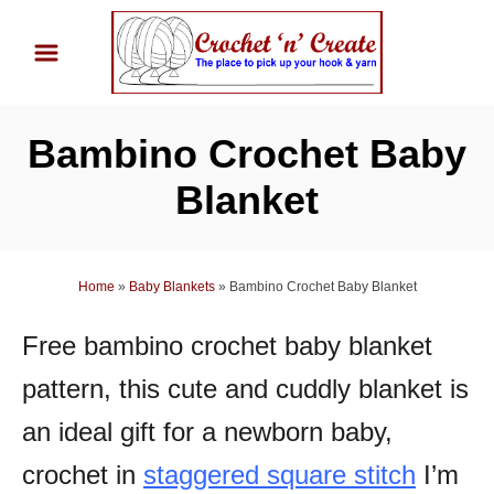
S
k
i
p
Bambino Crochet Baby
t
o
Blanket
C
o
n
Home
»
Baby Blankets
»
Bambino Crochet Baby Blanket
t
Free bambino crochet baby blanket
e
n
pattern, this cute and cuddly blanket is
t
an ideal gift for a newborn baby,
crochet in
staggered square stitch
I’m