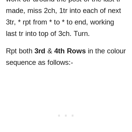
made, miss 2ch, 1tr into each of next
3tr, * rpt from * to * to end, working
last tr into top of 3ch. Turn.
Rpt both
3rd
&
4th
Rows
in the colour
sequence as follows:-