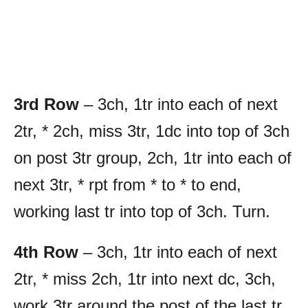
3rd Row
– 3ch, 1tr into each of next
2tr, * 2ch, miss 3tr, 1dc into top of 3ch
on post 3tr group, 2ch, 1tr into each of
next 3tr, * rpt from * to * to end,
working last tr into top of 3ch. Turn.
4th Row
– 3ch, 1tr into each of next
2tr, * miss 2ch, 1tr into next dc, 3ch,
work 3tr around the post of the last tr