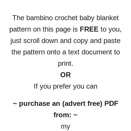
The bambino crochet baby blanket
pattern on this page is
FREE
to you,
just scroll down and copy and paste
the pattern onto a text document to
print.
OR
If you prefer you can
~ purchase an (advert free) PDF
from: ~
my