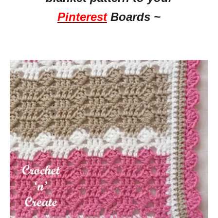
Pinterest
Boards ~