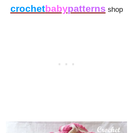
crochet
baby
patterns
shop