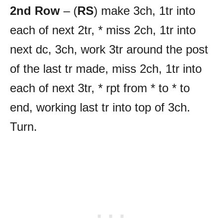
2nd Row
– (
RS
) make 3ch, 1tr into
each of next 2tr, * miss 2ch, 1tr into
next dc, 3ch, work 3tr around the post
of the last tr made, miss 2ch, 1tr into
each of next 3tr, * rpt from * to * to
end, working last tr into top of 3ch.
Turn.