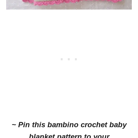
~ Pin this bambino crochet baby
blanket pattern to your