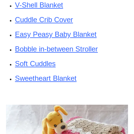
V-Shell Blanket
Cuddle Crib Cover
Easy Peasy Baby Blanket
Bobble in-between Stroller
Soft Cuddles
Sweetheart Blanket