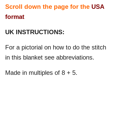
Scroll down the page for the
USA
format
UK INSTRUCTIONS:
For a pictorial on how to do the stitch
in this blanket see abbreviations.
Made in multiples of 8 + 5.