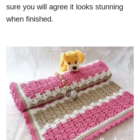
sure you will agree it looks stunning
when finished.