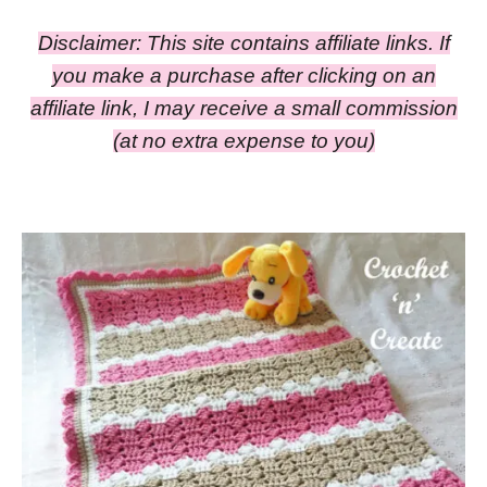
Disclaimer: This site contains affiliate links. If
you make a purchase after clicking on an
affiliate link, I may receive a small commission
(at no extra expense to you)