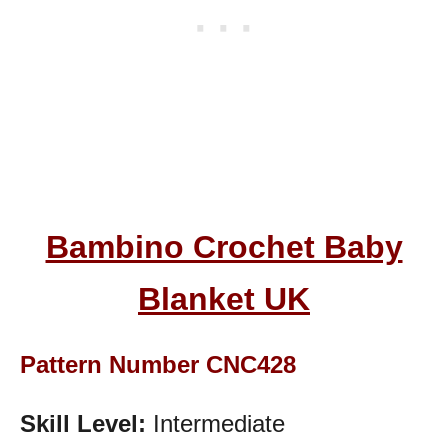
Bambino Crochet Baby
Blanket UK
Pattern Number CNC428
Skill Level:
Intermediate