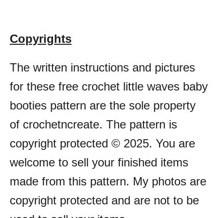
Copyrights
The written instructions and pictures
for these free crochet little waves baby
booties pattern are the sole property
of crochetncreate. The pattern is
copyright protected © 2025. You are
welcome to sell your finished items
made from this pattern. My photos are
copyright protected and are not to be