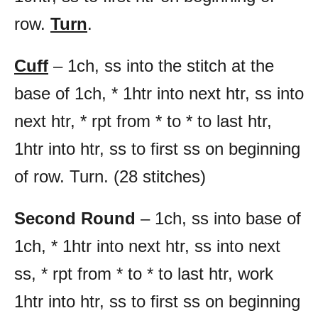
row.
Turn
.
Cuff
– 1ch, ss into the stitch at the
base of 1ch, * 1htr into next htr, ss into
next htr, * rpt from * to * to last htr,
1htr into htr, ss to first ss on beginning
of row. Turn. (28 stitches)
Second Round
– 1ch, ss into base of
1ch, * 1htr into next htr, ss into next
ss, * rpt from * to * to last htr, work
1htr into htr, ss to first ss on beginning