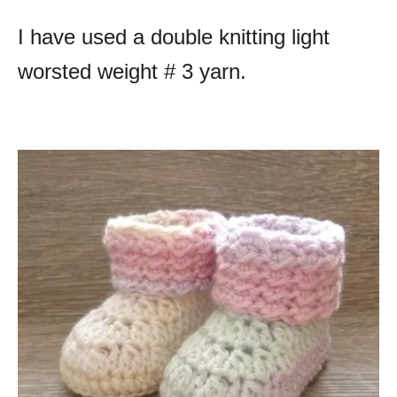
I have used a double knitting light
worsted weight # 3 yarn.