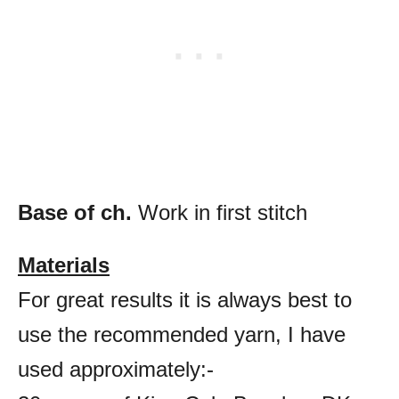
Base of ch.
Work in first stitch
Materials
For great results it is always best to
use the recommended yarn, I have
used approximately:-