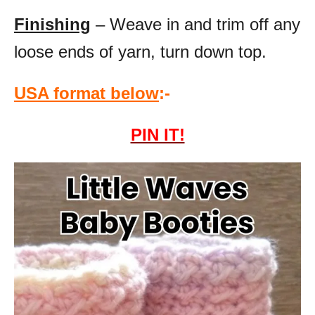
Finishing
– Weave in and trim off any
loose ends of yarn, turn down top.
USA format below
:-
PIN IT!