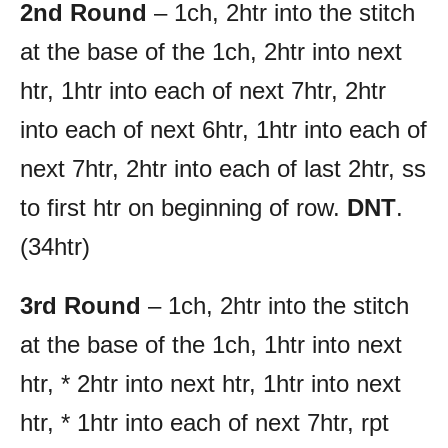
2nd Round
– 1ch, 2htr into the stitch
at the base of the 1ch, 2htr into next
htr, 1htr into each of next 7htr, 2htr
into each of next 6htr, 1htr into each of
next 7htr, 2htr into each of last 2htr, ss
to first htr on beginning of row.
DNT
.
(34htr)
3rd Round
– 1ch, 2htr into the stitch
at the base of the 1ch, 1htr into next
htr, * 2htr into next htr, 1htr into next
htr, * 1htr into each of next 7htr, rpt