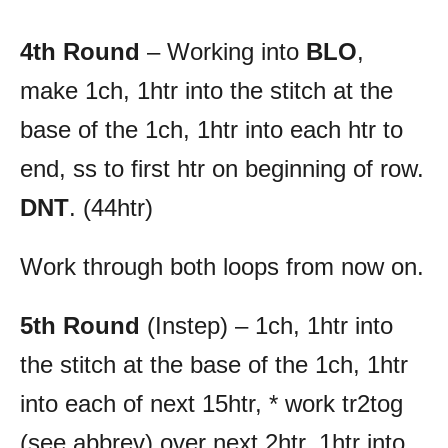
4th Round
– Working into
BLO
,
make 1ch, 1htr into the stitch at the
base of the 1ch, 1htr into each htr to
end, ss to first htr on beginning of row.
DNT
. (44htr)
Work through both loops from now on.
5th Round
(Instep) – 1ch, 1htr into
the stitch at the base of the 1ch, 1htr
into each of next 15htr, * work tr2tog
(see abbrev) over next 2htr, 1htr into