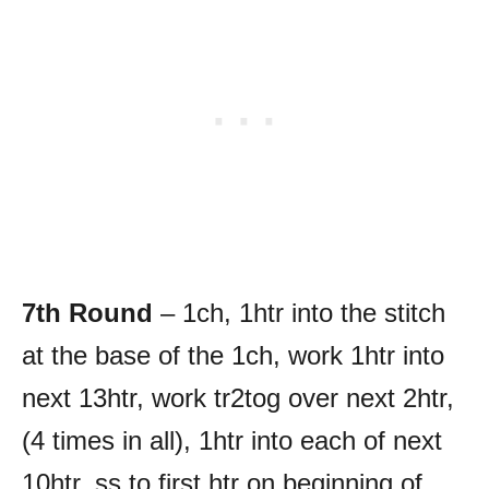
7th Round
– 1ch, 1htr into the stitch
at the base of the 1ch, work 1htr into
next 13htr, work tr2tog over next 2htr,
(4 times in all), 1htr into each of next
10htr, ss to first htr on beginning of