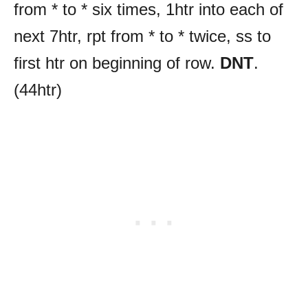
from * to * six times, 1htr into each of
next 7htr, rpt from * to * twice, ss to
first htr on beginning of row.
DNT
.
(44htr)