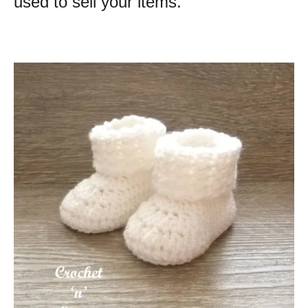
used to sell your items.