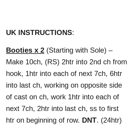
UK INSTRUCTIONS
:
Booties x 2
(Starting with Sole) –
Make 10ch, (RS) 2htr into 2nd ch from
hook, 1htr into each of next 7ch, 6htr
into last ch, working on opposite side
of cast on ch, work 1htr into each of
next 7ch, 2htr into last ch, ss to first
htr on beginning of row.
DNT
. (24htr)