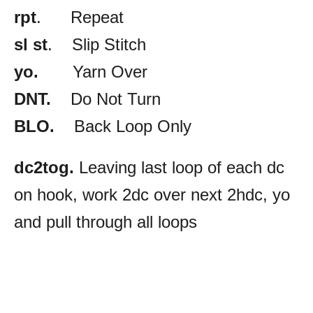
rpt
. Repeat
sl st
. Slip Stitch
yo.
Yarn Over
DNT.
Do Not Turn
BLO.
Back Loop Only
dc2tog.
Leaving last loop of each dc
on hook, work 2dc over next 2hdc, yo
and pull through all loops