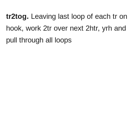
tr2tog.
Leaving last loop of each tr on
hook, work 2tr over next 2htr, yrh and
pull through all loops