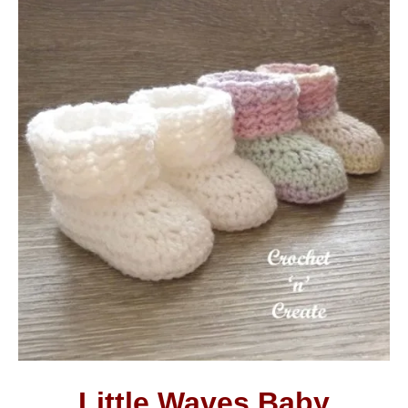
Little Waves Baby