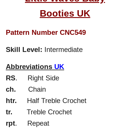
Booties
UK
Pattern Number CNC549
Skill Level:
Intermediate
Abbreviations
UK
RS
. Right Side
ch.
Chain
htr.
Half Treble Crochet
tr.
Treble Crochet
rpt
. Repeat