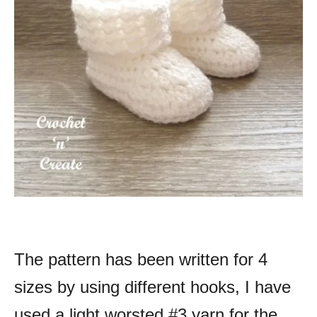
The pattern has been written for 4
sizes by using different hooks, I have
used a light worsted #3 yarn for the