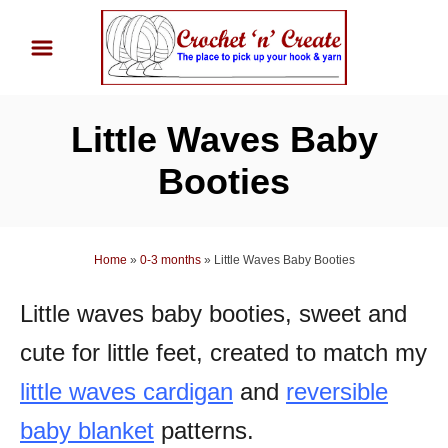
S
k
i
p
Little Waves Baby
t
o
Booties
C
o
n
Home
»
0-3 months
»
Little Waves Baby Booties
t
Little waves baby booties, sweet and
e
n
cute for little feet, created to match my
t
little waves cardigan
and
reversible
baby blanket
patterns.