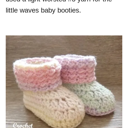
little waves baby booties.