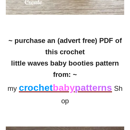
~ purchase an (advert free) PDF of
this crochet
little waves baby booties pattern
from: ~
crochet
baby
patterns
my
Sh
op