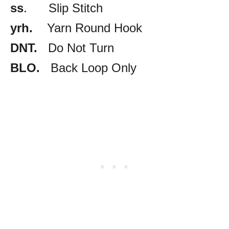
ss
. Slip Stitch
yrh.
Yarn Round Hook
DNT.
Do Not Turn
BLO.
Back Loop Only