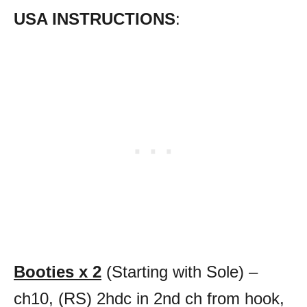
USA INSTRUCTIONS
:
Booties x 2
(Starting with Sole) –
ch10, (RS) 2hdc in 2nd ch from hook,