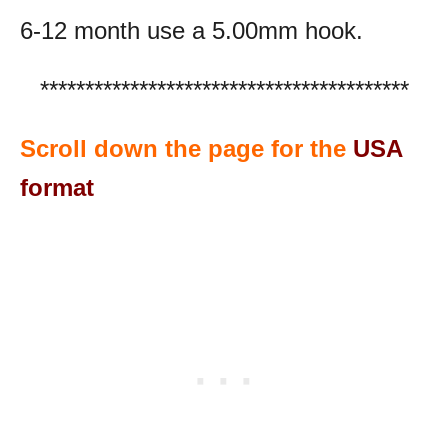
6-12 month use a 5.00mm hook.
*****************************************
Scroll down the page for the
USA
format