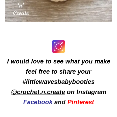
I would love to see what you make
feel free to share your
#littlewavesbabybooties
@crochet.n.create
on Instagram
Facebook
and
Pinterest