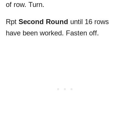
of row. Turn.
Rpt
Second Round
until 16 rows
have been worked. Fasten off.