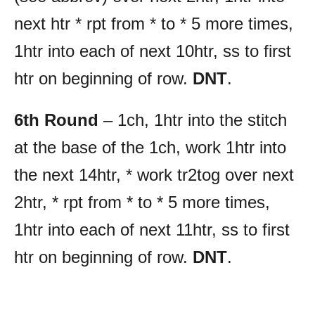
next htr * rpt from * to * 5 more times,
1htr into each of next 10htr, ss to first
htr on beginning of row.
DNT
.
6th Round
– 1ch, 1htr into the stitch
at the base of the 1ch, work 1htr into
the next 14htr, * work tr2tog over next
2htr, * rpt from * to * 5 more times,
1htr into each of next 11htr, ss to first
htr on beginning of row.
DNT
.