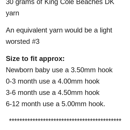
30 grams of King Cole Beaches DK
yarn
An equivalent yarn would be a light
worsted #3
Size to fit approx:
Newborn baby use a 3.50mm hook
0-3 month use a 4.00mm hook
3-6 month use a 4.50mm hook
6-12 month use a 5.00mm hook.
*******************************************