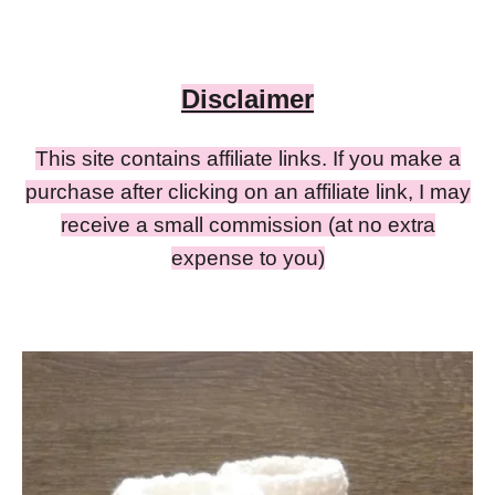
Disclaimer
This site contains affiliate links. If you make a
purchase after clicking on an affiliate link, I may
receive a small commission (at no extra
expense to you)