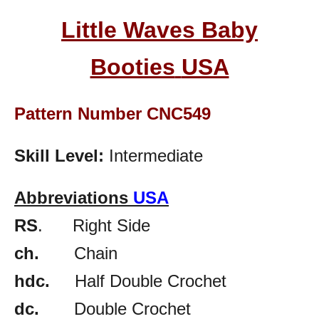
Little Waves Baby
Booties
USA
Pattern Number CNC549
Skill Level:
Intermediate
Abbreviations
USA
RS
. Right Side
ch.
Chain
hdc.
Half Double Crochet
dc.
Double Crochet