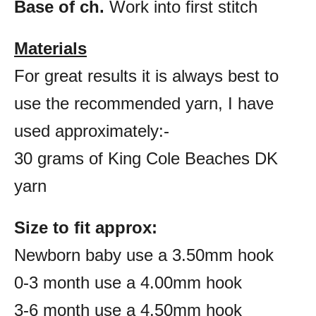
Base of ch.
Work into first stitch
Materials
For great results it is always best to
use the recommended yarn, I have
used approximately:-
30 grams of King Cole Beaches DK
yarn
Size to fit approx:
Newborn baby use a 3.50mm hook
0-3 month use a 4.00mm hook
3-6 month use a 4.50mm hook