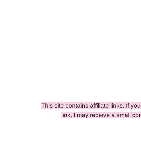
This site contains affiliate links. If y
link, I may receive a small c