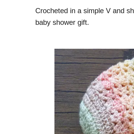
Crocheted in a simple V and she
baby shower gift.