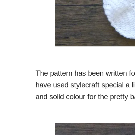
The pattern has been written for
have used stylecraft special a 
and solid colour for the pretty 