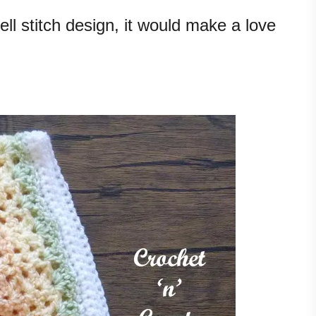
ll stitch design, it would make a love