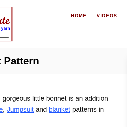
HOME
VIDEOS
 Pattern
 gorgeous little bonnet is an addition
e
,
Jumpsuit
and
blanket
patterns in