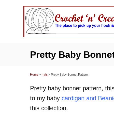
S
k
i
p
t
o
C
Pretty Baby Bonnet
o
n
t
Home
»
hats
»
Pretty Baby Bonnet Pattern
e
n
Pretty baby bonnet pattern, this
t
to my baby
cardigan and Beani
this collection.