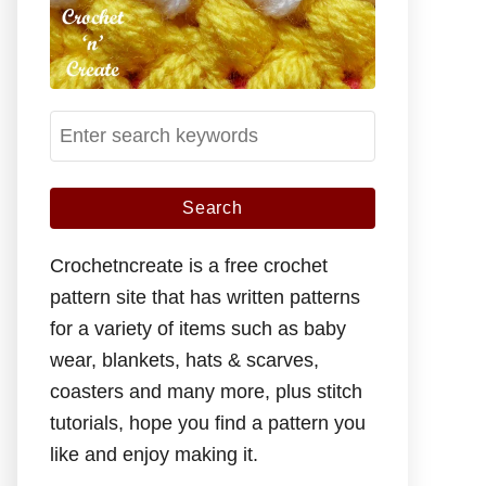
S
e
a
r
c
Crochetncreate is a free crochet
h
pattern site that has written patterns
f
for a variety of items such as baby
o
wear, blankets, hats & scarves,
r
coasters and many more, plus stitch
:
tutorials, hope you find a pattern you
like and enjoy making it.