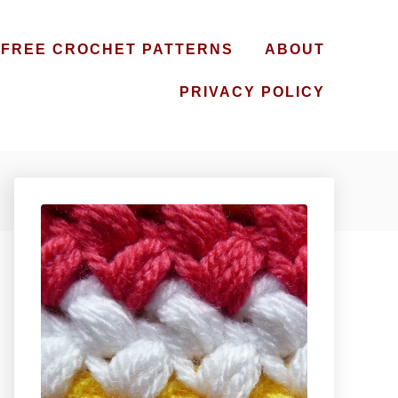
FREE CROCHET PATTERNS
ABOUT
PRIVACY POLICY