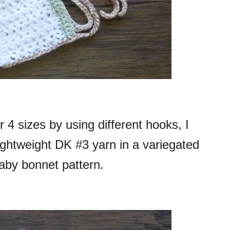
 4 sizes by using different hooks, I
lightweight DK #3 yarn in a variegated
baby bonnet pattern.