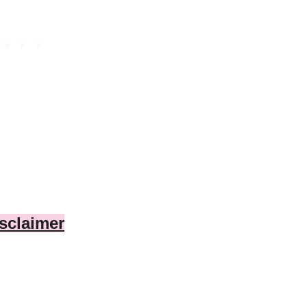
sclaimer