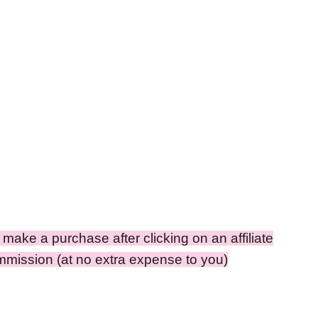
ou make a purchase after clicking on an affiliate
ommission (at no extra expense to you)