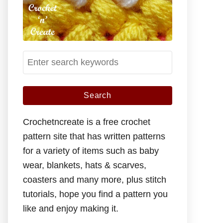
S
e
a
r
c
Crochetncreate is a free crochet
h
pattern site that has written patterns
f
for a variety of items such as baby
o
wear, blankets, hats & scarves,
r
coasters and many more, plus stitch
:
tutorials, hope you find a pattern you
like and enjoy making it.