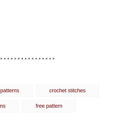
 * * * * * * * * * * * * * * * *
T
 patterns
crochet stitches
a
g
rns
free pattern
s