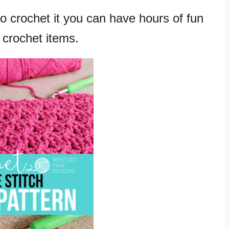
 crochet it you can have hours of fun
 crochet items.