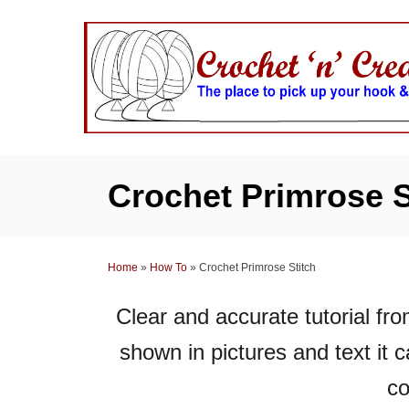
S
k
i
p
t
o
C
Crochet Primrose S
o
n
t
Home
»
How To
»
Crochet Primrose Stitch
e
n
Clear and accurate tutorial fro
t
shown in pictures and text it 
co