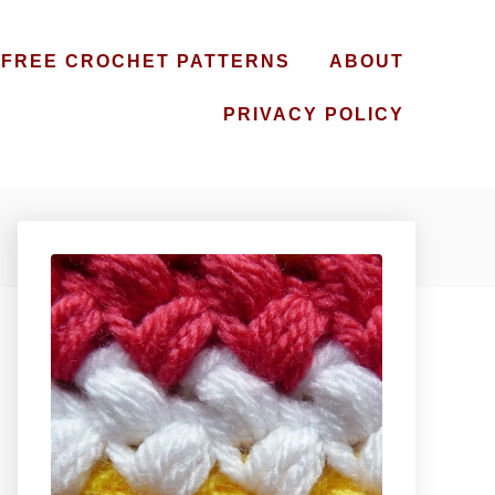
FREE CROCHET PATTERNS
ABOUT
PRIVACY POLICY