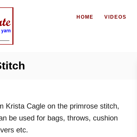
HOME
VIDEOS
titch
m Krista Cagle on the primrose stitch,
can be used for bags, throws, cushion
vers etc.