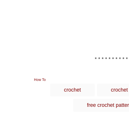
* * * * * * * * * *
C
How To
a
crochet
crochet
t
e
g
free crochet patte
o
r
i
e
s