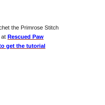
chet the Primrose Stitch
 at
Rescued Paw
to get the tutorial