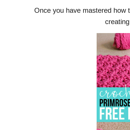
Once you have mastered how to
creating