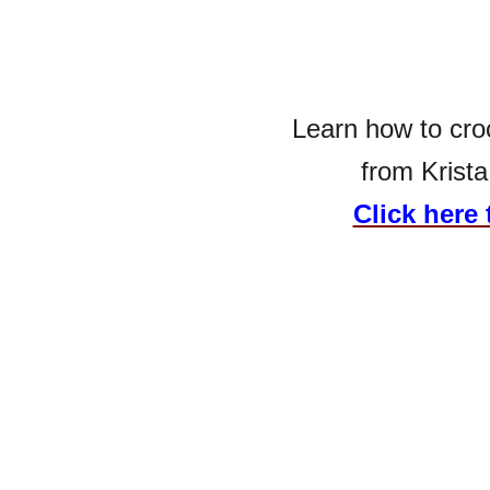
Learn how to cro
from Krista
Click here 