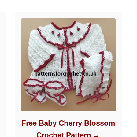
Free Baby Cherry Blossom
Crochet Pattern