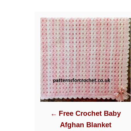
Post navigation
Free Crochet Baby
Afghan Blanket