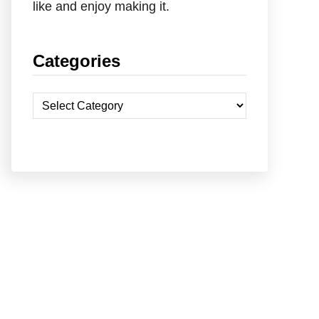
like and enjoy making it.
Categories
C
a
t
e
g
o
r
i
e
s