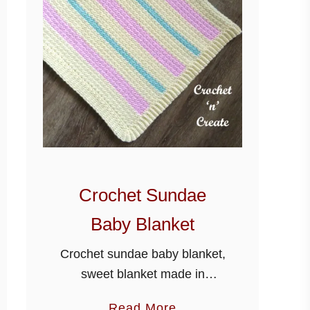
Crochet Sundae
Baby Blanket
Crochet sundae baby blanket,
sweet blanket made in
worsted weight #4 yarn (Aran
a
Read More