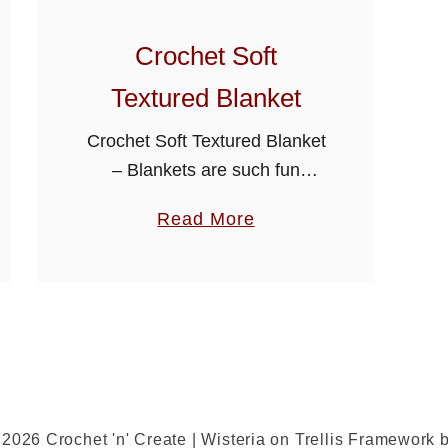
Crochet Soft
Textured Blanket
Crochet Soft Textured Blanket
– Blankets are such fun
projects to make, I have also
a
Read More
added the multiples at the top
b
of the pattern so you can use
o
it for …
u
t
C
r
o
2026 Crochet 'n' Create | Wisteria on Trellis Framework 