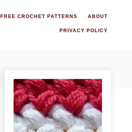
FREE CROCHET PATTERNS
ABOUT
PRIVACY POLICY