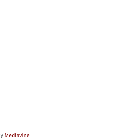
by
Mediavine