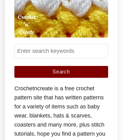
S
e
a
r
c
Crochetncreate is a free crochet
h
pattern site that has written patterns
f
for a variety of items such as baby
o
wear, blankets, hats & scarves,
r
coasters and many more, plus stitch
:
tutorials, hope you find a pattern you