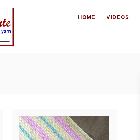
HOME
VIDEOS