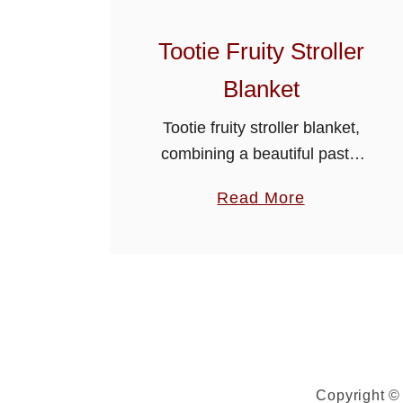
Tootie Fruity Stroller
Blanket
Tootie fruity stroller blanket,
combining a beautiful pastel
colour variegated yarn with an
a
Read More
all over shell stitch makes a
b
gorgeous project to crochet.
o
This colorful blanket will give
u
your baby …
t
T
o
o
Copyright © 