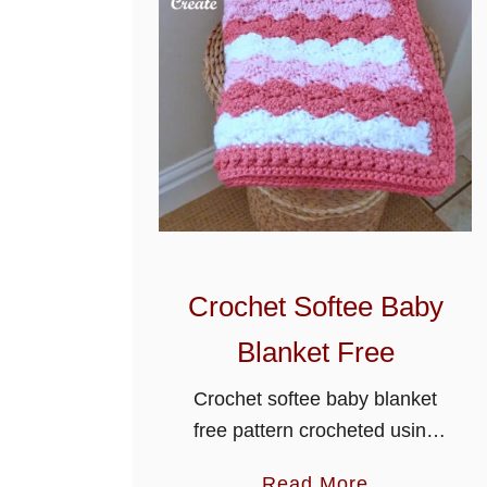
Crochet Softee Baby
Blanket Free
Crochet softee baby blanket
free pattern crocheted using
the solid shell stitch, it will
a
Read More