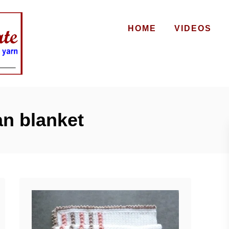
HOME
VIDEOS
n blanket