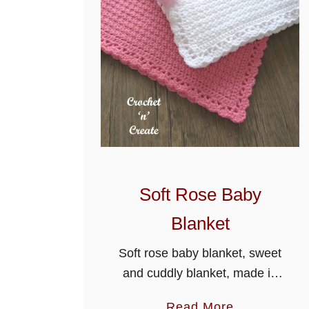
Soft Rose Baby
Blanket
Soft rose baby blanket, sweet
and cuddly blanket, made in
an easy two row repeat
a
Read More