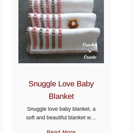
Snuggle Love Baby
Blanket
Snuggle love baby blanket, a
soft and beautiful blanket with
baby in mind, cover your little
a
Read More