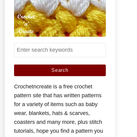
S
e
a
r
c
Crochetncreate is a free crochet
h
pattern site that has written patterns
f
for a variety of items such as baby
o
wear, blankets, hats & scarves,
r
coasters and many more, plus stitch
:
tutorials, hope you find a pattern you