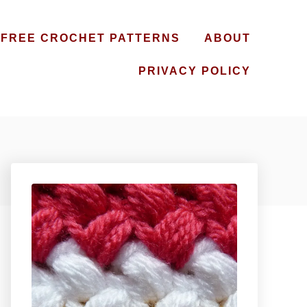
FREE CROCHET PATTERNS
ABOUT
PRIVACY POLICY