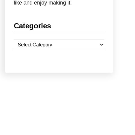
like and enjoy making it.
Categories
C
a
t
e
g
o
r
i
e
s