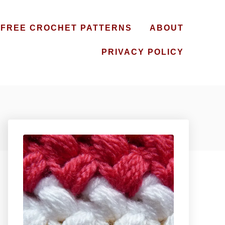
FREE CROCHET PATTERNS
ABOUT
PRIVACY POLICY