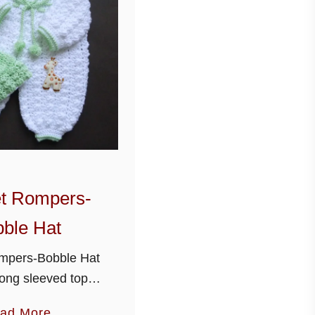
t Rompers-
ble Hat
mpers-Bobble Hat
ong sleeved top
t and bobble hat
a
ad More