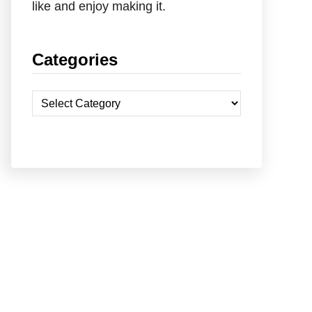
like and enjoy making it.
Categories
C
a
t
e
g
o
r
i
e
s