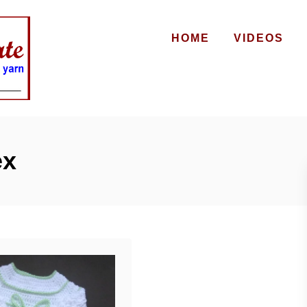
HOME
VIDEOS
ex