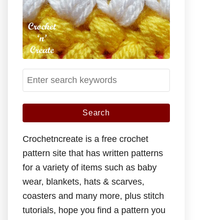
S
e
a
r
c
Crochetncreate is a free crochet
h
pattern site that has written patterns
f
for a variety of items such as baby
o
wear, blankets, hats & scarves,
r
coasters and many more, plus stitch
:
tutorials, hope you find a pattern you