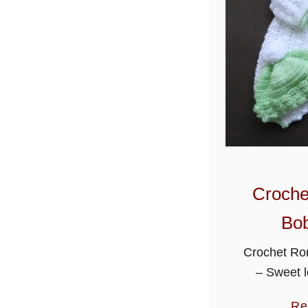
Croche
Bob
Crochet Ro
– Sweet l
romper sui
Re