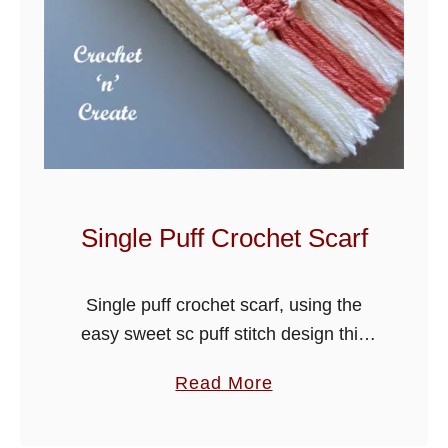
Single Puff Crochet Scarf
Single puff crochet scarf, using the
easy sweet sc puff stitch design this
scarf is warm and great for those
a
Read More
colder days out. I have added a fringe,
b
but you …
o