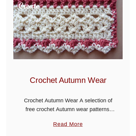
e
C
r
o
c
h
e
t
S
Crochet Autumn Wear
c
a
Crochet Autumn Wear A selection of
r
free crochet Autumn wear patterns.
f
Autumn is such a lovely time of the
P
a
Read More
year, the leaves start to turn, the
a
b
harvest is brought in …