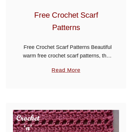
c
h
Free Crochet Scarf
e
Patterns
t
S
c
Free Crochet Scarf Patterns Beautiful
a
warm free crochet scarf patterns, the
r
selection below has something for
a
Read More
f
everyone, they are a great way to
b
practice on for beginner crocheters as
o
…
u
t
F
r
e