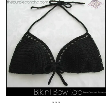
* * *