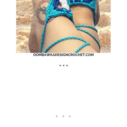
* * *