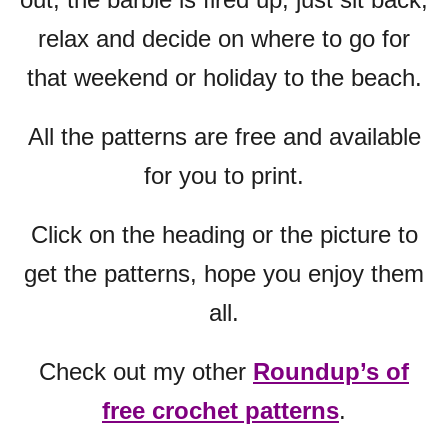
relax and decide on where to go for
that weekend or holiday to the beach.
All the patterns are free and available
for you to print.
Click on the heading or the picture to
get the patterns, hope you enjoy them
all.
Check out my other
Roundup’s of
free crochet patterns
.