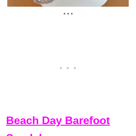
* * *
Beach Day Barefoot