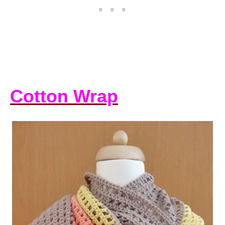
Cotton Wrap