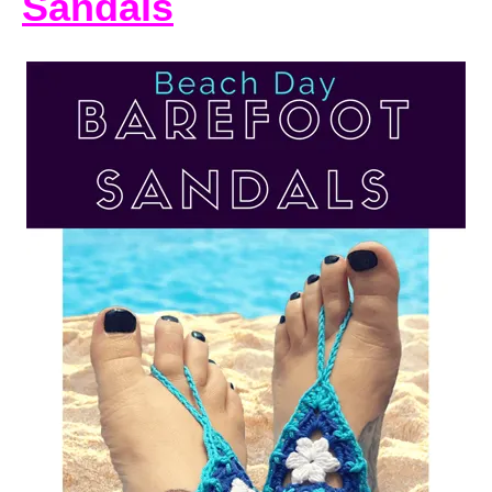
Sandals