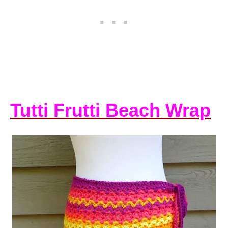
Tutti Frutti Beach Wrap