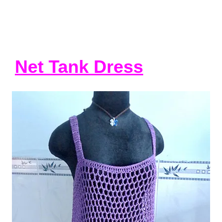
Net Tank Dress