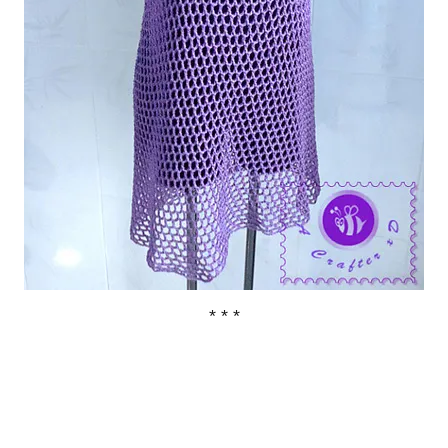
* * *