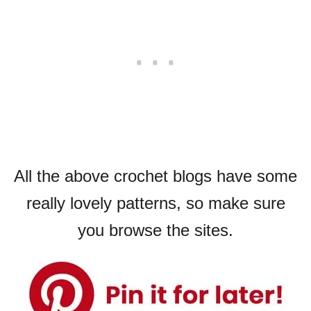
All the above crochet blogs have some
really lovely patterns, so make sure
you browse the sites.