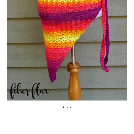
* * *