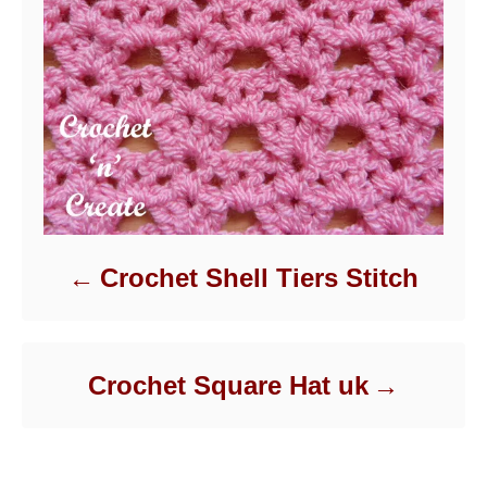
Crochet Shell Tiers Stitch
Crochet Square Hat uk