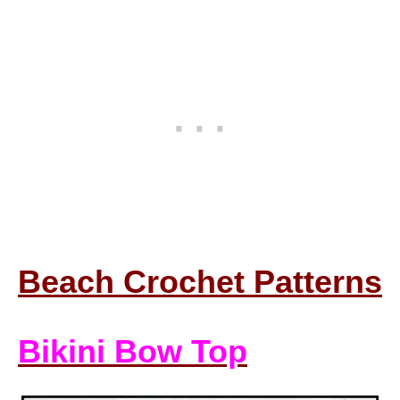
Beach Crochet Patterns
Bikini Bow Top