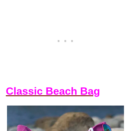
Classic Beach Bag