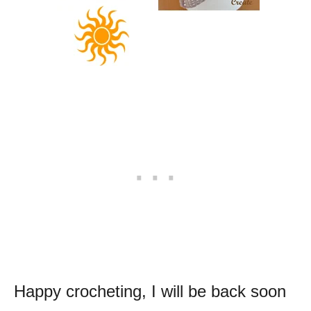
Happy crocheting, I will be back soon