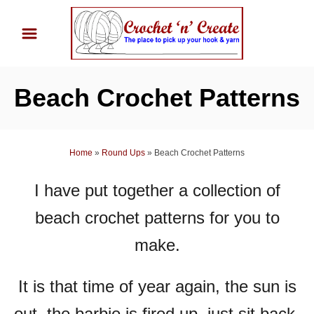
S
k
i
p
Beach Crochet Patterns
t
o
C
Home
»
Round Ups
»
Beach Crochet Patterns
o
n
I have put together a collection of
t
beach crochet patterns for you to
e
n
make.
t
It is that time of year again, the sun is
out, the barbie is fired up, just sit back,