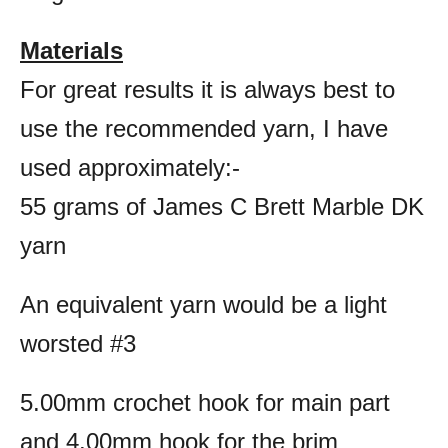
Materials
For great results it is always best to
use the recommended yarn, I have
used approximately:-
55 grams of James C Brett Marble DK
yarn
An equivalent yarn would be a light
worsted #3
5.00mm crochet hook for main part
and 4.00mm hook for the brim