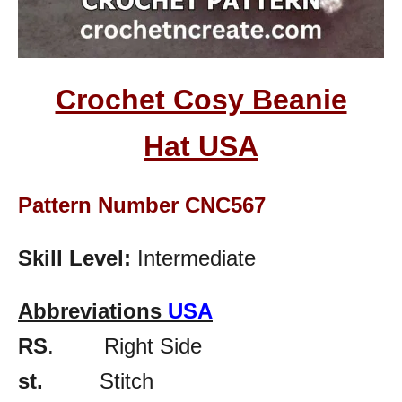
Crochet Cosy Beanie
Hat
USA
Pattern Number CNC567
Skill Level:
Intermediate
Abbreviations
USA
RS
. Right Side
st.
Stitch