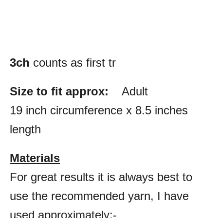
3ch
counts as first tr
Size to fit approx:
Adult
19 inch circumference x 8.5 inches
length
Materials
For great results it is always best to
use the recommended yarn, I have
used approximately:-