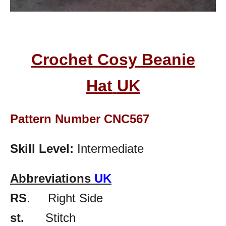
Crochet Cosy Beanie
Hat
UK
Pattern Number CNC567
Skill Level:
Intermediate
Abbreviations
UK
RS
. Right Side
st.
Stitch