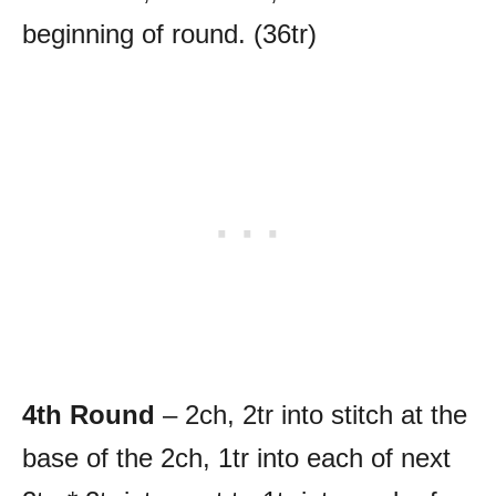
beginning of round. (36tr)
4th Round
– 2ch, 2tr into stitch at the
base of the 2ch, 1tr into each of next