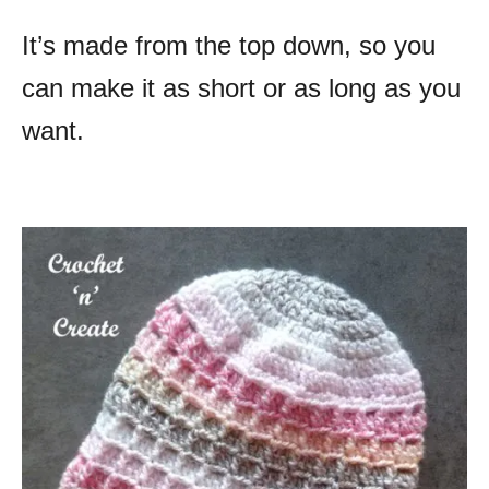
It’s made from the top down, so you
can make it as short or as long as you
want.