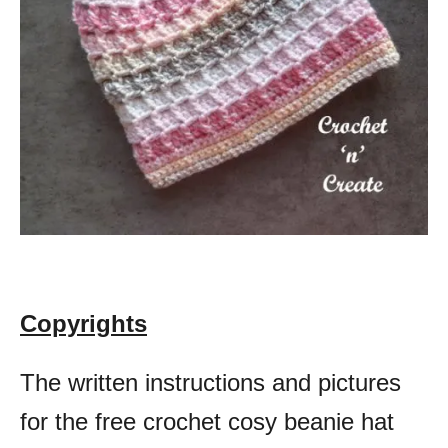
Copyrights
The written instructions and pictures
for the free crochet cosy beanie hat