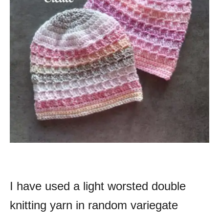
I have used a light worsted double
knitting yarn in random variegate