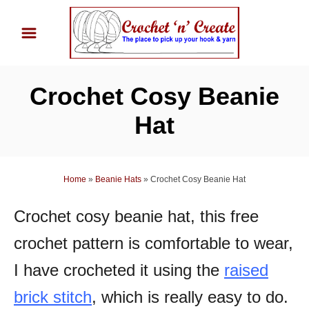
S
k
i
p
Crochet Cosy Beanie
t
o
Hat
C
o
n
Home
»
Beanie Hats
»
Crochet Cosy Beanie Hat
t
Crochet cosy beanie hat, this free
e
n
crochet pattern is comfortable to wear,
t
I have crocheted it using the
raised
brick stitch
, which is really easy to do.