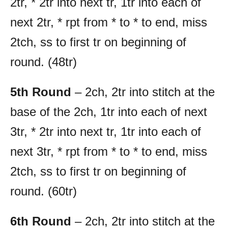
2tr, * 2tr into next tr, 1tr into each of
next 2tr, * rpt from * to * to end, miss
2tch, ss to first tr on beginning of
round. (48tr)
5th Round
– 2ch, 2tr into stitch at the
base of the 2ch, 1tr into each of next
3tr, * 2tr into next tr, 1tr into each of
next 3tr, * rpt from * to * to end, miss
2tch, ss to first tr on beginning of
round. (60tr)
6th Round
– 2ch, 2tr into stitch at the