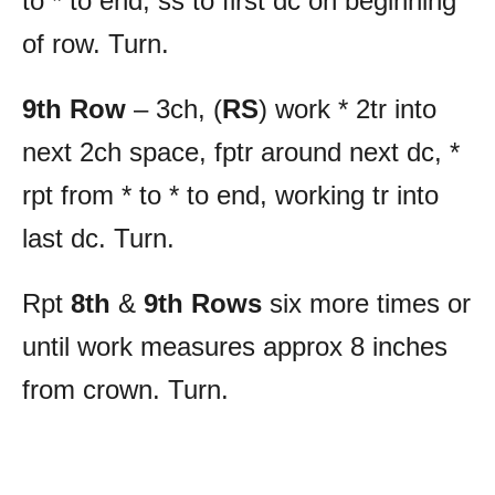
to * to end, ss to first dc on beginning
of row. Turn.
9th Row
– 3ch, (
RS
) work * 2tr into
next 2ch space, fptr around next dc, *
rpt from * to * to end, working tr into
last dc. Turn.
Rpt
8th
&
9th Rows
six more times or
until work measures approx 8 inches
from crown. Turn.