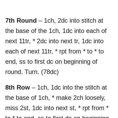
7th Round
– 1ch, 2dc into stitch at
the base of the 1ch, 1dc into each of
next 11tr, * 2dc into next tr, 1dc into
each of next 11tr, * rpt from * to * to
end, ss to first dc on beginning of
round. Turn. (78dc)
8th Row
– 1ch, 1dc into the stitch at
the base of 1ch, * make 2ch loosely,
miss 2st, 1dc into next st, * rpt from *