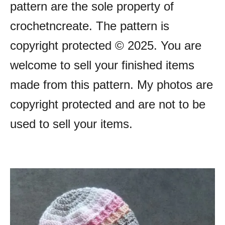
pattern are the sole property of
crochetncreate. The pattern is
copyright protected © 2025. You are
welcome to sell your finished items
made from this pattern. My photos are
copyright protected and are not to be
used to sell your items.