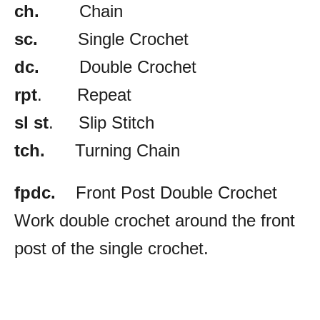
ch.
Chain
sc.
Single Crochet
dc.
Double Crochet
rpt
. Repeat
sl st
. Slip Stitch
tch.
Turning Chain
fpdc.
Front Post Double Crochet
Work double crochet around the front
post of the single crochet.