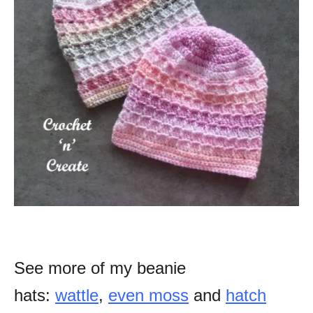
See more of my beanie
hats:
wattle
,
even moss
and
hatch