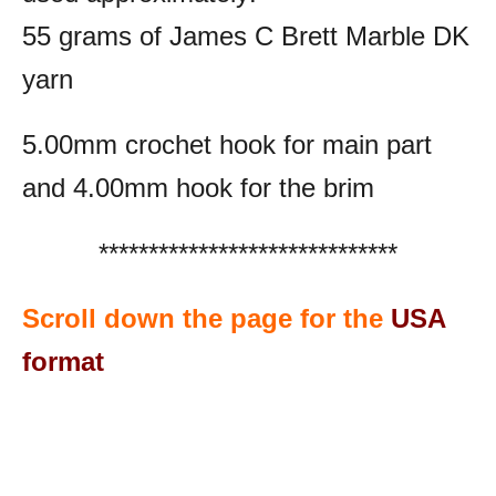
55 grams of James C Brett Marble DK
yarn
5.00mm crochet hook for main part
and 4.00mm hook for the brim
******************************
Scroll down the page for the
USA
format