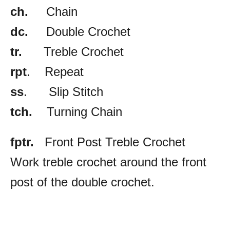
ch.
Chain
dc.
Double Crochet
tr.
Treble Crochet
rpt
. Repeat
ss
. Slip Stitch
tch.
Turning Chain
fptr.
Front Post Treble Crochet
Work treble crochet around the front
post of the double crochet.