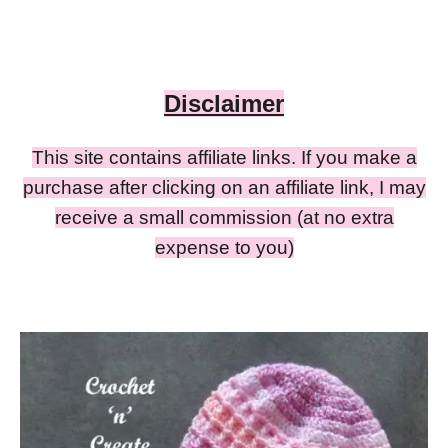
Disclaimer
This site contains affiliate links. If you make a
purchase after clicking on an affiliate link, I may
receive a small commission (at no extra
expense to you)