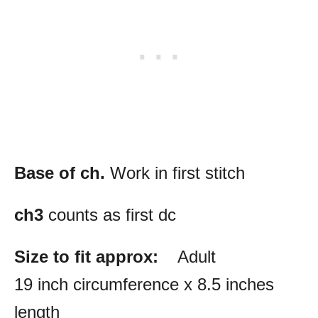
Base of ch.
Work in first stitch
ch3
counts as first dc
Size to fit approx:
Adult
19 inch circumference x 8.5 inches
length