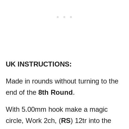
UK INSTRUCTIONS:
Made in rounds without turning to the
end of the
8th Round
.
With 5.00mm hook make a magic
circle, Work 2ch, (
RS
) 12tr into the