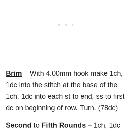
Brim
– With 4.00mm hook make 1ch,
1dc into the stitch at the base of the
1ch, 1dc into each st to end, ss to first
dc on beginning of row. Turn. (78dc)
Second
to
Fifth Rounds
– 1ch, 1dc