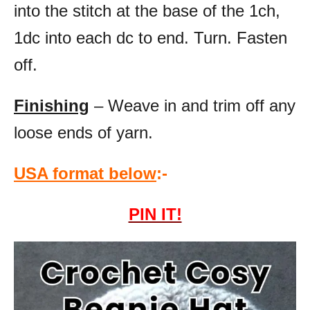
into the stitch at the base of the 1ch,
1dc into each dc to end. Turn. Fasten
off.
Finishing
– Weave in and trim off any
loose ends of yarn.
USA format below
:-
PIN IT!