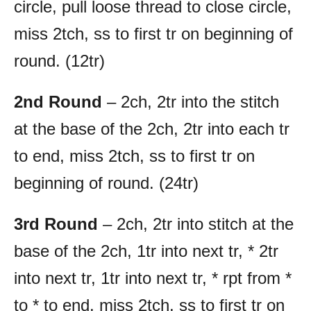
circle, pull loose thread to close circle,
miss 2tch, ss to first tr on beginning of
round. (12tr)
2nd Round
– 2ch, 2tr into the stitch
at the base of the 2ch, 2tr into each tr
to end, miss 2tch, ss to first tr on
beginning of round. (24tr)
3rd Round
– 2ch, 2tr into stitch at the
base of the 2ch, 1tr into next tr, * 2tr
into next tr, 1tr into next tr, * rpt from *
to * to end, miss 2tch, ss to first tr on