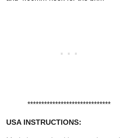
******************************
USA INSTRUCTIONS: