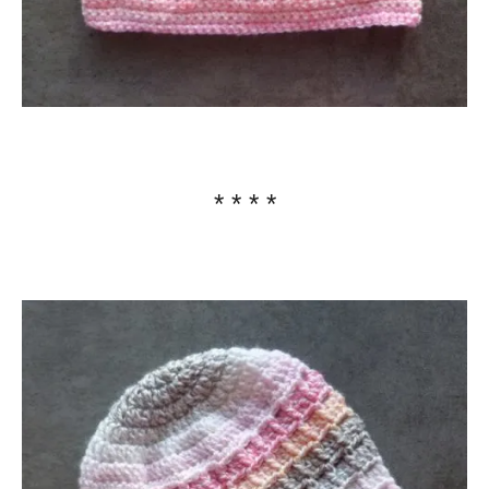
* * * *