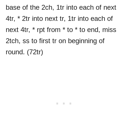
base of the 2ch, 1tr into each of next
4tr, * 2tr into next tr, 1tr into each of
next 4tr, * rpt from * to * to end, miss
2tch, ss to first tr on beginning of
round. (72tr)