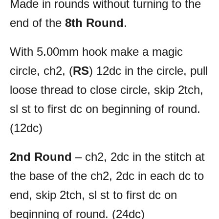
Made in rounds without turning to the
end of the
8th Round
.
With 5.00mm hook make a magic
circle, ch2, (
RS
) 12dc in the circle, pull
loose thread to close circle, skip 2tch,
sl st to first dc on beginning of round.
(12dc)
2nd Round
– ch2, 2dc in the stitch at
the base of the ch2, 2dc in each dc to
end, skip 2tch, sl st to first dc on
beginning of round. (24dc)