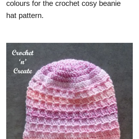
colours for the crochet cosy beanie
hat pattern.