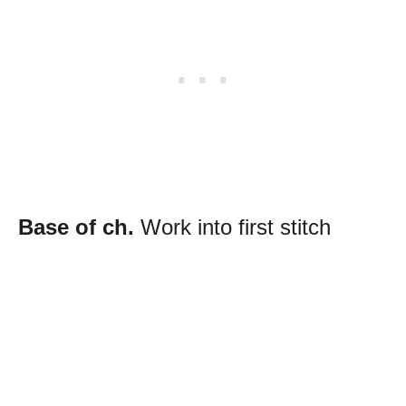
Base of ch.
Work into first stitch