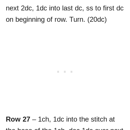
next 2dc, 1dc into last dc, ss to first dc
on beginning of row. Turn. (20dc)
Row 27
– 1ch, 1dc into the stitch at