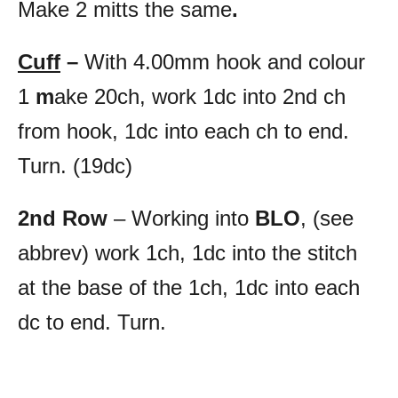
Make 2 mitts the same
.
Cuff
–
With 4.00mm hook and colour
1
m
ake 20ch, work 1dc into 2nd ch
from hook, 1dc into each ch to end.
Turn. (19dc)
2nd Row
– Working into
BLO
, (see
abbrev) work 1ch, 1dc into the stitch
at the base of the 1ch, 1dc into each
dc to end. Turn.