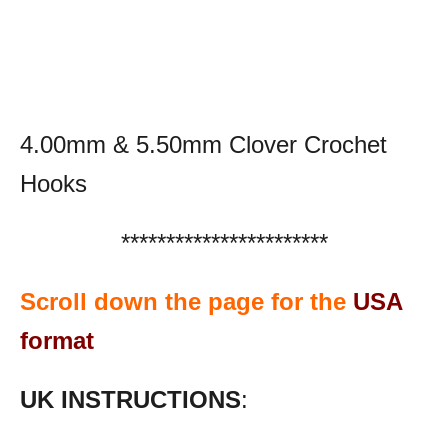
4.00mm & 5.50mm Clover Crochet
Hooks
***********************
Scroll down the page for the
USA
format
UK INSTRUCTIONS
: