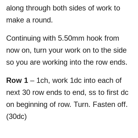
along through both sides of work to
make a round.
Continuing with 5.50mm hook from
now on, turn your work on to the side
so you are working into the row ends.
Row 1
– 1ch, work 1dc into each of
next 30 row ends to end, ss to first dc
on beginning of row. Turn. Fasten off.
(30dc)