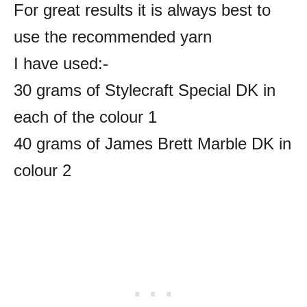
For great results it is always best to
use the recommended yarn
I have used:-
30 grams of Stylecraft Special DK in
each of the colour 1
40 grams of James Brett Marble DK in
colour 2