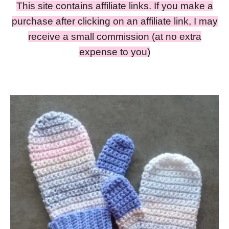
This site contains affiliate links. If you make a
purchase after clicking on an affiliate link, I may
receive a small commission (at no extra
expense to you)