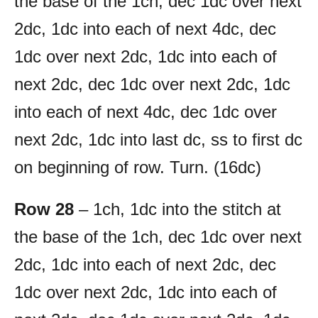
the base of the 1ch, dec 1dc over next
2dc, 1dc into each of next 4dc, dec
1dc over next 2dc, 1dc into each of
next 2dc, dec 1dc over next 2dc, 1dc
into each of next 4dc, dec 1dc over
next 2dc, 1dc into last dc, ss to first dc
on beginning of row. Turn. (16dc)
Row 28
– 1ch, 1dc into the stitch at
the base of the 1ch, dec 1dc over next
2dc, 1dc into each of next 2dc, dec
1dc over next 2dc, 1dc into each of