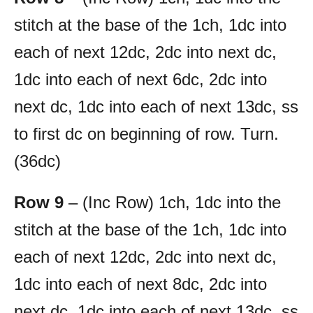
stitch at the base of the 1ch, 1dc into
each of next 12dc, 2dc into next dc,
1dc into each of next 6dc, 2dc into
next dc, 1dc into each of next 13dc, ss
to first dc on beginning of row. Turn.
(36dc)
Row 9
– (Inc Row) 1ch, 1dc into the
stitch at the base of the 1ch, 1dc into
each of next 12dc, 2dc into next dc,
1dc into each of next 8dc, 2dc into
next dc, 1dc into each of next 13dc, ss