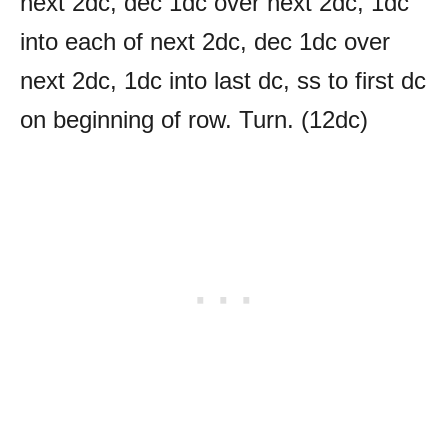
next 2dc, dec 1dc over next 2dc, 1dc
into each of next 2dc, dec 1dc over
next 2dc, 1dc into last dc, ss to first dc
on beginning of row. Turn. (12dc)