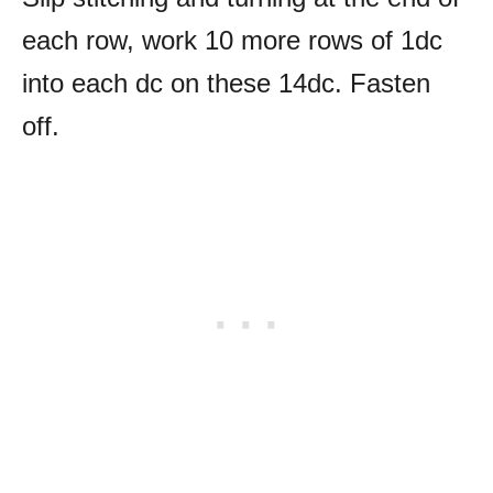
each row, work 10 more rows of 1dc
into each dc on these 14dc. Fasten
off.