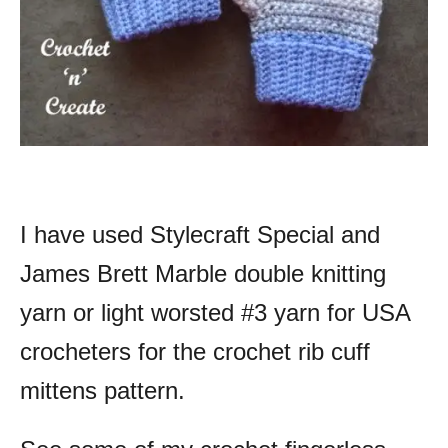
I have used Stylecraft Special and
James Brett Marble double knitting
yarn or light worsted #3 yarn for USA
crocheters for the crochet rib cuff
mittens pattern.