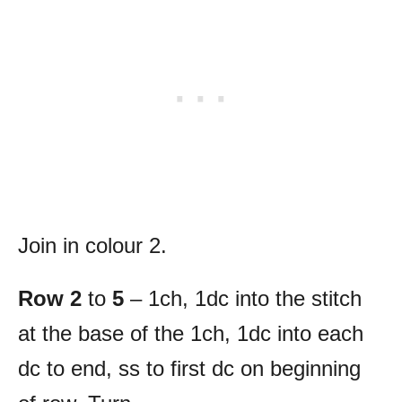
Join in colour 2.
Row 2
to
5
– 1ch, 1dc into the stitch
at the base of the 1ch, 1dc into each
dc to end, ss to first dc on beginning