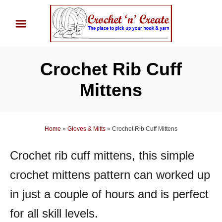
S
k
i
p
Crochet Rib Cuff
t
o
Mittens
C
o
n
Home
»
Gloves & Mitts
»
Crochet Rib Cuff Mittens
t
Crochet rib cuff mittens, this simple
e
n
crochet mittens pattern can worked up
t
in just a couple of hours and is perfect
for all skill levels.