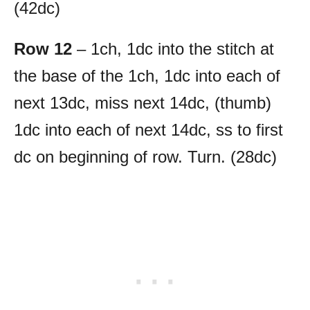
(42dc)
Row 12
– 1ch, 1dc into the stitch at
the base of the 1ch, 1dc into each of
next 13dc, miss next 14dc, (thumb)
1dc into each of next 14dc, ss to first
dc on beginning of row. Turn. (28dc)