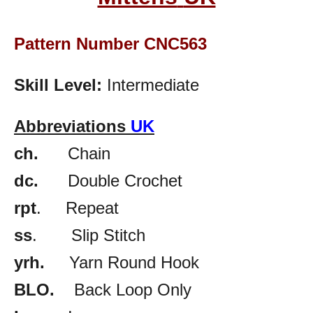
Pattern Number CNC563
Skill Level:
Intermediate
Abbreviations
UK
ch.
Chain
dc.
Double Crochet
rpt
. Repeat
ss
. Slip Stitch
yrh.
Yarn Round Hook
BLO.
Back Loop Only