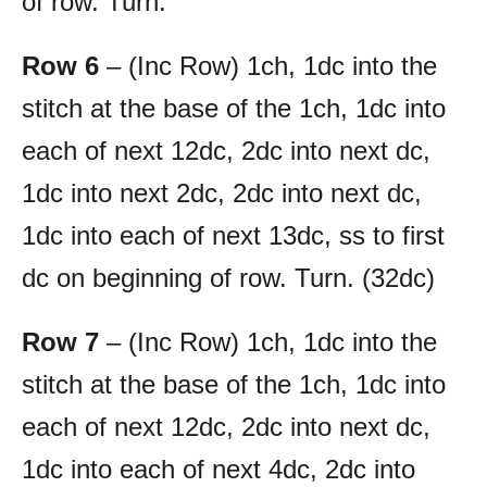
of row. Turn.
Row 6
– (Inc Row) 1ch, 1dc into the
stitch at the base of the 1ch, 1dc into
each of next 12dc, 2dc into next dc,
1dc into next 2dc, 2dc into next dc,
1dc into each of next 13dc, ss to first
dc on beginning of row. Turn. (32dc)
Row 7
– (Inc Row) 1ch, 1dc into the
stitch at the base of the 1ch, 1dc into
each of next 12dc, 2dc into next dc,
1dc into each of next 4dc, 2dc into