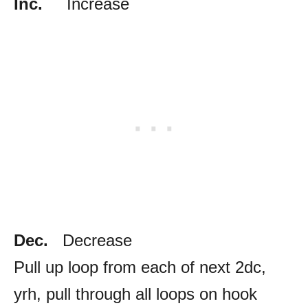
Inc.
Increase
Dec.
Decrease
Pull up loop from each of next 2dc,
yrh, pull through all loops on hook