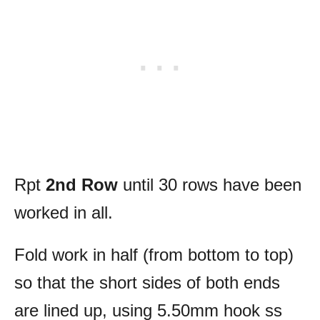
Rpt
2nd Row
until 30 rows have been
worked in all.
Fold work in half (from bottom to top)
so that the short sides of both ends
are lined up, using 5.50mm hook ss