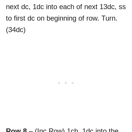
next dc, 1dc into each of next 13dc, ss
to first dc on beginning of row. Turn.
(34dc)
Row 8
– (Inc Row) 1ch, 1dc into the