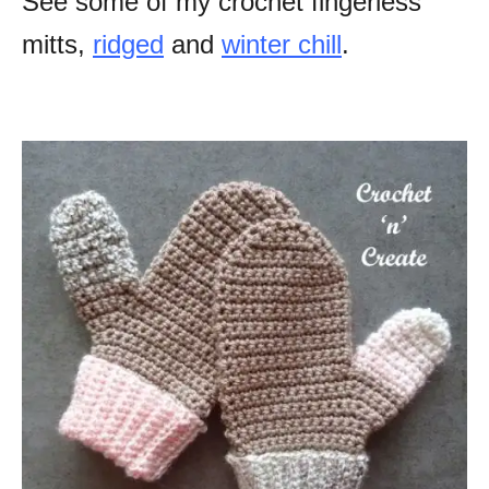
See some of my crochet fingerless
mitts,
ridged
and
winter chill
.