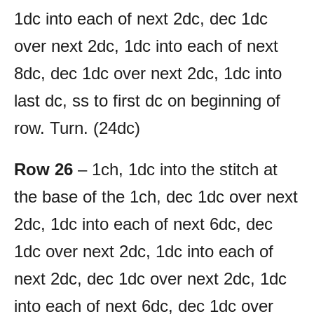
1dc into each of next 2dc, dec 1dc
over next 2dc, 1dc into each of next
8dc, dec 1dc over next 2dc, 1dc into
last dc, ss to first dc on beginning of
row. Turn. (24dc)
Row 26
– 1ch, 1dc into the stitch at
the base of the 1ch, dec 1dc over next
2dc, 1dc into each of next 6dc, dec
1dc over next 2dc, 1dc into each of
next 2dc, dec 1dc over next 2dc, 1dc
into each of next 6dc, dec 1dc over