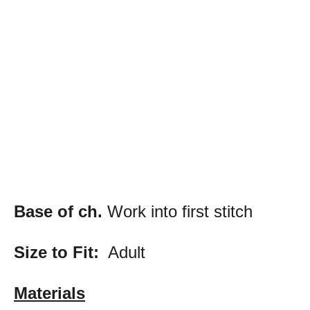
Base of ch.
Work into first stitch
Size to Fit:
Adult
Materials