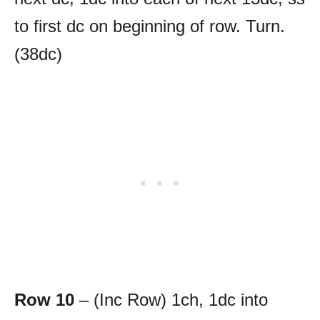
to first dc on beginning of row. Turn.
(38dc)
Row 10
– (Inc Row) 1ch, 1dc into