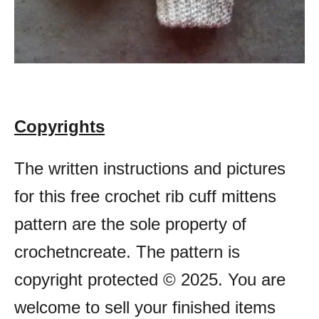
Copyrights
The written instructions and pictures
for this free crochet rib cuff mittens
pattern are the sole property of
crochetncreate. The pattern is
copyright protected © 2025. You are
welcome to sell your finished items