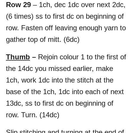
Row 29
– 1ch, dec 1dc over next 2dc,
(6 times) ss to first dc on beginning of
row. Fasten off leaving enough yarn to
gather top of mitt. (6dc)
Thumb
–
Rejoin colour 1 to the first of
the 14dc you missed earlier, make
1ch, work 1dc into the stitch at the
base of the 1ch, 1dc into each of next
13dc, ss to first dc on beginning of
row. Turn. (14dc)
Slip stitching and turning at the end of