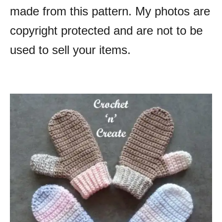
made from this pattern. My photos are
copyright protected and are not to be
used to sell your items.