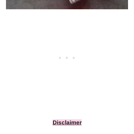
Disclaimer