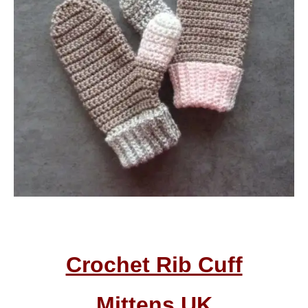
Crochet Rib Cuff
Mittens
UK