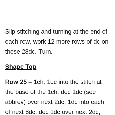
Slip stitching and turning at the end of
each row, work 12 more rows of dc on
these 28dc. Turn.
Shape Top
Row 25
– 1ch, 1dc into the stitch at
the base of the 1ch, dec 1dc (see
abbrev) over next 2dc, 1dc into each
of next 8dc, dec 1dc over next 2dc,