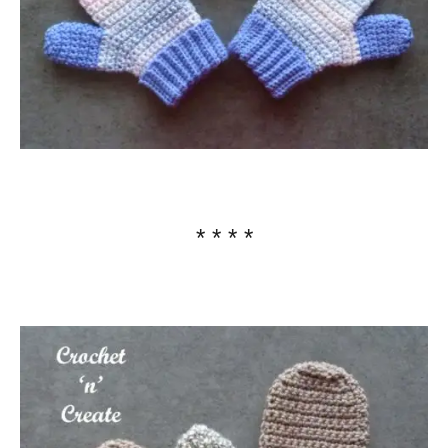
* * * *