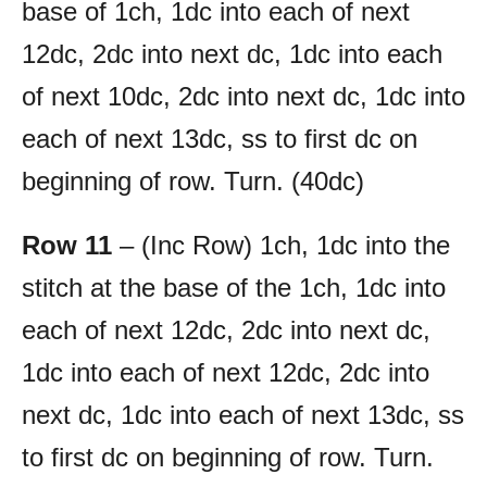
base of 1ch, 1dc into each of next
12dc, 2dc into next dc, 1dc into each
of next 10dc, 2dc into next dc, 1dc into
each of next 13dc, ss to first dc on
beginning of row. Turn. (40dc)
Row 11
– (Inc Row) 1ch, 1dc into the
stitch at the base of the 1ch, 1dc into
each of next 12dc, 2dc into next dc,
1dc into each of next 12dc, 2dc into
next dc, 1dc into each of next 13dc, ss
to first dc on beginning of row. Turn.