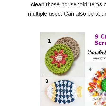
clean those
household items or
multiple uses.
Can also be adde