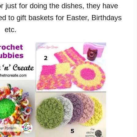
 just for doing the dishes, they have
d to gift baskets for Easter, Birthdays
etc.