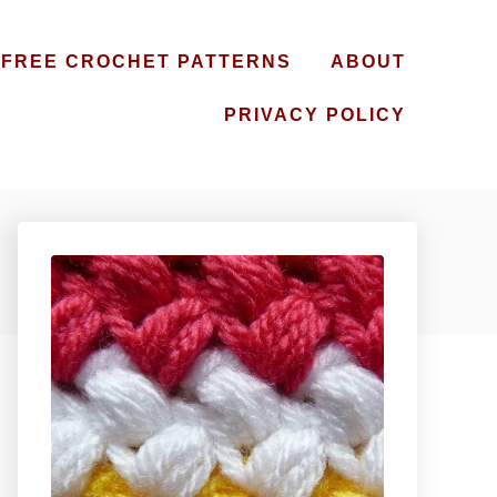
FREE CROCHET PATTERNS
ABOUT
PRIVACY POLICY