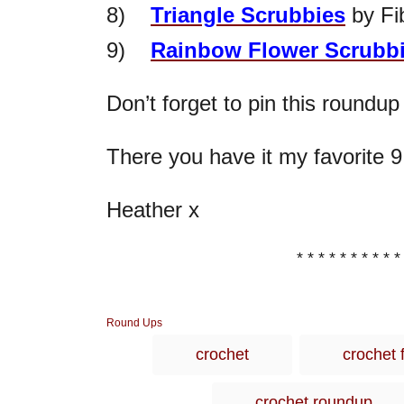
8)
Triangle Scrubbies
by Fi
9)
Rainbow Flower Scrubbi
Don’t forget to pin this roundup
There you have it my favorite 9
Heather x
* * * * * * * * * *
C
Round Ups
a
crochet
crochet 
t
e
g
crochet roundup
o