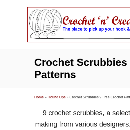
S
k
i
p
t
o
C
Crochet Scrubbies 
o
Patterns
n
t
e
Home
»
Round Ups
»
Crochet Scrubbies 9 Free Crochet Pat
n
t
9 crochet scrubbies, a select
making
from various designers.