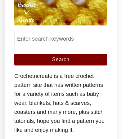
S
e
a
r
c
Crochetncreate is a free crochet
h
pattern site that has written patterns
f
for a variety of items such as baby
o
wear, blankets, hats & scarves,
r
coasters and many more, plus stitch
:
tutorials, hope you find a pattern you
like and enjoy making it.