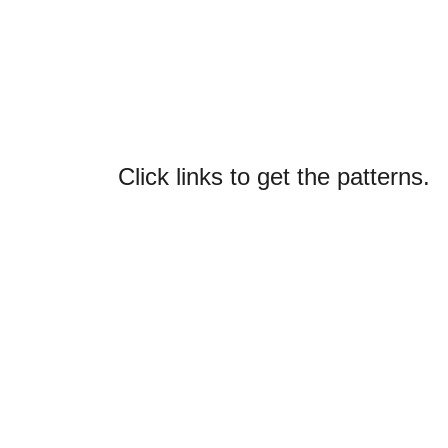
Click links to get the patterns.