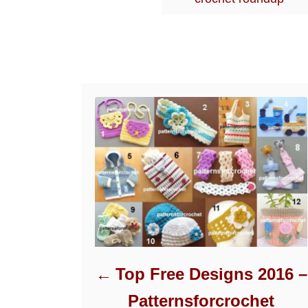
r
i
e
s
Post navigation
Top Free Designs 2016 –
Patternsforcrochet