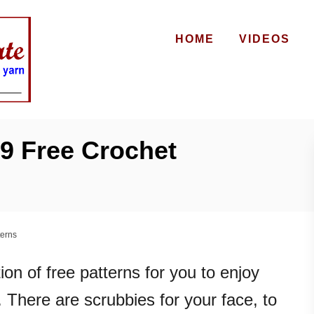
HOME
VIDEOS
9 Free Crochet
terns
ion of free patterns for you to enjoy
 There are scrubbies for your face, to