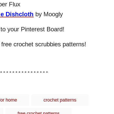
ber Flux
e Dishcloth
by Moogly
 to your Pinterest Board!
 free crochet scrubbies patterns!
 * * * * * * * * * * * * * * * *
T
for home
crochet patterns
a
g
free crochet patterns