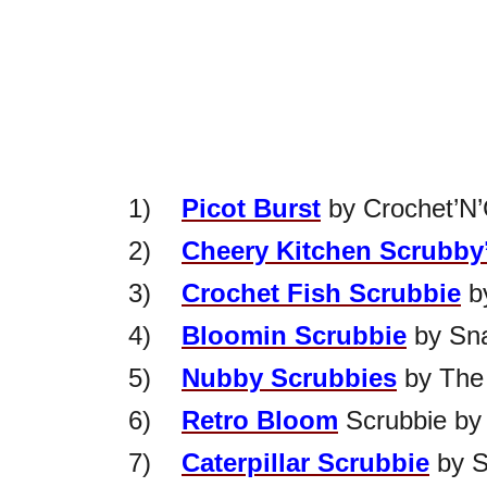
1)
Picot Burst
by Crochet’N’
2)
Cheery Kitchen Scrubby
3)
Crochet Fish Scrubbie
b
4)
Bloomin Scrubbie
by Sna
5)
Nubby Scrubbies
by The
6)
Retro Bloom
Scrubbie by 
7)
Caterpillar Scrubbie
by S