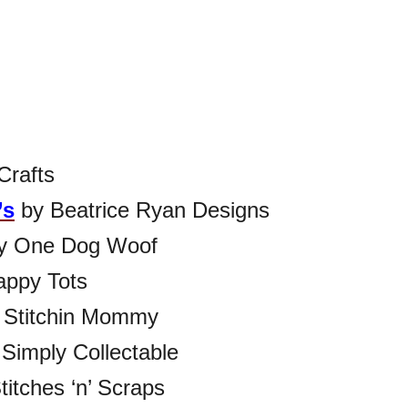
Crafts
’s
by Beatrice Ryan Designs
y One Dog Woof
ppy Tots
 Stitchin Mommy
Simply Collectable
titches ‘n’ Scraps